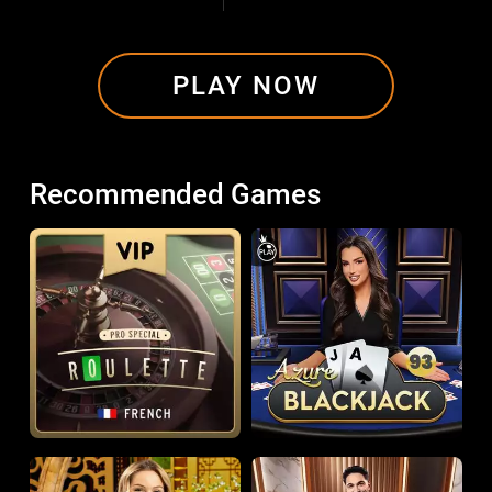
PLAY NOW
Recommended Games