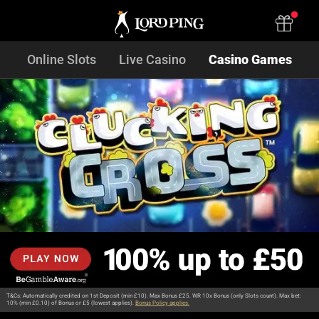
Online Slots
Live Casino
Casino Games
T&Cs: Automatically credited on 1st Deposit (min £10). Max Bonus £25. WR 10x Bonus (only Slots count). Max bet:
10% (min £0.10) of Bonus or £5 (lowest applies).
Bonus Policy applies.