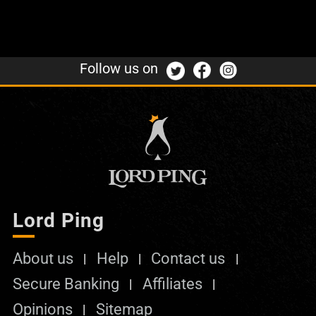
Follow us on
Lord Ping
About us
Help
Contact us
Secure Banking
Affiliates
Opinions
Sitemap