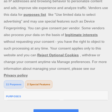
Terms and Conditions
Responsible Gaming
Information Security Statement