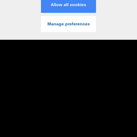
LOG IN
JOIN