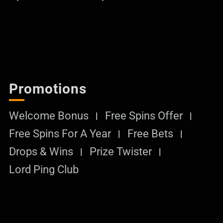
Promotions
Welcome Bonus
Free Spins Offer
Free Spins For A Year
Free Bets
Drops & Wins
Prize Twister
Lord Ping Club