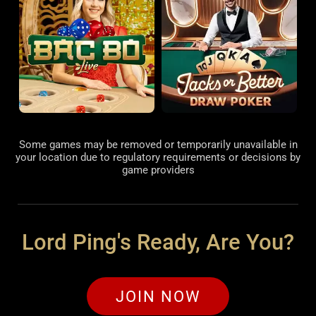
Some games may be removed or temporarily unavailable in
your location due to regulatory requirements or decisions by
game providers
Lord Ping's Ready, Are You?
JOIN NOW