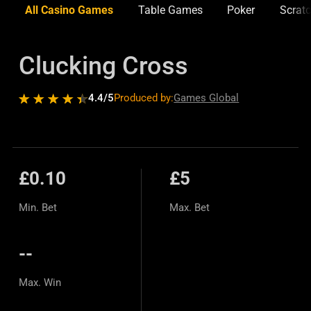
All Casino Games
Table Games
Poker
Scrat
Clucking Cross
4.4
/5
Produced by:
Games Global
£0.10
£5
Min. Bet
Max. Bet
--
Max. Win