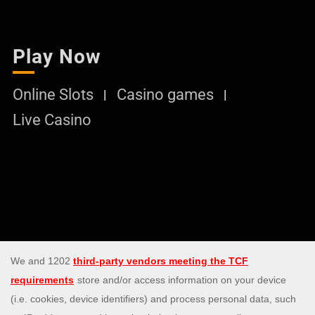
Play Now
Online Slots
Casino games
Live Casino
Security & Privacy
Privacy Policy
Bonus Policy