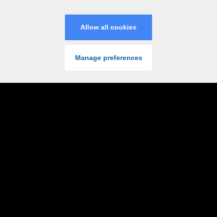
LOG IN
JOIN