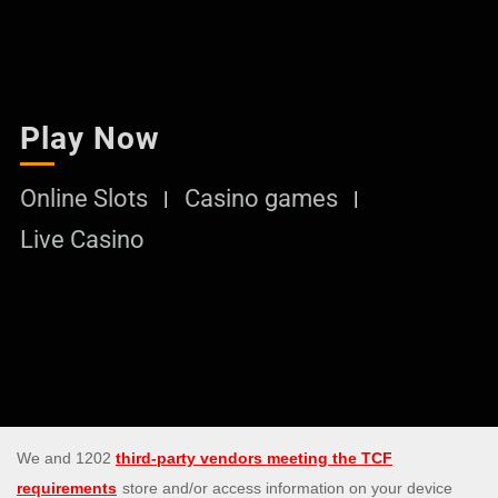
Play Now
Online Slots
Casino games
Live Casino
Security & Privacy