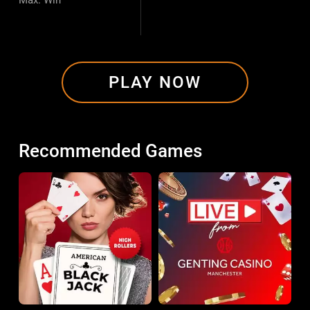
PLAY NOW
Recommended Games