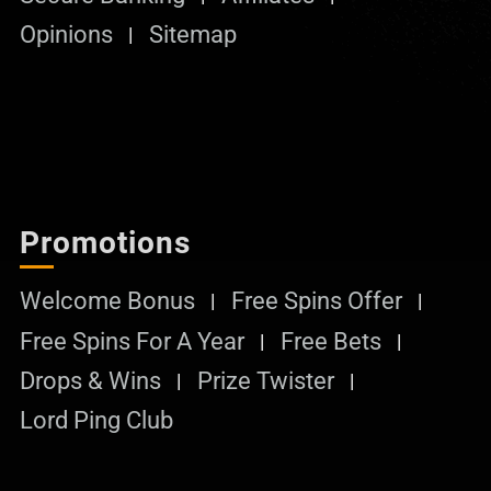
Opinions
Sitemap
Promotions
Welcome Bonus
Free Spins Offer
Free Spins For A Year
Free Bets
Drops & Wins
Prize Twister
Lord Ping Club