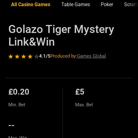
All Casino Games
Table Games
Poker
Scrat
Golazo Tiger Mystery
Link&Win
4.1
/5
Produced by:
Games Global
£0.20
£5
Min. Bet
Max. Bet
--
Max. Win