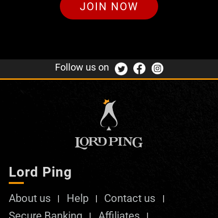
JOIN NOW
Follow us on
Lord Ping
About us
Help
Contact us
Secure Banking
Affiliates