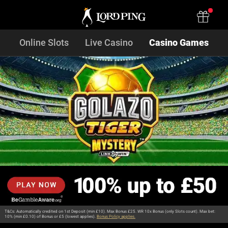
Online Slots
Live Casino
Casino Games
T&Cs: Automatically credited on 1st Deposit (min £10). Max Bonus £25. WR 10x Bonus (only Slots count). Max bet:
10% (min £0.10) of Bonus or £5 (lowest applies).
Bonus Policy applies.