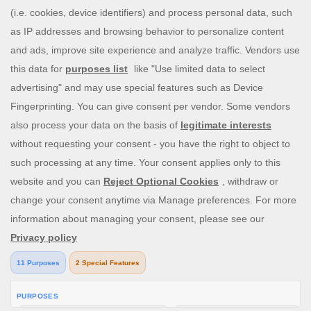
Privacy Policy
Bonus Policy
Terms and Conditions
Responsible Gaming
Information Security Statement