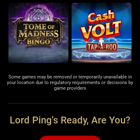
Some games may be removed or temporarily unavailable in
your location due to regulatory requirements or decisions by
game providers
Lord Ping's Ready, Are You?