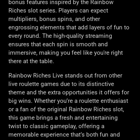
bonus features inspired by the Rainbow
Riches slot series. Players can expect
multipliers, bonus spins, and other
engrossing elements that add layers of fun to
every round. The high-quality streaming
ensures that each spin is smooth and
immersive, making you feel like you're right
there at the table.
Rainbow Riches Live stands out from other
live roulette games due to its distinctive
theme and the extra opportunities it offers for
big wins. Whether you’re a roulette enthusiast
or a fan of the original Rainbow Riches slot,
this game brings a fresh and entertaining
twist to classic gameplay, offering a
memorable experience that’s both fun and