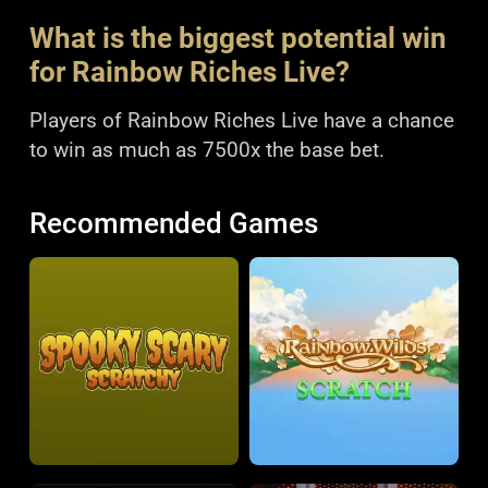
What is the biggest potential win
for Rainbow Riches Live?
Players of Rainbow Riches Live have a chance
to win as much as 7500x the base bet.
Recommended Games