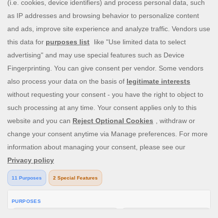
Play Now
Online Slots
Casino games
Live Casino