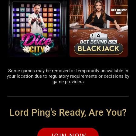
Some games may be removed or temporarily unavailable in
your location due to regulatory requirements or decisions by
game providers
Lord Ping's Ready, Are You?
JOIN NOW