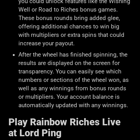
you could unlock features like the Wishing
Well or Road to Riches bonus games.
These bonus rounds bring added glee,
offering additional chances to win big
with multipliers or extra spins that could
increase your payout.
After the wheel has finished spinning, the
results are displayed on the screen for
transparency. You can easily see which
numbers or sections of the wheel won, as
well as any winnings from bonus rounds
or multipliers. Your account balance is
automatically updated with any winnings.
Play Rainbow Riches Live
at Lord Ping