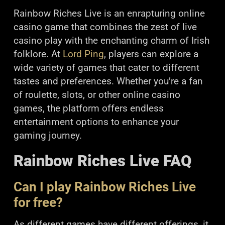
Rainbow Riches Live is an enrapturing online
casino game that combines the zest of live
casino play with the enchanting charm of Irish
folklore. At
Lord Ping
, players can explore a
wide variety of games that cater to different
tastes and preferences. Whether you’re a fan
of roulette, slots, or other online casino
games, the platform offers endless
entertainment options to enhance your
gaming journey.
Rainbow Riches Live FAQ
Can I play Rainbow Riches Live
for free?
As different games have different offerings, it