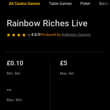
All Casino Games
Table Games
Poker
Scrat
Rainbow Riches Live
4.0
/5
Produced by:
Authentic Gaming
£0.10
£5
Min. Bet
Max. Bet
--
Max. Win