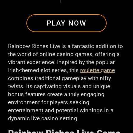
PLAY NOW
Rainbow Riches Live is a fantastic addition to
the world of online casino games, offering a
vibrant experience. Inspired by the popular
Irish-themed slot series, this
roulette game
combines traditional gameplay with nifty
twists. Its captivating visuals and unique
bonus features create a truly engaging
environment for players seeking
entertainment and potential winnings in a
dynamic live casino setting.