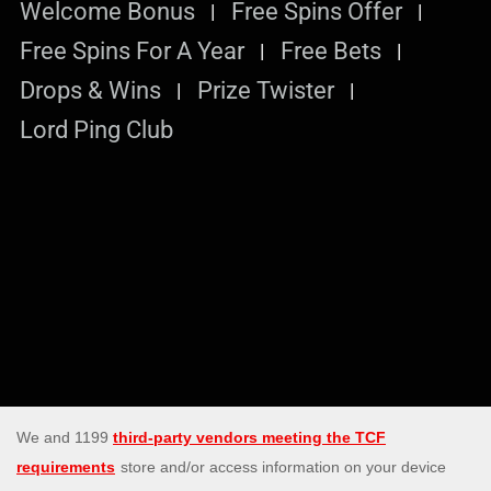
Welcome Bonus
Free Spins Offer
Free Spins For A Year
Free Bets
Drops & Wins
Prize Twister
Lord Ping Club