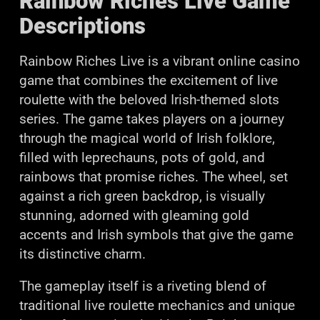
Rainbow Riches Live
Game
Descriptions
Rainbow Riches Live is a vibrant online casino
game that combines the excitement of live
roulette with the beloved Irish-themed slots
series. The game takes players on a journey
through the magical world of Irish folklore,
filled with leprechauns, pots of gold, and
rainbows that promise riches. The wheel, set
against a rich green backdrop, is visually
stunning, adorned with gleaming gold
accents and Irish symbols that give the game
its distinctive charm.
The gameplay itself is a riveting blend of
traditional live roulette mechanics and unique