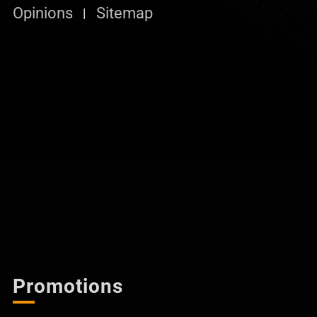
Opinions
Sitemap
Promotions