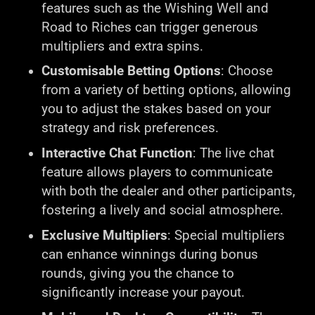
features such as the Wishing Well and
Road to Riches can trigger generous
multipliers and extra spins.
Customisable Betting Options
: Choose
from a variety of betting options, allowing
you to adjust the stakes based on your
strategy and risk preferences.
Interactive Chat Function
: The live chat
feature allows players to communicate
with both the dealer and other participants,
fostering a lively and social atmosphere.
Exclusive Multipliers
: Special multipliers
can enhance winnings during bonus
rounds, giving you the chance to
significantly increase your payout.