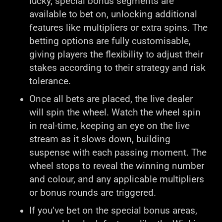
lucky, special bonus segments are
available to bet on, unlocking additional
features like multipliers or extra spins. The
betting options are fully customisable,
giving players the flexibility to adjust their
stakes according to their strategy and risk
tolerance.
Once all bets are placed, the live dealer
will spin the wheel. Watch the wheel spin
in real-time, keeping an eye on the live
stream as it slows down, building
suspense with each passing moment. The
wheel stops to reveal the winning number
and colour, and any applicable multipliers
or bonus rounds are triggered.
If you’ve bet on the special bonus areas,