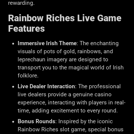
rewarding.
Rainbow Riches Live Game
Features
Immersive Irish Theme
: The enchanting
visuals of pots of gold, rainbows, and
leprechaun imagery are designed to
transport you to the magical world of Irish
folklore.
Live Dealer Interaction
: The professional
live dealers provide a genuine casino
experience, interacting with players in real-
time, adding excitement to every round.
Bonus Rounds
: Inspired by the iconic
Rainbow Riches slot game, special bonus