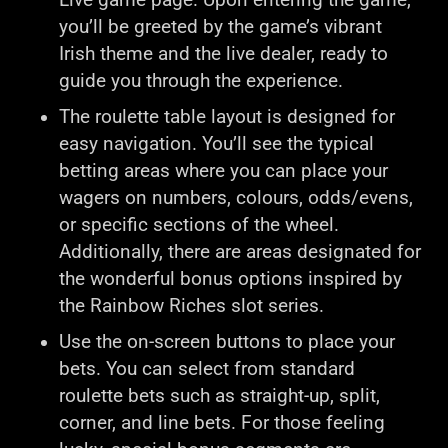
Live game page. Upon entering the game,
you’ll be greeted by the game’s vibrant
Irish theme and the live dealer, ready to
guide you through the experience.
The roulette table layout is designed for
easy navigation. You’ll see the typical
betting areas where you can place your
wagers on numbers, colours, odds/evens,
or specific sections of the wheel.
Additionally, there are areas designated for
the wonderful bonus options inspired by
the Rainbow Riches slot series.
Use the on-screen buttons to place your
bets. You can select from standard
roulette bets such as straight-up, split,
corner, and line bets. For those feeling