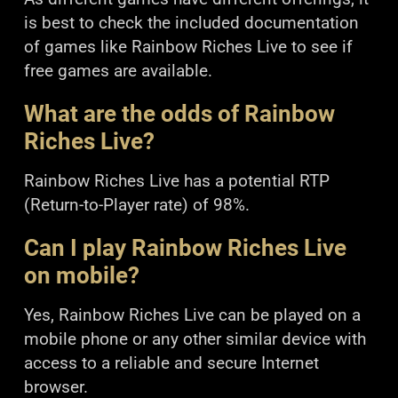
is best to check the included documentation
of games like Rainbow Riches Live to see if
free games are available.
What are the odds of Rainbow
Riches Live?
Rainbow Riches Live has a potential RTP
(Return-to-Player rate) of 98%.
Can I play Rainbow Riches Live
on mobile?
Yes, Rainbow Riches Live can be played on a
mobile phone or any other similar device with
access to a reliable and secure Internet
browser.