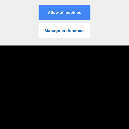
Security & Privacy
LOG IN
JOIN
Privacy Policy
Bonus Policy
Terms and Conditions
Responsible Gaming
Information Security Statement