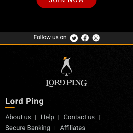
Follow us on
Lord Ping
About us
Help
Contact us
Secure Banking
Affiliates