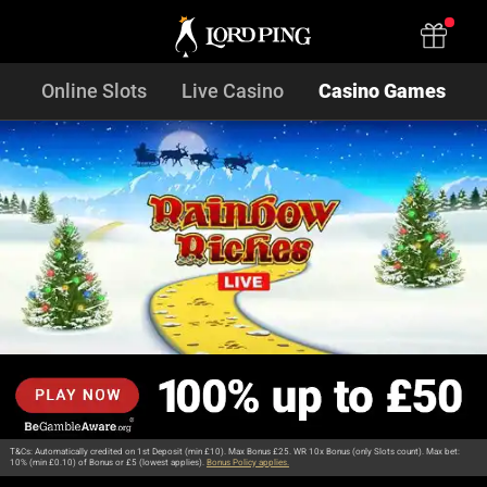
Online Slots
Live Casino
Casino Games
T&Cs: Automatically credited on 1st Deposit (min £10). Max Bonus £25. WR 10x Bonus (only Slots count). Max bet:
10% (min £0.10) of Bonus or £5 (lowest applies).
Bonus Policy applies.