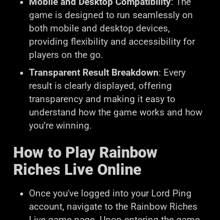
Mobile and Desktop Compatibility
: The
game is designed to run seamlessly on
both mobile and desktop devices,
providing flexibility and accessibility for
players on the go.
Transparent Result Breakdown
: Every
result is clearly displayed, offering
transparency and making it easy to
understand how the game works and how
you’re winning.
How to Play Rainbow
Riches Live Online
Once you've logged into your Lord Ping
account, navigate to the Rainbow Riches