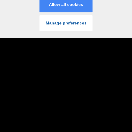
LOG IN
JOIN