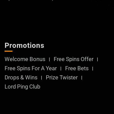
Promotions
Welcome Bonus
Free Spins Offer
Free Spins For A Year
Free Bets
Drops & Wins
Prize Twister
Lord Ping Club