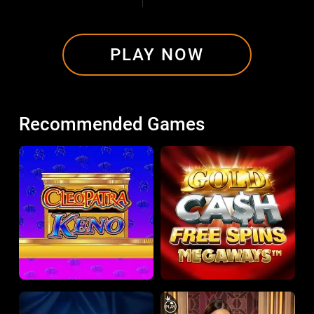
PLAY NOW
Recommended Games