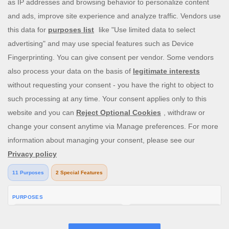
Terms and Conditions
Responsible Gaming
Information Security Statement