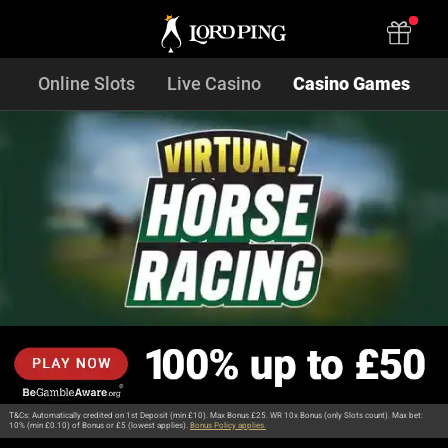
Online Slots
Live Casino
Casino Games
T&Cs: Automatically credited on 1st Deposit (min £10). Max Bonus £25. WR 10x Bonus (only Slots count). Max bet:
10% (min £0.10) of Bonus or £5 (lowest applies).
Bonus Policy applies.