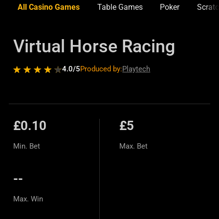
All Casino Games
Table Games
Poker
Scrat
Virtual Horse Racing
4.0
/5
Produced by:
Playtech
£0.10
£5
Min. Bet
Max. Bet
--
Max. Win