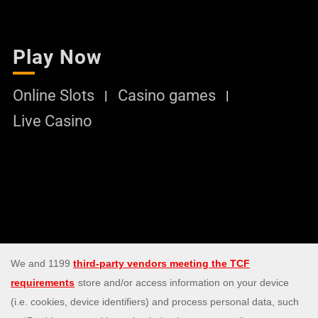
Play Now
Online Slots
Casino games
Live Casino
Security & Privacy
Privacy Policy
Bonus Policy