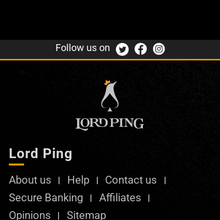
Follow us on
Lord Ping
About us
Help
Contact us
Secure Banking
Affiliates
Opinions
Sitemap