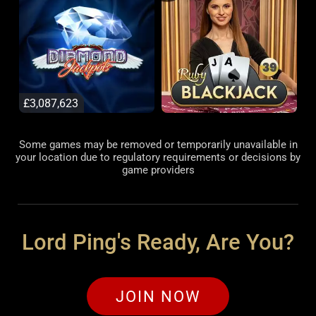
£3,087,623
Some games may be removed or temporarily unavailable in
your location due to regulatory requirements or decisions by
game providers
Lord Ping's Ready, Are You?
JOIN NOW