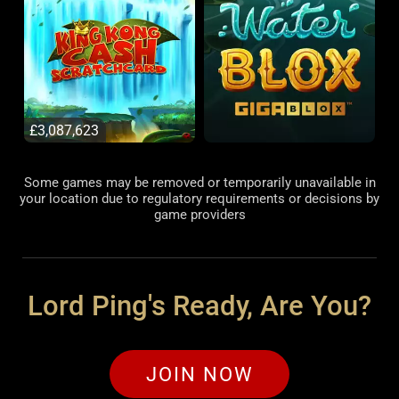
£3,087,623
Some games may be removed or temporarily unavailable in
your location due to regulatory requirements or decisions by
game providers
Lord Ping's Ready, Are You?
JOIN NOW