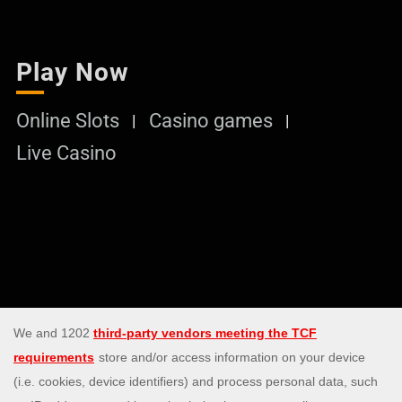
Play Now
Online Slots
Casino games
Live Casino
Security & Privacy
Privacy Policy
Bonus Policy