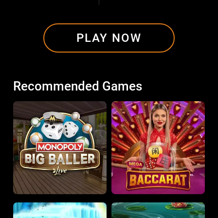
PLAY NOW
Recommended Games