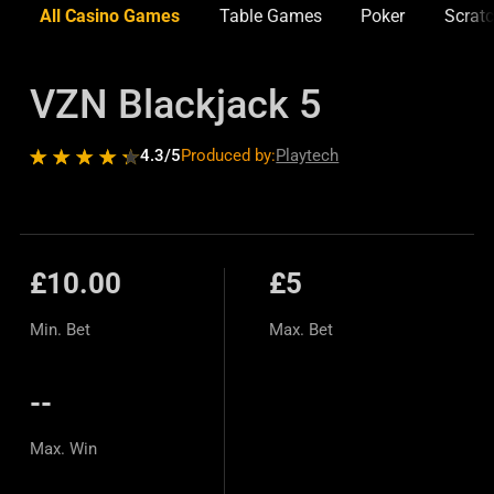
All Casino Games
Table Games
Poker
Scrat
VZN Blackjack 5
4.3
/5
Produced by:
Playtech
£10.00
£5
Min. Bet
Max. Bet
--
Max. Win