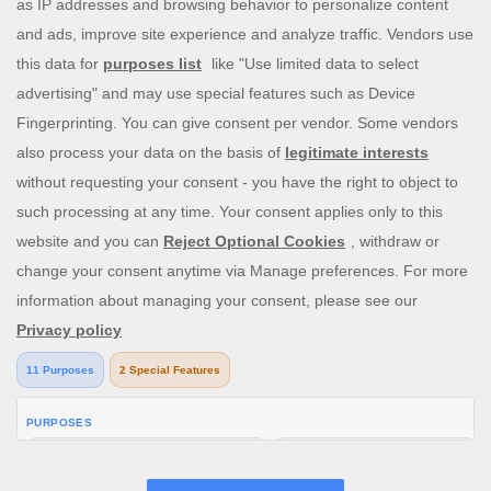
Terms and Conditions
Responsible Gaming
Information Security Statement