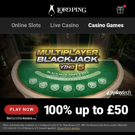
Online Slots
Live Casino
Casino Games
T&Cs: Automatically credited on 1st Deposit (min £10). Max Bonus £25. WR 10x Bonus (only Slots count). Max bet:
10% (min £0.10) of Bonus or £5 (lowest applies).
Bonus Policy applies.