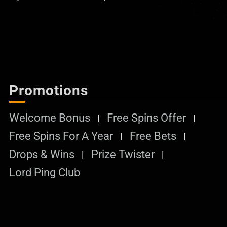
Promotions
Welcome Bonus
Free Spins Offer
Free Spins For A Year
Free Bets
Drops & Wins
Prize Twister
Lord Ping Club