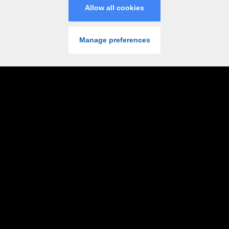
LOG IN
JOIN