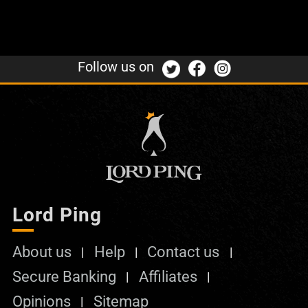
Follow us on
Lord Ping
About us
Help
Contact us
Secure Banking
Affiliates
Opinions
Sitemap