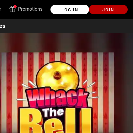
h
Promotions
LOG IN
JOIN
es