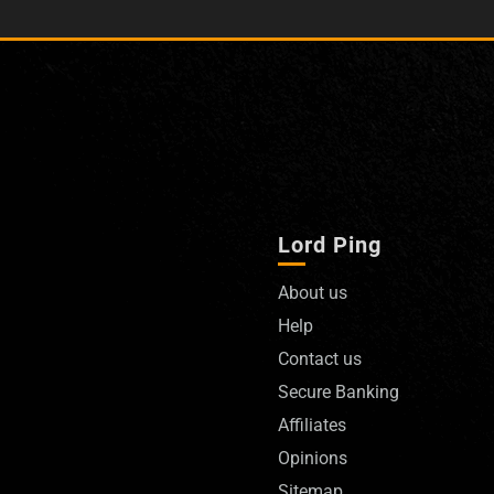
Lord Ping
About us
Help
Contact us
Secure Banking
Affiliates
Opinions
Sitemap