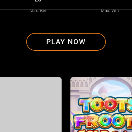
Max. Bet
Max. Win
PLAY NOW