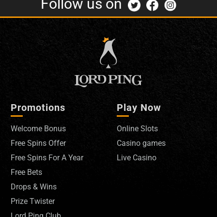
Follow us on
Promotions
Play Now
Welcome Bonus
Online Slots
Free Spins Offer
Casino games
Free Spins For A Year
Live Casino
Free Bets
Drops & Wins
Prize Twister
Lord Ping Club