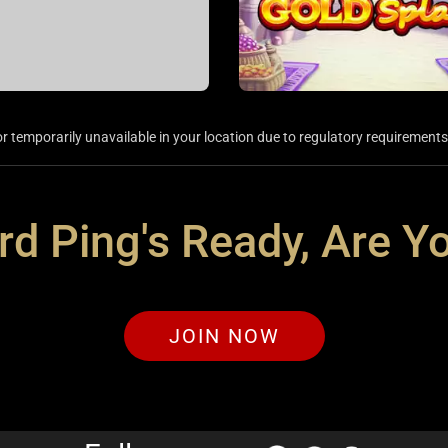
emporarily unavailable in your location due to regulatory requirements
rd Ping's Ready, Are Y
JOIN NOW