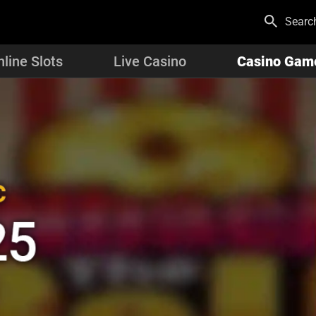
Searc
line Slots
Live Casino
Casino Gam