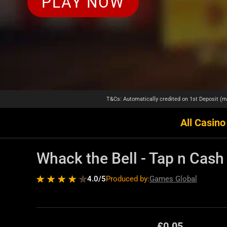
PLAY NOW
T&Cs: Automatically credited on 1st Deposit (m
All Casin
Whack the Bell - Tap n Cash
4.0
/5
Produced by:
Games Global
£0.05