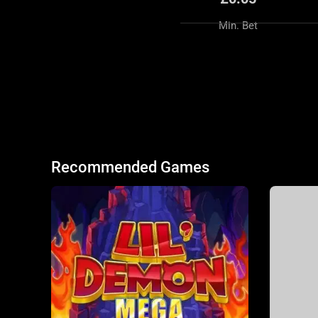
Min. Bet
Recommended Games