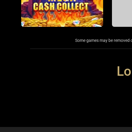
Some games may be removed or t
Lo