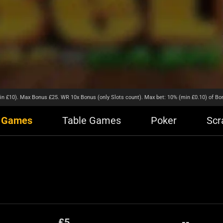
in £10). Max Bonus £25. WR 10x Bonus (only Slots count). Max bet: 10% (min £0.10) of Bon
o Games
Table Games
Poker
Scr
£5
--