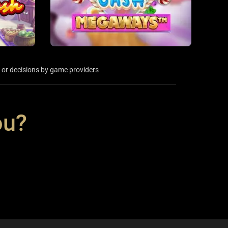
 or decisions by game providers
ou?