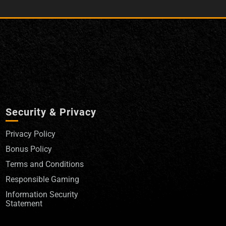
Security & Privacy
Privacy Policy
Bonus Policy
Terms and Conditions
Responsible Gaming
Information Security
Statement