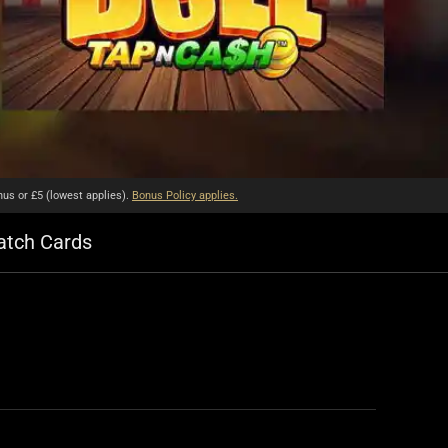
us or £5 (lowest applies).
Bonus Policy applies.
atch Cards