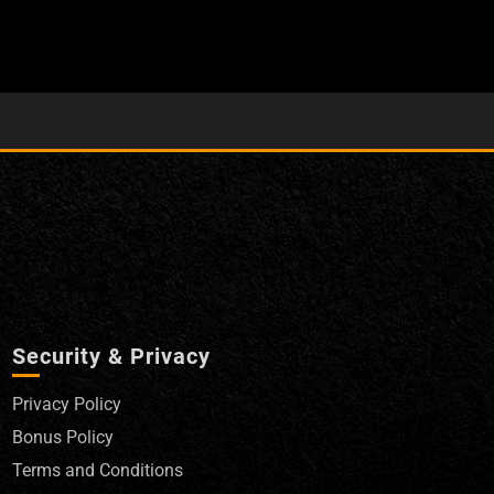
Security & Privacy
Privacy Policy
Bonus Policy
Terms and Conditions