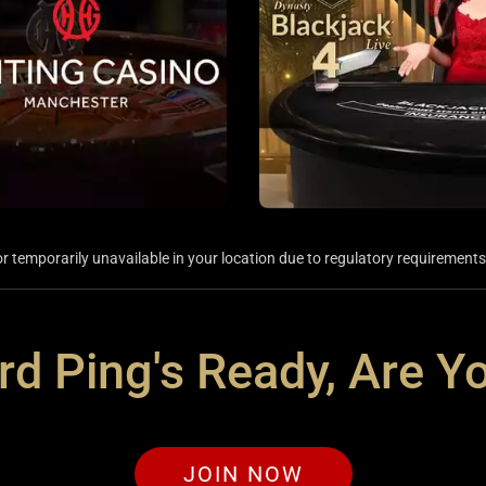
emporarily unavailable in your location due to regulatory requirements
rd Ping's Ready, Are Y
JOIN NOW