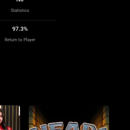
Statistics
97.3%
Return to Player