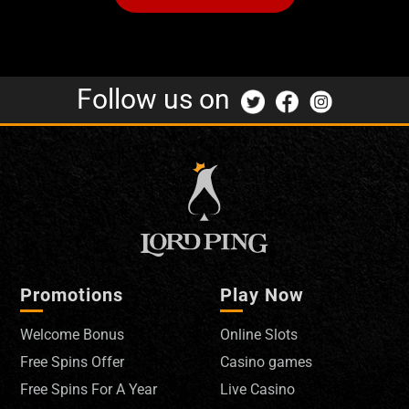
Follow us on
Promotions
Play Now
Welcome Bonus
Online Slots
Free Spins Offer
Casino games
Free Spins For A Year
Live Casino