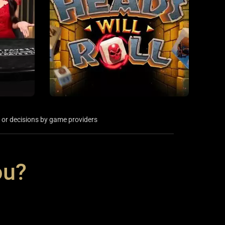
 or decisions by game providers
ou?