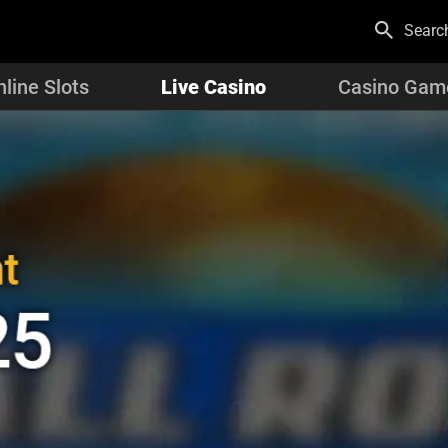
Searc
line Slots
Live Casino
Casino Gam