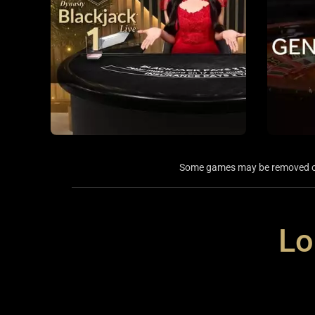
Some games may be removed or t
Lo