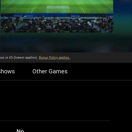
us or £5 (lowest applies).
Bonus Policy applies.
Shows
Other Games
No