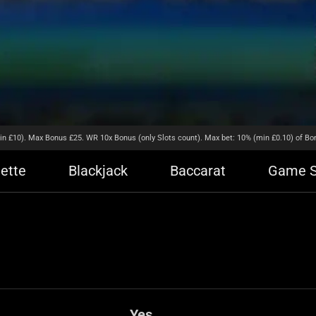
in £10). Max Bonus £25. WR 10x Bonus (only Slots count). Max bet: 10% (min £0.10) of Bon
ette
Blackjack
Baccarat
Game 
Yes