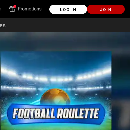
h
Promotions
LOG IN
JOIN
es