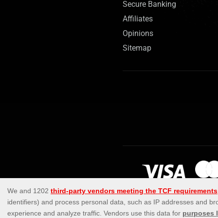
Secure Banking
Affiliates
Opinions
Sitemap