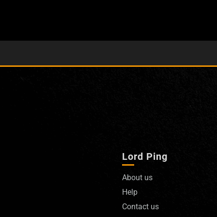
Lord Ping
About us
Help
Contact us