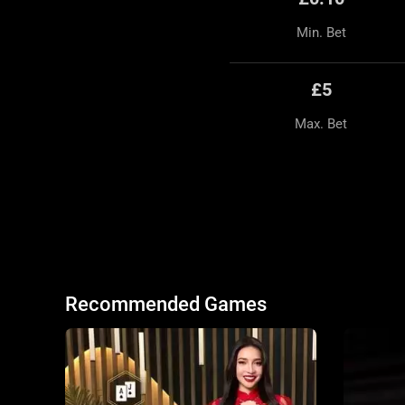
Min. Bet
£5
Max. Bet
Recommended Games