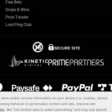
Free Bets
Drops & Wins
Prize Twister
Lord Ping Club