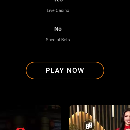
Live Casino
No
Special Bets
PLAY NOW