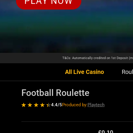
PLAY NOW
T&Cs: Automatically credited on 1st Deposit (m
All Live Casino
Roul
Football Roulette
4.4
/5
Produced by:
Playtech
£0.10