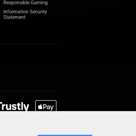
Responsible Gaming
Information Security
Statement