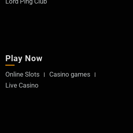
Lord Ping Club
Play Now
Online Slots
Casino games
Live Casino