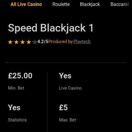
All Live Casino
Roulette
Blackjack
Baccarat
Speed Blackjack 1
4.2
/5
Produced by:
Playtech
£25.00
Yes
Min. Bet
Live Casino
Yes
£5
Statistics
Max. Bet