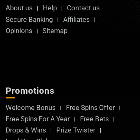
About us
Help
Contact us
Secure Banking
Affiliates
Opinions
Sitemap
Promotions
Welcome Bonus
Free Spins Offer
Free Spins For A Year
Free Bets
Drops & Wins
Prize Twister