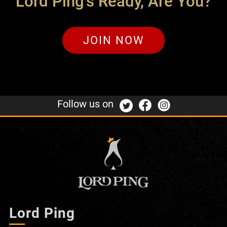
Lord Ping's Ready, Are You?
JOIN NOW
Follow us on
Lord Ping