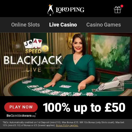
Online Slots
Live Casino
Casino Games
T&Cs: Automatically credited on 1st Deposit (min £10). Max Bonus £25. WR 10x Bonus (only Slots count). Max bet:
10% (min £0.10) of Bonus or £5 (lowest applies).
Bonus Policy applies.