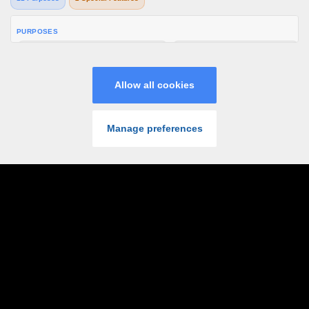
LOG IN
JOIN