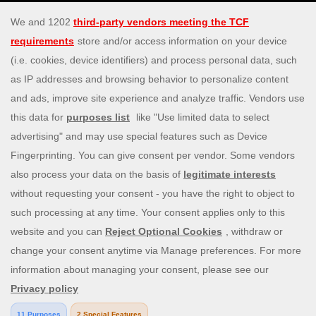
Security & Privacy
Privacy Policy
Bonus Policy
Terms and Conditions
Responsible Gaming
Information Security Statement