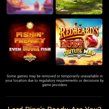
Some games may be removed or temporarily unavailable in
your location due to regulatory requirements or decisions by
game providers