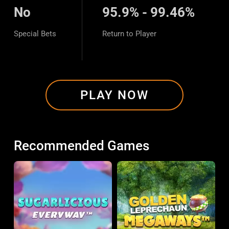
No
95.9%
-
99.46%
Special Bets
Return to Player
PLAY NOW
Recommended Games