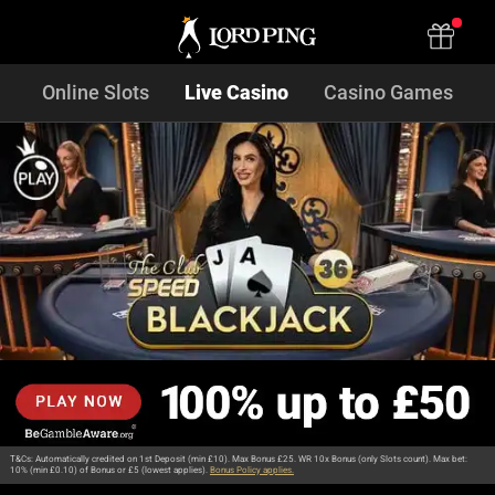
Online Slots
Live Casino
Casino Games
T&Cs: Automatically credited on 1st Deposit (min £10). Max Bonus £25. WR 10x Bonus (only Slots count). Max bet:
10% (min £0.10) of Bonus or £5 (lowest applies).
Bonus Policy applies.