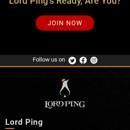
Lord Ping's Ready, Are You?
JOIN NOW
Follow us on
Lord Ping