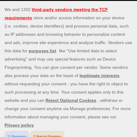
Security & Privacy
Privacy Policy
Bonus Policy
Terms and Conditions
Responsible Gaming
Information Security Statement