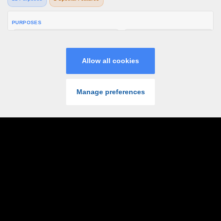
LOG IN
JOIN