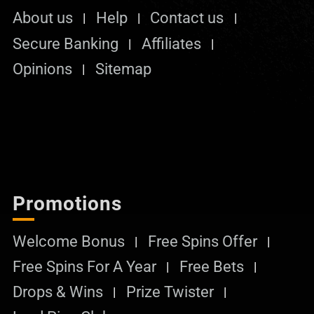
About us
Help
Contact us
Secure Banking
Affiliates
Opinions
Sitemap
Promotions
Welcome Bonus
Free Spins Offer
Free Spins For A Year
Free Bets
Drops & Wins
Prize Twister