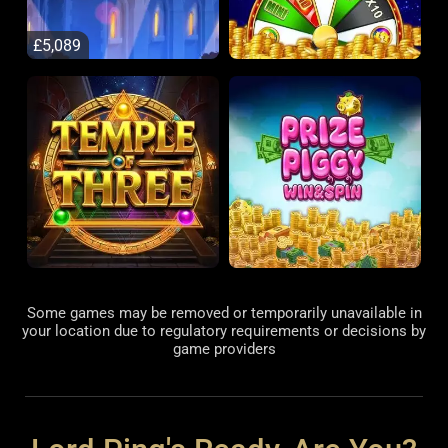
£5,089
Some games may be removed or temporarily unavailable in
your location due to regulatory requirements or decisions by
game providers