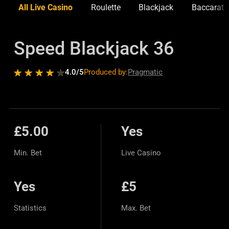
All Live Casino
Roulette
Blackjack
Baccarat
Speed Blackjack 36
4.0
/5
Produced by:
Pragmatic
£5.00
Yes
Min. Bet
Live Casino
Yes
£5
Statistics
Max. Bet