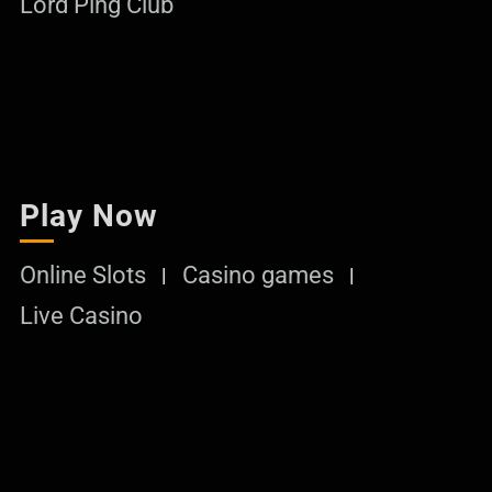
Lord Ping Club
Play Now
Online Slots
Casino games
Live Casino