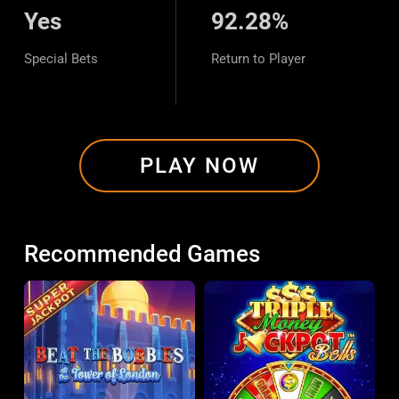
Yes
92.28%
Special Bets
Return to Player
PLAY NOW
Recommended Games