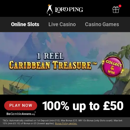
Online Slots
Live Casino
Casino Games
T&Cs: Automatically credited on 1st Deposit (min £10). Max Bonus £25. WR 10x Bonus (only Slots count). Max bet:
10% (min £0.10) of Bonus or £5 (lowest applies).
Bonus Policy applies.