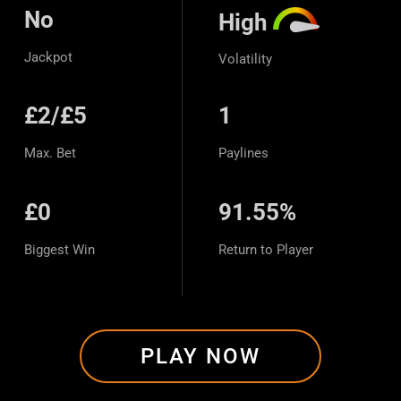
No
High
Jackpot
Volatility
£2/£5
1
Max. Bet
Paylines
£0
91.55%
Biggest Win
Return to Player
PLAY NOW