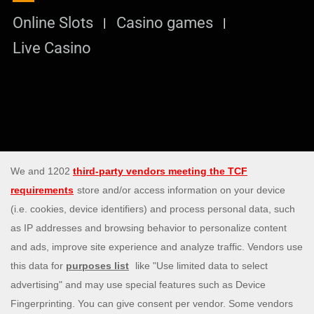
Online Slots
Casino games
Live Casino
Security & Privacy
Privacy Policy
Bonus Policy
Terms and Conditions
Responsible Gaming
Information Security Statement