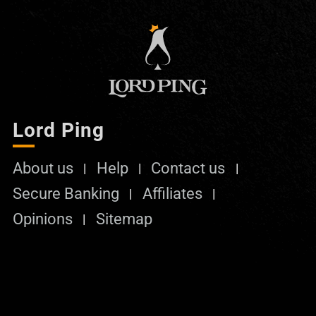
Lord Ping
About us
Help
Contact us
Secure Banking
Affiliates
Opinions
Sitemap