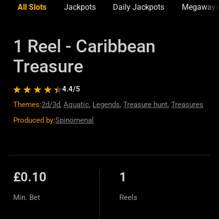
All Slots
Jackpots
Daily Jackpots
Megaway
1 Reel - Caribbean
Treasure
4.4
/5
Themes:
2d/3d
,
Aquatic
,
Legends
,
Treasure hunt
,
Treasures
Produced by:
Spinomenal
£0.10
1
Min. Bet
Reels