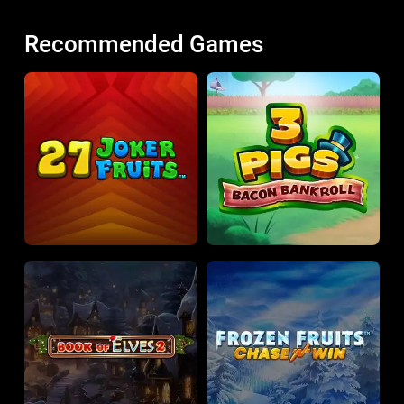
Recommended Games