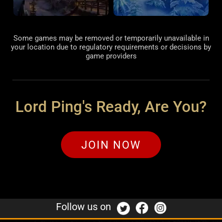
Some games may be removed or temporarily unavailable in
your location due to regulatory requirements or decisions by
game providers
Lord Ping's Ready, Are You?
JOIN NOW
Follow us on