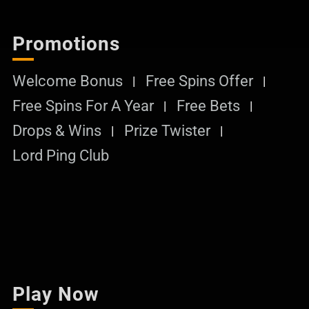
Promotions
Welcome Bonus
Free Spins Offer
Free Spins For A Year
Free Bets
Drops & Wins
Prize Twister
Lord Ping Club
Play Now