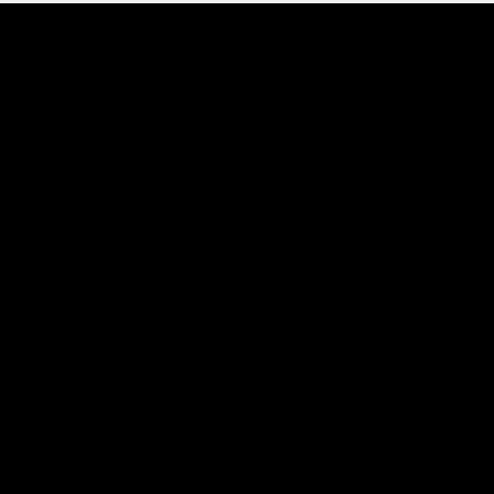
V: 2.2.0 All rights reserved. January 2020