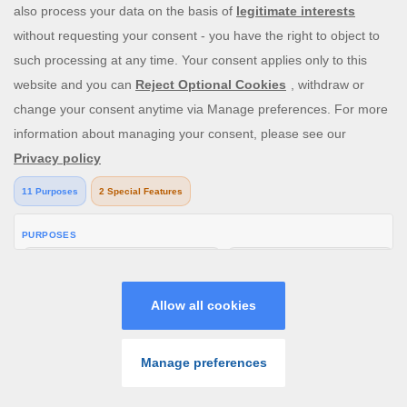
LOG IN
JOIN