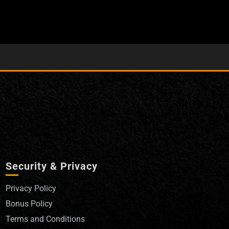
Security & Privacy
Privacy Policy
Bonus Policy
Terms and Conditions