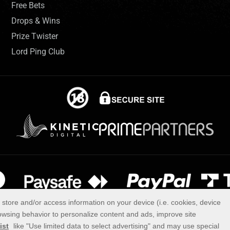
Free Bets
Drops & Wins
Prize Twister
Lord Ping Club