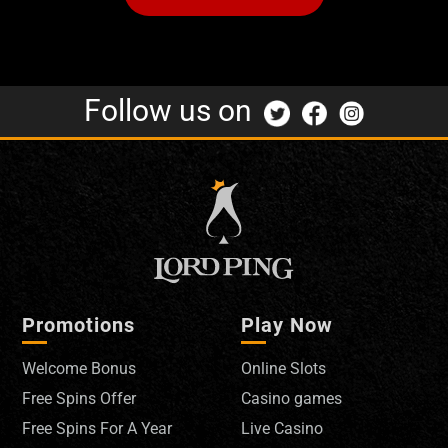
Follow us on
Promotions
Play Now
Welcome Bonus
Online Slots
Free Spins Offer
Casino games
Free Spins For A Year
Live Casino