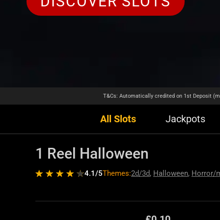
DISCOVER SLOTS
T&Cs: Automatically credited on 1st Deposit (m
All Slots
Jackpots
1 Reel Halloween
4.1
/5
Themes:
2d/3d
,
Halloween
,
Horror/
£0.10