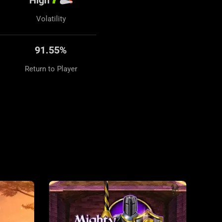
High
Volatility
91.55%
Return to Player