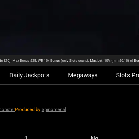
in £10). Max Bonus £25. WR 10x Bonus (only Slots count). Max bet: 10% (min £0.10) of Bon
Daily Jackpots
Megaways
Slots Pr
monster
Produced by:
Spinomenal
1
No