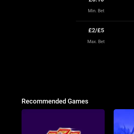
Min. Bet
£2/£5
Max. Bet
Recommended Games