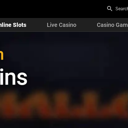
Searc
line Slots
Live Casino
Casino Gam