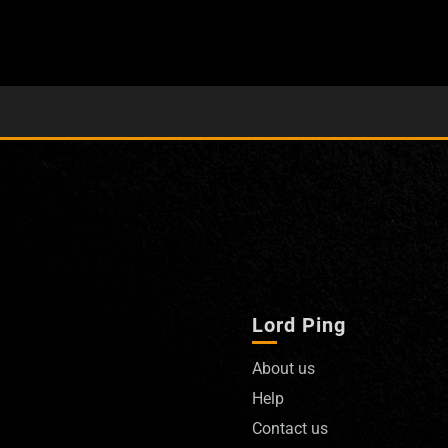
Lord Ping
About us
Help
Contact us