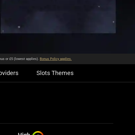
us or £5 (lowest applies).
Bonus Policy applies.
oviders
Slots Themes