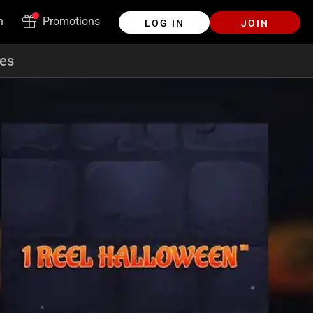
h
Promotions
LOG IN
JOIN
es