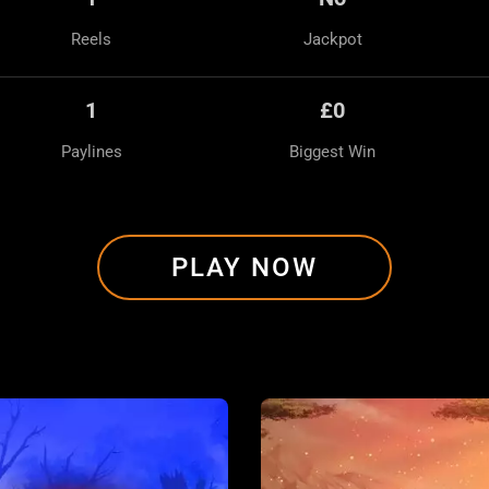
Reels
Jackpot
1
£0
Paylines
Biggest Win
PLAY NOW