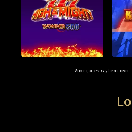
Some games may be removed or t
Lo