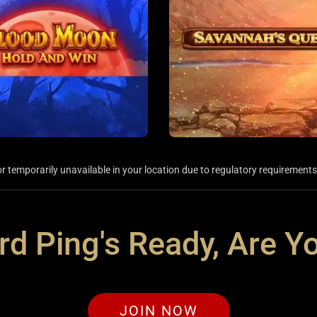
emporarily unavailable in your location due to regulatory requirements
rd Ping's Ready, Are Y
JOIN NOW