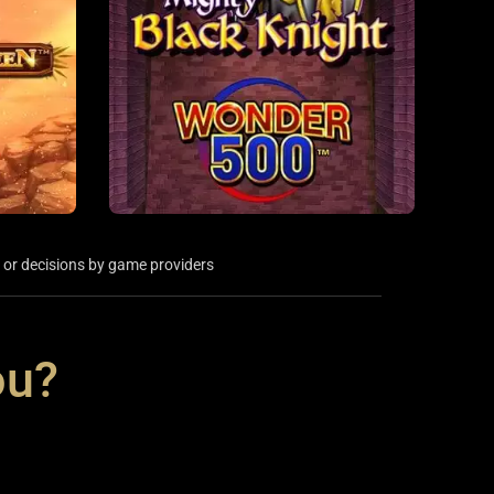
 or decisions by game providers
ou?