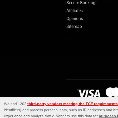
Secure Banking
Affiliates
Opinions
Sitemap