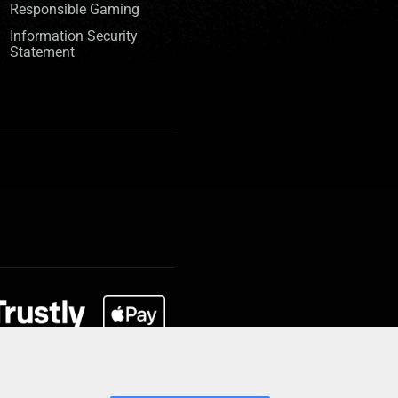
Responsible Gaming
Information Security
Statement