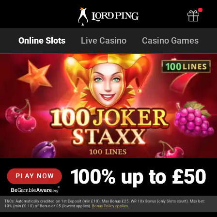
Online Slots
Live Casino
Casino Games
T&Cs: Automatically credited on 1st Deposit (min £10). Max Bonus £25. WR 10x Bonus (only Slots count). Max bet:
10% (min £0.10) of Bonus or £5 (lowest applies).
Bonus Policy applies.