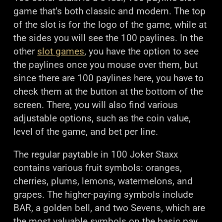
game that’s both classic and modern. The top
of the slot is for the logo of the game, while at
the sides you will see the 100 paylines. In the
other
slot games
, you have the option to see
the paylines once you mouse over them, but
since there are 100 paylines here, you have to
check them at the button at the bottom of the
screen. There, you will also find various
adjustable options, such as the coin value,
level of the game, and bet per line.
The regular paytable in 100 Joker Staxx
contains various fruit symbols: oranges,
cherries, plums, lemons, watermelons, and
grapes. The higher-paying symbols include
BAR, a golden bell, and two Sevens, which are
the most valuable symbols on the basic pay