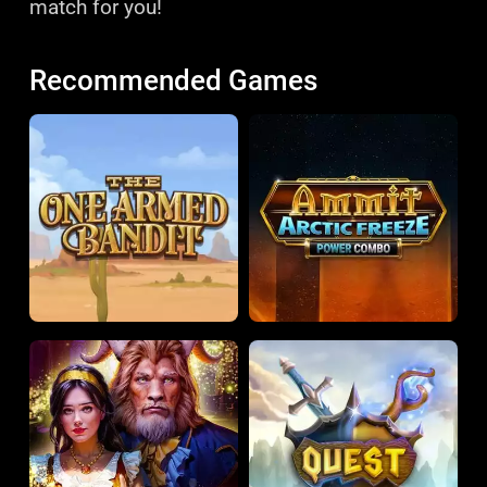
match for you!
Recommended Games