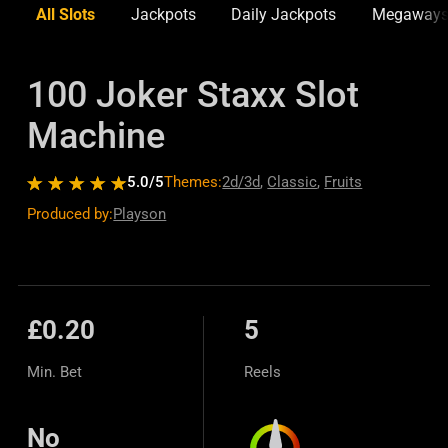
All Slots
Jackpots
Daily Jackpots
Megaway
100 Joker Staxx Slot
Machine
5.0
/5
Themes:
2d/3d
,
Classic
,
Fruits
Produced by:
Playson
£0.20
5
Min. Bet
Reels
No