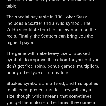
table.
The special pay table in 100 Joker Staxx
includes a Scatter and a Wild symbol. The
Wilds substitute for all basic symbols on the
reels. Finally, the Scatters can bring you the
highest payout.
The game will make heavy use of stacked
symbols to improve the action for you, but you
don’t get free spins, bonus games, multipliers,
or any other type of fun feature.
Stacked symbols are offered, and this applies
to all icons present inside. They will vary in
size, though, which means that sometimes
you get them alone, other times they come in