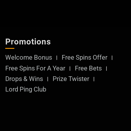
Promotions
Welcome Bonus
Free Spins Offer
Free Spins For A Year
Free Bets
Drops & Wins
Prize Twister
Lord Ping Club