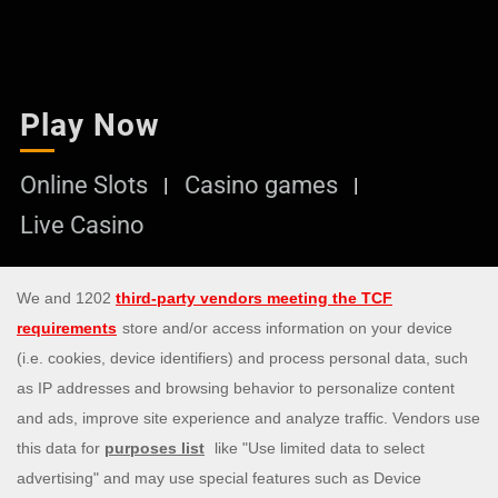
Play Now
Online Slots
Casino games
Live Casino