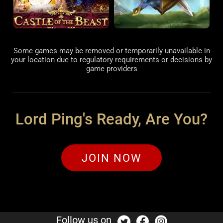
Some games may be removed or temporarily unavailable in
your location due to regulatory requirements or decisions by
game providers
Lord Ping's Ready, Are You?
JOIN NOW
Follow us on