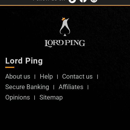
Lord Ping
About us
Help
Contact us
Secure Banking
Affiliates
Opinions
Sitemap