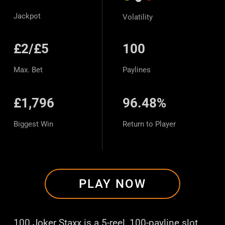
Jackpot
Volatility
£2/£5
100
Max. Bet
Paylines
£1,796
96.48%
Biggest Win
Return to Player
PLAY NOW
100 Joker Staxx is a 5-reel, 100-payline slot