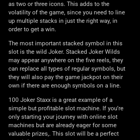
as two or three icons. This adds to the
volatility of the game, since you need to line
up multiple stacks in just the right way, in
order to get a win.
The most important stacked symbol in this
slot is the wild Joker. Stacked Joker Wilds
may appear anywhere on the five reels, they
can replace all types of regular symbols, but
they will also pay the game jackpot on their
own if there are enough symbols on a line.
100 Joker Staxx is a great example of a
simple but profitable slot machine. If you’re
only starting your journey with online slot
machines but are already eager for some
valuable prizes,. This slot will be a perfect