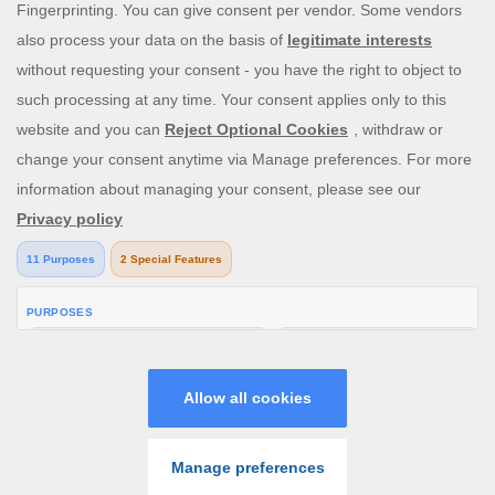
Security & Privacy
Privacy Policy
Bonus Policy
Terms and Conditions
Responsible Gaming
Information Security Statement
LOG IN
JOIN