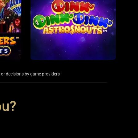
 or decisions by game providers
ou?