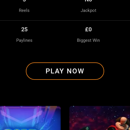
Reels
Jackpot
25
£0
Paylines
Biggest Win
PLAY NOW