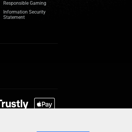
Responsible Gaming
Information Security
Statement