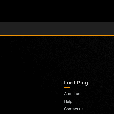
Lord Ping
About us
Help
Contact us