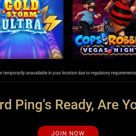
emporarily unavailable in your location due to regulatory requirements
rd Ping's Ready, Are Y
JOIN NOW