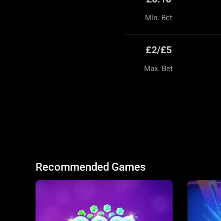
Min. Bet
£2/£5
Max. Bet
Recommended Games