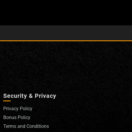
Security & Privacy
Privacy Policy
Bonus Policy
Terms and Conditions