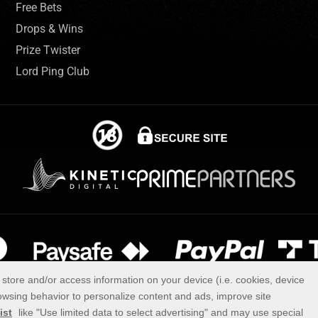
Free Bets
Drops & Wins
Prize Twister
Lord Ping Club