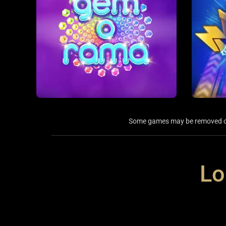
Some games may be removed or t
Lo