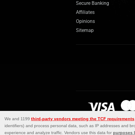
Secure Banking
Affiliates
Opinions
Sitemap