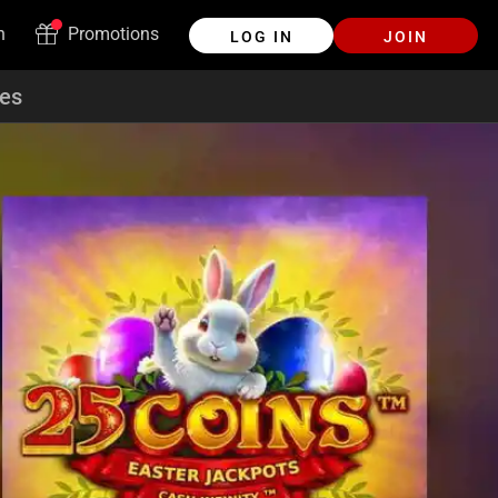
h
Promotions
LOG IN
JOIN
es