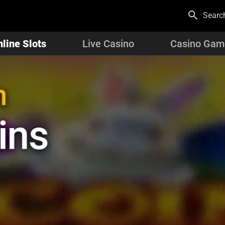
Searc
line Slots
Live Casino
Casino Gam