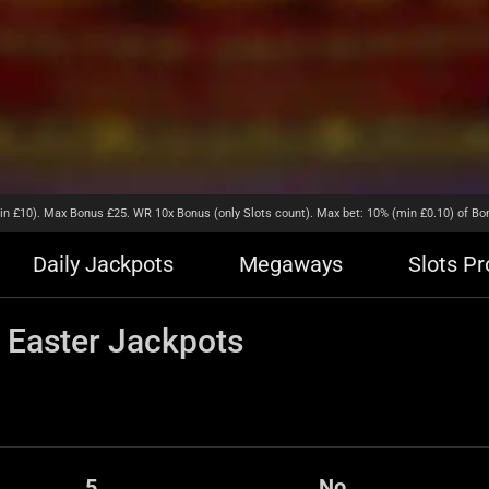
in £10). Max Bonus £25. WR 10x Bonus (only Slots count). Max bet: 10% (min £0.10) of Bon
Daily Jackpots
Megaways
Slots Pr
n Easter Jackpots
5
No