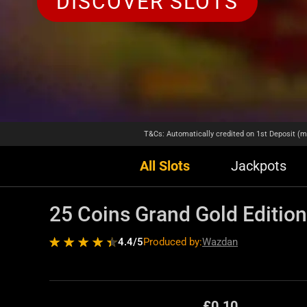
DISCOVER SLOTS
T&Cs: Automatically credited on 1st Deposit (m
All Slots
Jackpots
25 Coins Grand Gold Editio
4.4
/5
Produced by:
Wazdan
£0.10