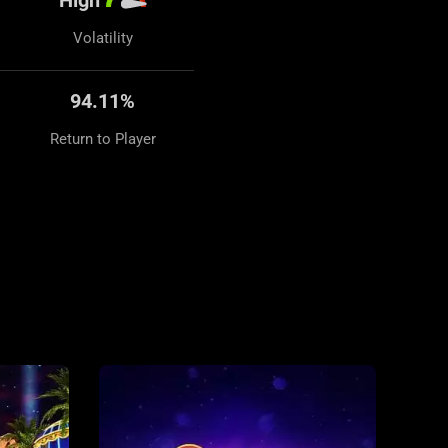
High
Volatility
94.11%
Return to Player