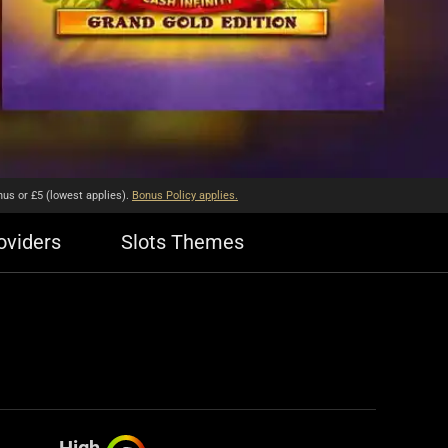
us or £5 (lowest applies).
Bonus Policy applies.
oviders
Slots Themes