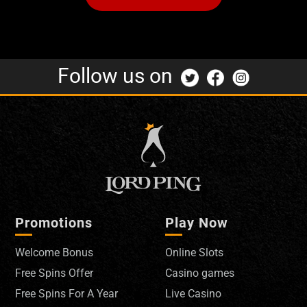
Follow us on
Promotions
Play Now
Welcome Bonus
Online Slots
Free Spins Offer
Casino games
Free Spins For A Year
Live Casino