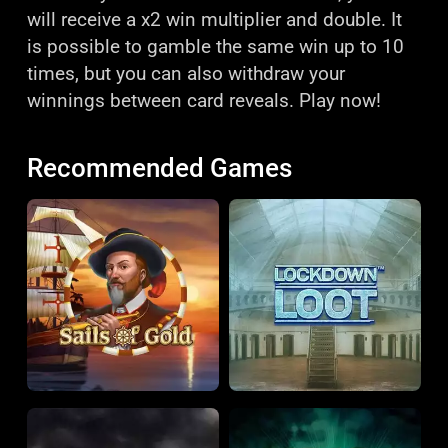
will receive a x2 win multiplier and double. It
is possible to gamble the same win up to 10
times, but you can also withdraw your
winnings between card reveals. Play now!
Recommended Games