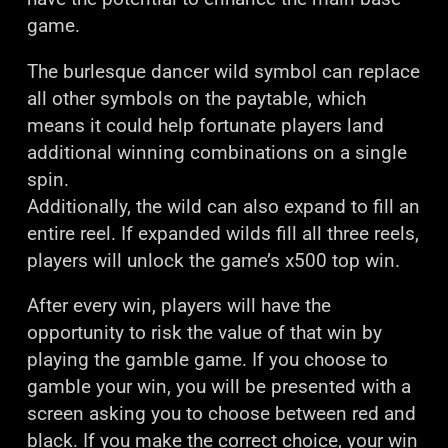
game.
The burlesque dancer wild symbol can replace
all other symbols on the paytable, which
means it could help fortunate players land
additional winning combinations on a single
spin.
Additionally, the wild can also expand to fill an
entire reel. If expanded wilds fill all three reels,
players will unlock the game’s x500 top win.
After every win, players will have the
opportunity to risk the value of that win by
playing the gamble game. If you choose to
gamble your win, you will be presented with a
screen asking you to choose between red and
black. If you make the correct choice, your win