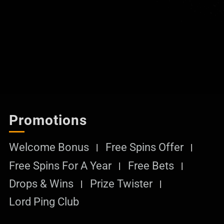
Promotions
Welcome Bonus
Free Spins Offer
Free Spins For A Year
Free Bets
Drops & Wins
Prize Twister
Lord Ping Club