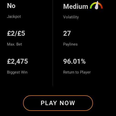
No
Medium
Jackpot
Volatility
£2/£5
27
Max. Bet
Paylines
£2,475
96.01%
Biggest Win
Return to Player
PLAY NOW