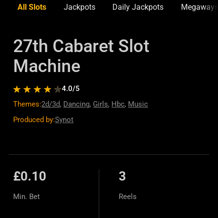
All Slots
Jackpots
Daily Jackpots
Megaway
27th Cabaret Slot
Machine
4.0
/5
Themes:
2d/3d
,
Dancing
,
Girls
,
Hbc
,
Music
Produced by:
Synot
£0.10
3
Min. Bet
Reels