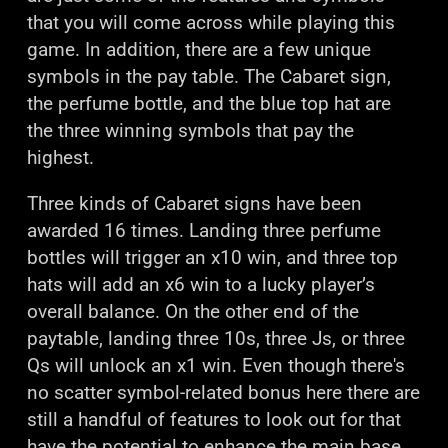
that you will come across while playing this
game. In addition, there are a few unique
symbols in the pay table. The Cabaret sign,
the perfume bottle, and the blue top hat are
the three winning symbols that pay the
highest.
Three kinds of Cabaret signs have been
awarded 16 times. Landing three perfume
bottles will trigger an x10 win, and three top
hats will add an x6 win to a lucky player’s
overall balance. On the other end of the
paytable, landing three 10s, three Js, or three
Qs will unlock an x1 win. Even though there's
no scatter symbol-related bonus here there are
still a handful of features to look out for that
have the potential to enhance the main base