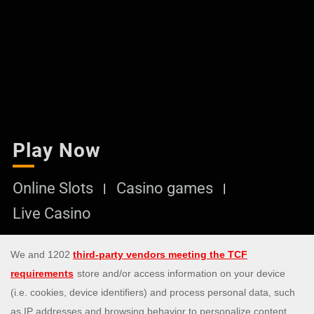
Play Now
Online Slots
Casino games
Live Casino