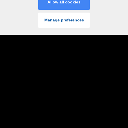
LOG IN
JOIN