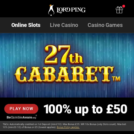
Online Slots
Live Casino
Casino Games
T&Cs: Automatically credited on 1st Deposit (min £10). Max Bonus £25. WR 10x Bonus (only Slots count). Max bet:
10% (min £0.10) of Bonus or £5 (lowest applies).
Bonus Policy applies.