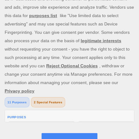
Security & Privacy
Privacy Policy
Bonus Policy
Terms and Conditions
Responsible Gaming
Information Security Statement