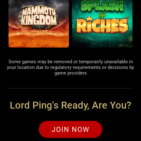
Some games may be removed or temporarily unavailable in
your location due to regulatory requirements or decisions by
game providers
Lord Ping's Ready, Are You?
JOIN NOW