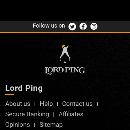
Follow us on
Lord Ping
About us
Help
Contact us
Secure Banking
Affiliates
Opinions
Sitemap