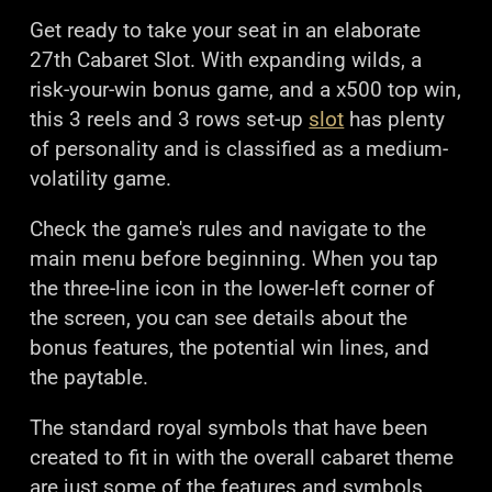
Get ready to take your seat in an elaborate
27th Cabaret Slot. With expanding wilds, a
risk-your-win bonus game, and a x500 top win,
this 3 reels and 3 rows set-up
slot
has plenty
of personality and is classified as a medium-
volatility game.
Check the game's rules and navigate to the
main menu before beginning. When you tap
the three-line icon in the lower-left corner of
the screen, you can see details about the
bonus features, the potential win lines, and
the paytable.
The standard royal symbols that have been
created to fit in with the overall cabaret theme
are just some of the features and symbols