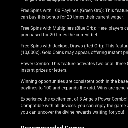
Free Spins with 100 Paylines (Green Orb): This featur
can buy this bonus for 20 times their current wager.
Free Spins with Multipliers (Blue Orb): Here, players 
purchased for 20 times the current bet.
Free Spins with Jackpot Draws (Red Orb): This feature
(10,000x). Gold Coins may appear, offering instant pri
Power Combo: This feature activates two or all three 
instant prizes or letters.
Winning opportunities are consistent both in the bas
paylines to 100 and expands the grid. Wins are genera
Experience the excitement of 3 Angels Power Combo! 
Compatible with all devices, you can enjoy the game
you can uncover the divine rewards waiting for you!