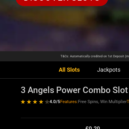
T&Cs: Automatically credited on 1st Deposit (m
All Slots
Jackpots
3 Angels Power Combo Slot
4.0
/5
Features:
Free Spins, Win Multiplier
£0.20