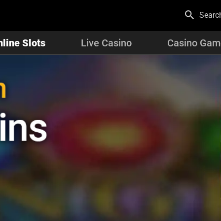
Searc
line Slots
Live Casino
Casino Gam