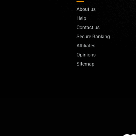
About us
Help
Contact us
Secure Banking
Affiliates
Opinions
Sitemap