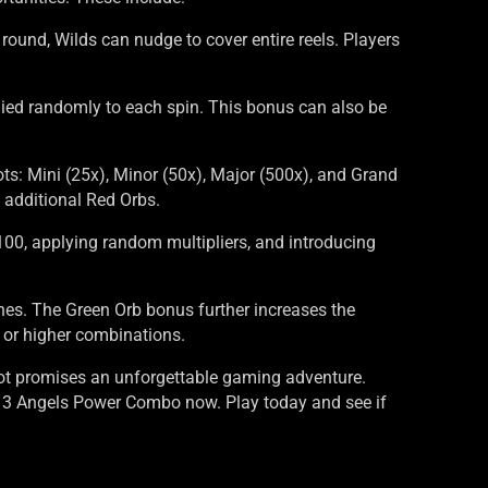
round, Wilds can nudge to cover entire reels. Players
pplied randomly to each spin. This bonus can also be
ts: Mini (25x), Minor (50x), Major (500x), and Grand
h additional Red Orbs.
100, applying random multipliers, and introducing
nes. The Green Orb bonus further increases the
s or higher combinations.
lot promises an unforgettable gaming adventure.
 3 Angels Power Combo now. Play today and see if