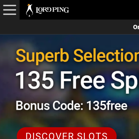
On
DISCOVER SLOTS