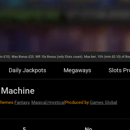
in £10). Max Bonus £25. WR 10x Bonus (only Slots count). Max bet: 10% (min £0.10) of Bon
Daily Jackpots
Megaways
Slots Pr
 Machine
Themes:
Fantasy
,
Magical/mystical
Produced by:
Games Global
5
No