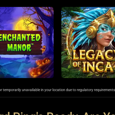
emporarily unavailable in your location due to regulatory requirements