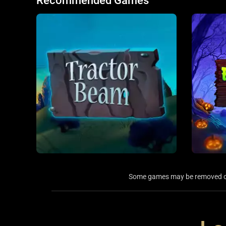
Recommended Games
Some games may be removed or t