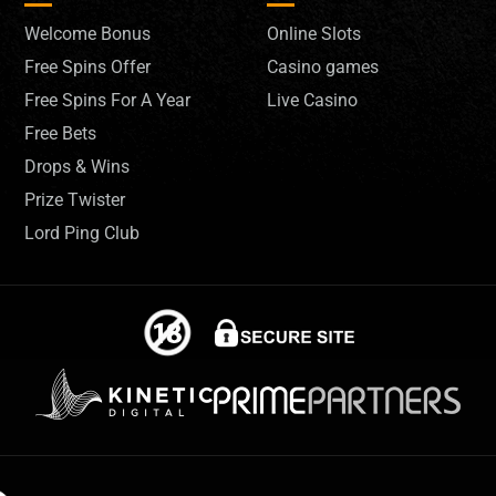
Welcome Bonus
Online Slots
Free Spins Offer
Casino games
Free Spins For A Year
Live Casino
Free Bets
Drops & Wins
Prize Twister
Lord Ping Club