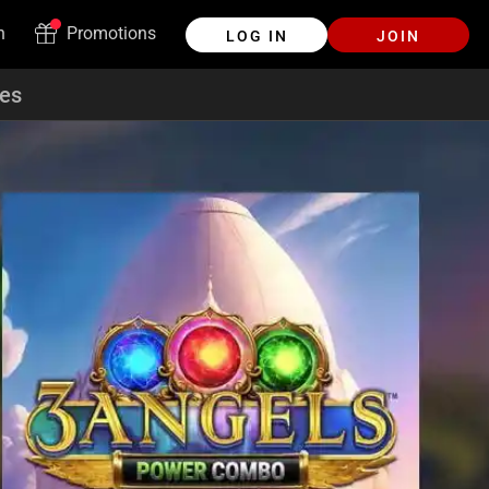
h
Promotions
LOG IN
JOIN
es