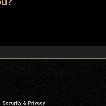
ou?
Security & Privacy