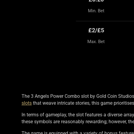
Min. Bet
£2/£5
Max. Bet
The 3 Angels Power Combo slot by Gold Coin Studios o
slots
that weave intricate stories, this game prioritise
In terms of gameplay, the slot features a diverse arr
these symbols are reasonably rewarding; however, the
The game is equipped with a variety of bonus feature