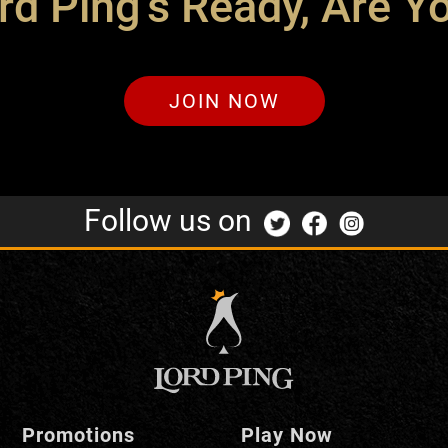
rd Ping's Ready, Are Y
JOIN NOW
Follow us on
Promotions
Play Now