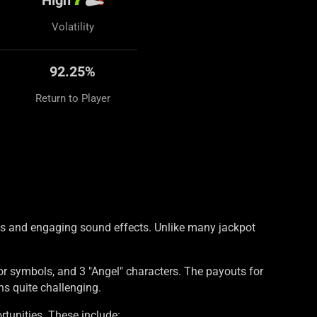
High
Volatility
92.25%
Return to Player
ics and engaging sound effects. Unlike many jackpot
jor symbols, and 3 "Angel" characters. The payouts for
s quite challenging.
tunities. These include: