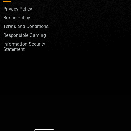
Privacy Policy
Bonus Policy
Terms and Conditions
Responsible Gaming
Information Security
Statement