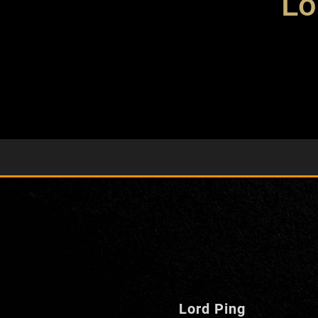
Lo
Lord Ping