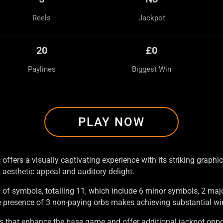
Reels
Jackpot
20
£0
Paylines
Biggest Win
PLAY NOW
ffers a visually captivating experience with its striking graph
s aesthetic appeal and auditory delight.
ay of symbols, totalling 11, which include 6 minor symbols, 2 ma
 presence of 3 non-paying orbs makes achieving substantial win
s that enhance the base game and offer additional jackpot oppor