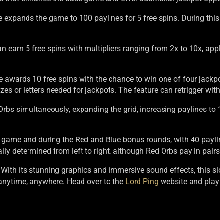
e expands the game to 100 paylines for 5 free spins. During this 
can earn 5 free spins with multipliers ranging from 2x to 10x, a
 awards 10 free spins with the chance to win one of four jackpo
zes or letters needed for jackpots. The feature can retrigger wit
Orbs simultaneously, expanding the grid, increasing paylines to 
e game and during the Red and Blue bonus rounds, with 40 payli
lly determined from left to right, although Red Orbs pay in pair
With its stunning graphics and immersive sound effects, this s
 anytime, anywhere. Head over to the
Lord Ping
website and play