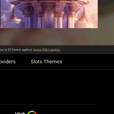
us or £5 (lowest applies).
Bonus Policy applies.
oviders
Slots Themes