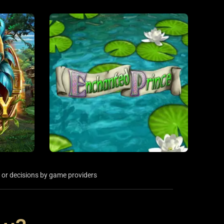
 or decisions by game providers