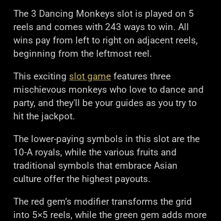
The 3 Dancing Monkeys slot is played on 5
reels and comes with 243 ways to win. All
wins pay from left to right on adjacent reels,
beginning from the leftmost reel.
This exciting
slot game
features three
mischievous monkeys who love to dance and
party, and they'll be your guides as you try to
hit the jackpot.
The lower-paying symbols in this slot are the
10-A royals, while the various fruits and
traditional symbols that embrace Asian
culture offer the highest payouts.
The red gem’s modifier transforms the grid
into 5×5 reels, while the green gem adds more