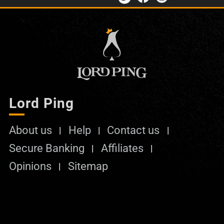
Lord Ping
About us
Help
Contact us
Secure Banking
Affiliates
Opinions
Sitemap