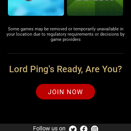
Some games may be removed or temporarily unavailable in
your location due to regulatory requirements or decisions by
game providers
Lord Ping's Ready, Are You?
JOIN NOW
Follow us on