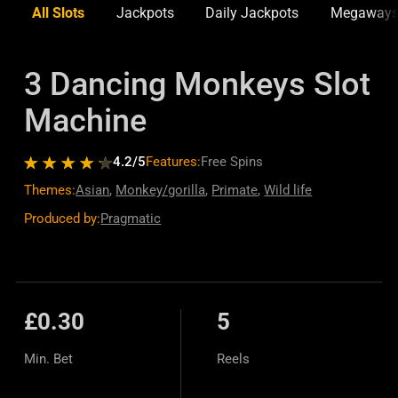
All Slots
Jackpots
Daily Jackpots
Megaway
3 Dancing Monkeys Slot
Machine
4.2
/5
Features:
Free Spins
Themes:
Asian
,
Monkey/gorilla
,
Primate
,
Wild life
Produced by:
Pragmatic
£0.30
5
Min. Bet
Reels