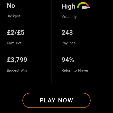
No
High
Jackpot
Volatility
£2/£5
243
Max. Bet
Paylines
£3,799
94%
Biggest Win
Return to Player
PLAY NOW