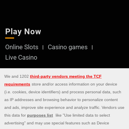
Play Now
Online Slots
Casino games
Live Casino