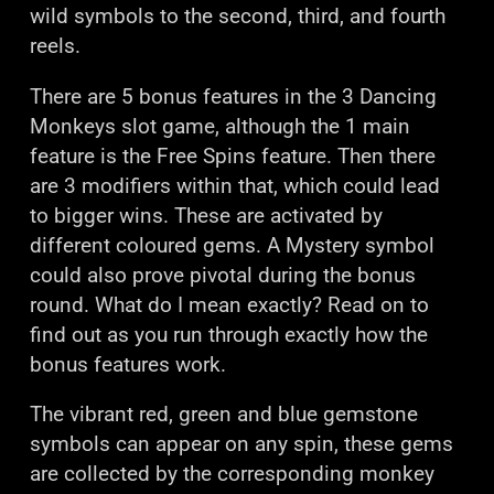
wild symbols to the second, third, and fourth
reels.
There are 5 bonus features in the 3 Dancing
Monkeys slot game, although the 1 main
feature is the Free Spins feature. Then there
are 3 modifiers within that, which could lead
to bigger wins. These are activated by
different coloured gems. A Mystery symbol
could also prove pivotal during the bonus
round. What do I mean exactly? Read on to
find out as you run through exactly how the
bonus features work.
The vibrant red, green and blue gemstone
symbols can appear on any spin, these gems
are collected by the corresponding monkey