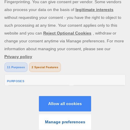
Security & Privacy
Privacy Policy
Bonus Policy
Terms and Conditions
Responsible Gaming
Information Security Statement
LOG IN
JOIN