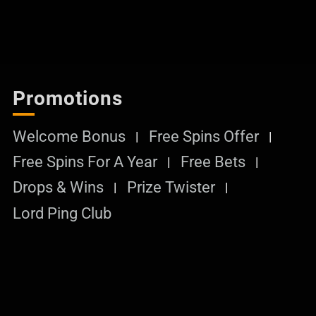
Promotions
Welcome Bonus
Free Spins Offer
Free Spins For A Year
Free Bets
Drops & Wins
Prize Twister
Lord Ping Club