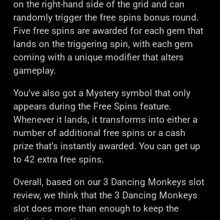
on the right-hand side of the grid and can
randomly trigger the free spins bonus round.
Five free spins are awarded for each gem that
lands on the triggering spin, with each gem
coming with a unique modifier that alters
gameplay.
You’ve also got a Mystery symbol that only
appears during the Free Spins feature.
Whenever it lands, it transforms into either a
number of additional free spins or a cash
prize that’s instantly awarded. You can get up
to 42 extra free spins.
Overall, based on our 3 Dancing Monkeys slot
review, we think that the 3 Dancing Monkeys
slot does more than enough to keep the