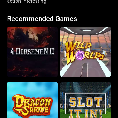
action interesting.
Recommended Games