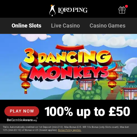
Online Slots
Live Casino
Casino Games
T&Cs: Automatically credited on 1st Deposit (min £10). Max Bonus £25. WR 10x Bonus (only Slots count). Max bet:
10% (min £0.10) of Bonus or £5 (lowest applies).
Bonus Policy applies.