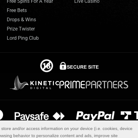
Free Spins For A Year
Live Casino
Free Bets
Drops & Wins
Prize Twister
Lord Ping Club