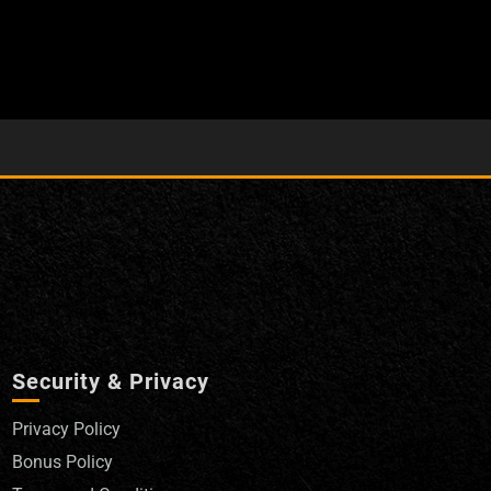
Security & Privacy
Privacy Policy
Bonus Policy