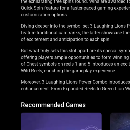
the exhilarating free spins round. Wins are awarded f
Quick Spin feature for a faster-paced gaming experie
customization options.
Diving deeper into the symbol set 3 Laughing Lions P
feature traditional card ranks, the latter showcase 
of excitement and anticipation to each spin.
But what truly sets this slot apart are its special sy
offering players ample opportunities to form winning
of Chest symbols on reels 1 and 5 introduces an excit
Wild Reels, enriching the gameplay experience.
Moreover, 3 Laughing Lions Power Combo introduces a u
enhancement. From Expanded Reels to Green Lion Wilds
Recommended Games