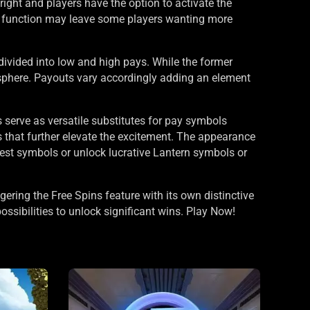
ight and players have the option to activate the
ay function may leave some players wanting more
ivided into low and high pays. While the former
osphere. Payouts vary accordingly adding an element
s serve as versatile substitutes for pay symbols
 that further elevate the excitement. The appearance
hest symbols or unlock lucrative Lantern symbols or
ering the Free Spins feature with its own distinctive
sibilities to unlock significant wins. Play Now!