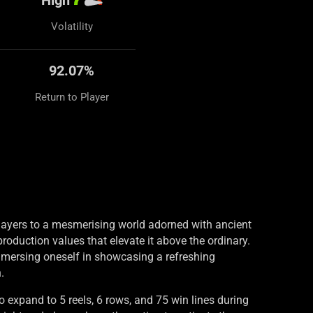
High
Volatility
92.07%
Return to Player
layers to a mesmerising world adorned with ancient
oduction values that elevate it above the ordinary.
mmersing oneself in showcasing a refreshing
.
to expand to 5 reels, 6 rows, and 75 win lines during