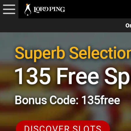
On
DISCOVER SLOTS