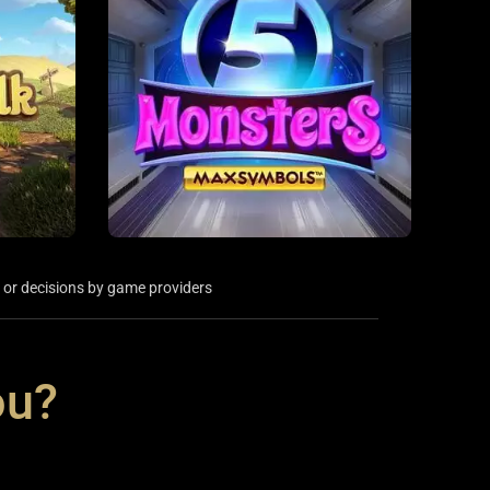
 or decisions by game providers
ou?