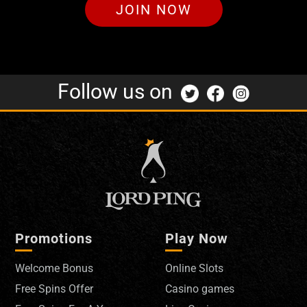
JOIN NOW
Follow us on
Promotions
Play Now
Welcome Bonus
Online Slots
Free Spins Offer
Casino games