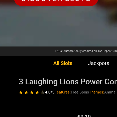
T&Cs: Automatically credited on 1st Deposit (m
All Slots
Jackpots
3 Laughing Lions Power Co
4.0
/5
Features:
Free Spins
Themes:
Animal
£0.10