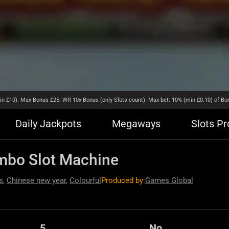
in £10). Max Bonus £25. WR 10x Bonus (only Slots count). Max bet: 10% (min £0.10) of Bon
Daily Jackpots
Megaways
Slots Pr
mbo Slot Machine
s
,
Chinese new year
,
Colourful
Produced by:
Games Global
5
No