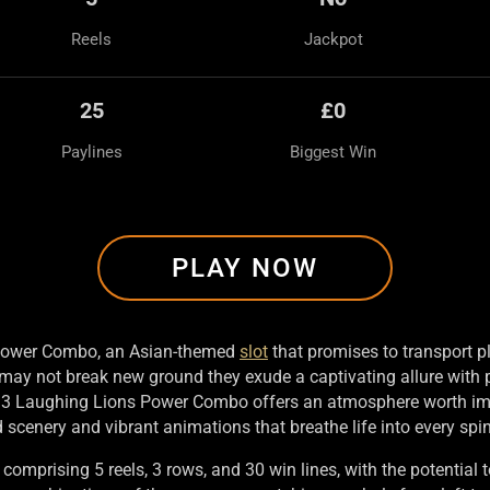
Reels
Jackpot
25
£0
Paylines
Biggest Win
PLAY NOW
s Power Combo, an Asian-themed
slot
that promises to transport p
may not break new ground they exude a captivating allure with pr
es, 3 Laughing Lions Power Combo offers an atmosphere worth i
d scenery and vibrant animations that breathe life into every spin
 comprising 5 reels, 3 rows, and 30 win lines, with the potential 