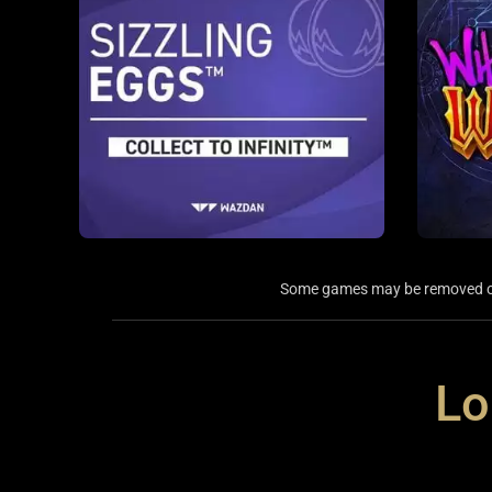
Some games may be removed or t
Lo