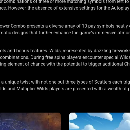
or combinations of three or more matching symbols from left to r
nce. However, the absence of extensive settings for the Autopl
ower Combo presents a diverse array of 10 pay symbols neatly d
thematic designs that further enhance the game's immersive atm
mbols and bonus features. Wilds, represented by dazzling firework
 combinations. During free spins players encounter special Wilds
ing element of chance with the potential to trigger additional C
nique twist with not one but three types of Scatters each trigg
 and Multiplier Wilds players are presented with a wealth of pos