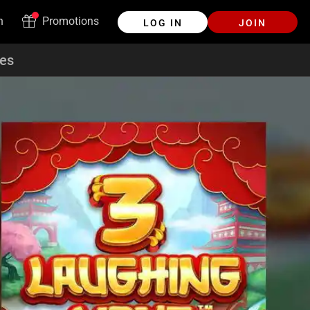
h
Promotions
LOG IN
JOIN
es