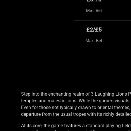
Min. Bet
£2/£5
Max. Bet
Step into the enchanting realm of 3 Laughing Lion
temples and majestic lions. While the game's visuals 
Even for those not typically drawn to oriental them
departure from the usual tropes with its richly detaile
At its core, the game features a standard playing field