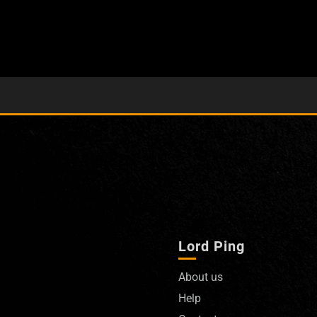
Lord Ping
About us
Help