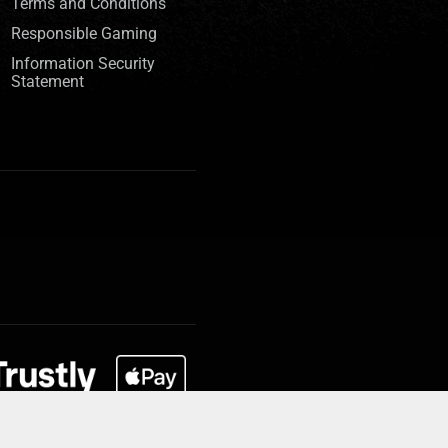
Terms and Conditions
Responsible Gaming
Information Security
Statement