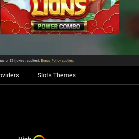
us or £5 (lowest applies).
Bonus Policy applies.
oviders
Slots Themes