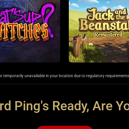
emporarily unavailable in your location due to regulatory requirements
rd Ping's Ready, Are Y