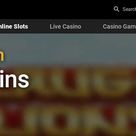
Searc
line Slots
Live Casino
Casino Gam