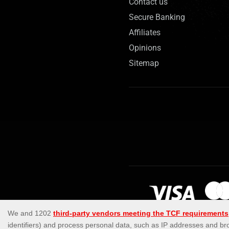
Contact us
Secure Banking
Affiliates
Opinions
Sitemap