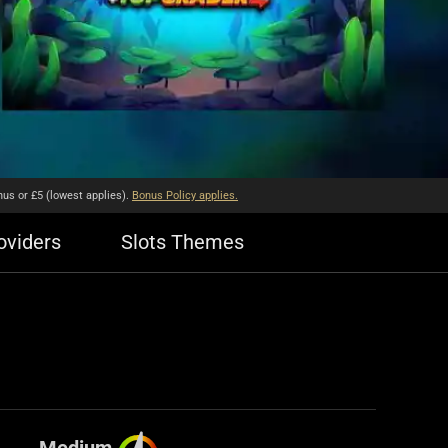
us or £5 (lowest applies).
Bonus Policy applies.
oviders
Slots Themes