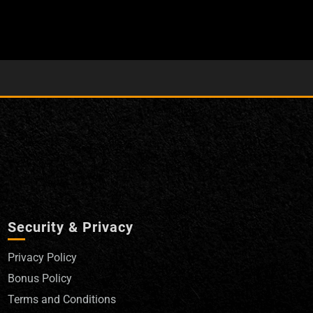
Security & Privacy
Privacy Policy
Bonus Policy
Terms and Conditions