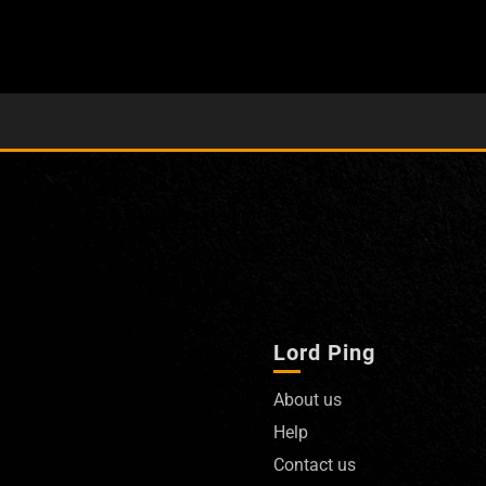
Lord Ping
About us
Help
Contact us