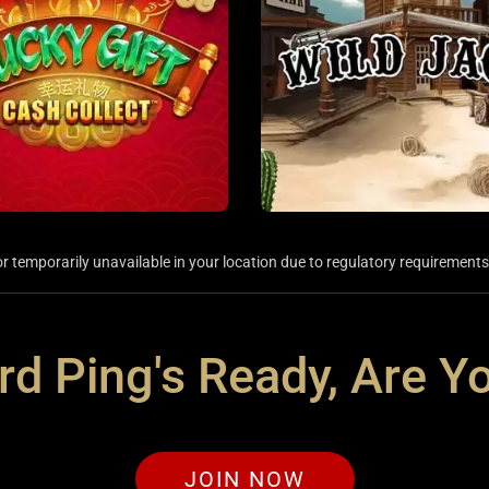
emporarily unavailable in your location due to regulatory requirements
rd Ping's Ready, Are Y
JOIN NOW