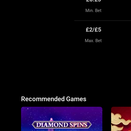
Min. Bet
£2/£5
Max. Bet
Recommended Games