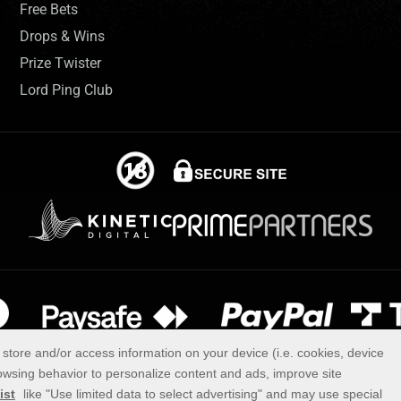
Free Bets
Drops & Wins
Prize Twister
Lord Ping Club