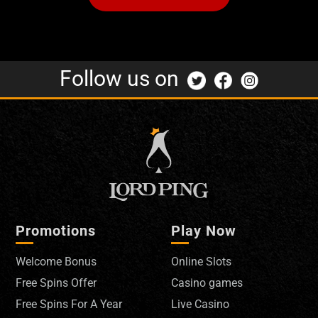
Follow us on
Promotions
Play Now
Welcome Bonus
Online Slots
Free Spins Offer
Casino games
Free Spins For A Year
Live Casino