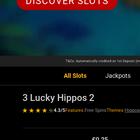
DISCOVER SLOTS
T&Cs: Automatically credited on 1st Deposit (m
All Slots
Jackpots
3 Lucky Hippos 2
4.3
/5
Features:
Free Spins
Themes:
Hippo
£0.25