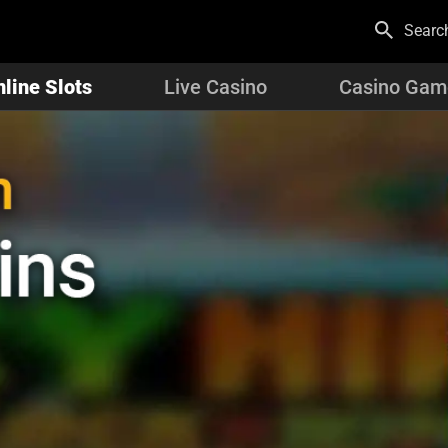
Searc
line Slots
Live Casino
Casino Gam