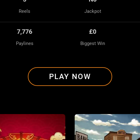
Reels
Jackpot
7,776
£0
Paylines
Biggest Win
PLAY NOW