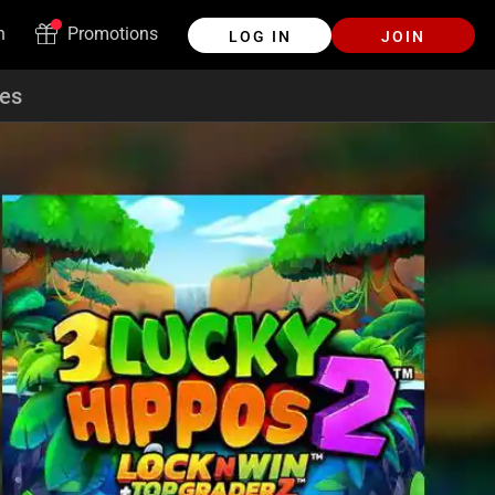
h
Promotions
LOG IN
JOIN
es