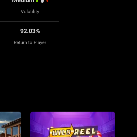
Medium
Volatility
92.03%
Return to Player