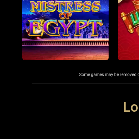
Some games may be removed or t
Lo