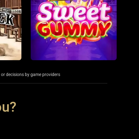
 or decisions by game providers
ou?