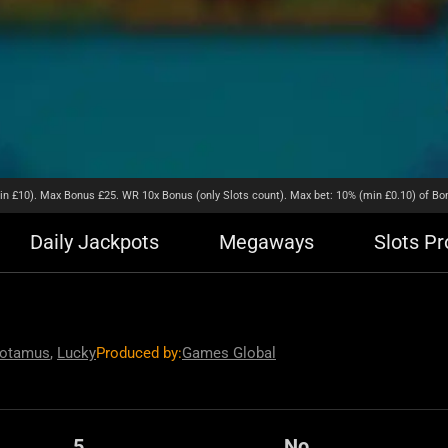
in £10). Max Bonus £25. WR 10x Bonus (only Slots count). Max bet: 10% (min £0.10) of Bon
Daily Jackpots
Megaways
Slots Pr
potamus
,
Lucky
Produced by:
Games Global
5
No