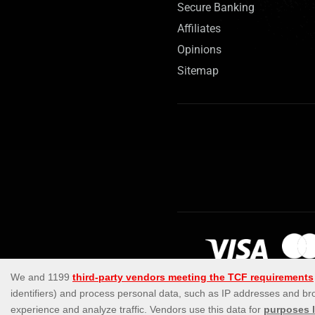
Secure Banking
Affiliates
Opinions
Sitemap