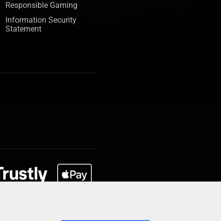
Responsible Gaming
Information Security
Statement