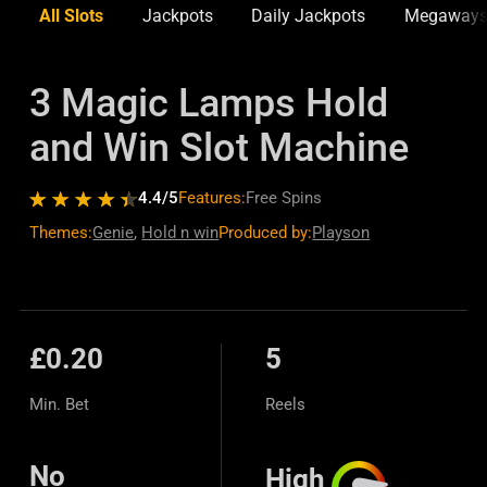
All Slots
Jackpots
Daily Jackpots
Megaway
3 Magic Lamps Hold
and Win Slot Machine
4.4
/5
Features:
Free Spins
Themes:
Genie
,
Hold n win
Produced by:
Playson
£0.20
5
Min. Bet
Reels
No
High