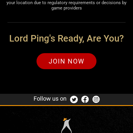
your location due to regulatory requirements or decisions by
game providers
Lord Ping's Ready, Are You?
JOIN NOW
Follow us on