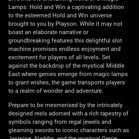
Lamps: Hold and Win a captivating addition
to the esteemed Hold and Win universe
brought to you by Playson. While it may not
boast an elaborate narrative or
groundbreaking features this delightful slot
machine promises endless enjoyment and
excitement for players of all levels. Set
against the backdrop of the mystical Middle
East where genies emerge from magic lamps
to grant wishes, the game transports players
to a realm of wonder and adventure.
Prepare to be mesmerised by the intricately
designed reels adorned with a rich tapestry of
symbols ranging from regal jewels and
gleaming swords to iconic characters such as
Jasmine, Aladdin, and the mystical Genie.