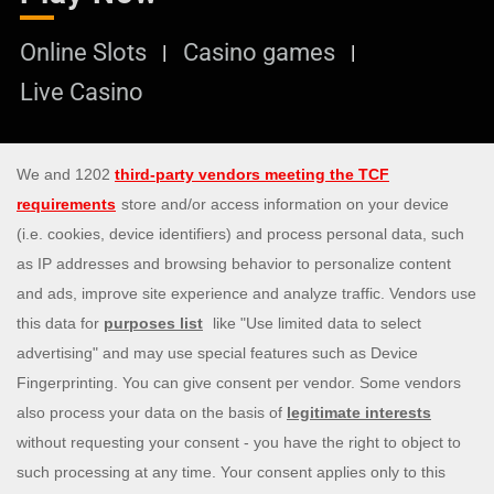
Online Slots
Casino games
Live Casino
Security & Privacy
Privacy Policy
Bonus Policy
Terms and Conditions