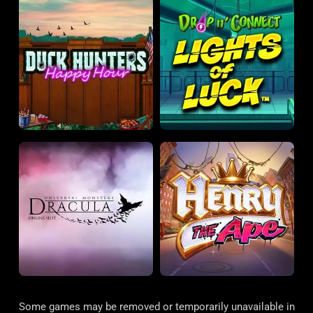
Some games may be removed or temporarily unavailable in