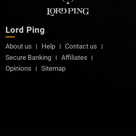
Lord Ping
About us
Help
Contact us
Secure Banking
Affiliates
Opinions
Sitemap