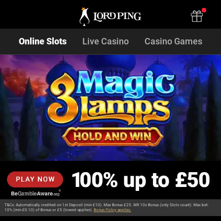
Online Slots
Live Casino
Casino Games
T&Cs: Automatically credited on 1st Deposit (min £10). Max Bonus £25. WR 10x Bonus (only Slots count). Max bet:
10% (min £0.10) of Bonus or £5 (lowest applies).
Bonus Policy applies.