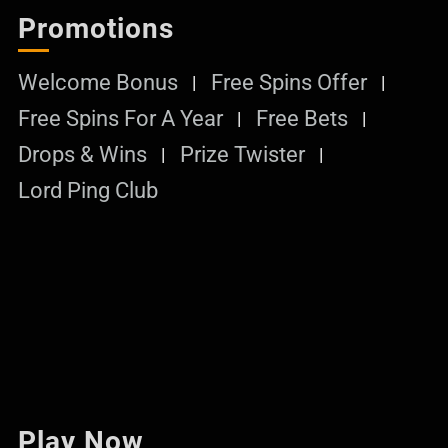
Promotions
Welcome Bonus
Free Spins Offer
Free Spins For A Year
Free Bets
Drops & Wins
Prize Twister
Lord Ping Club
Play Now