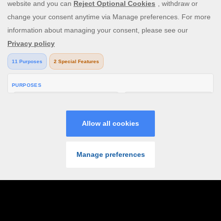
Responsible Gaming
Information Security Statement
LOG IN
JOIN