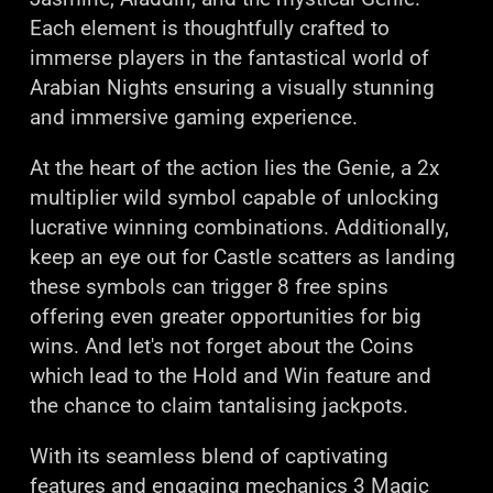
Each element is thoughtfully crafted to
immerse players in the fantastical world of
Arabian Nights ensuring a visually stunning
and immersive gaming experience.
At the heart of the action lies the Genie, a 2x
multiplier wild symbol capable of unlocking
lucrative winning combinations. Additionally,
keep an eye out for Castle scatters as landing
these symbols can trigger 8 free spins
offering even greater opportunities for big
wins. And let's not forget about the Coins
which lead to the Hold and Win feature and
the chance to claim tantalising jackpots.
With its seamless blend of captivating
features and engaging mechanics 3 Magic