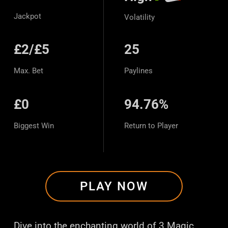
Jackpot
Volatility
£2/£5
25
Max. Bet
Paylines
£0
94.76%
Biggest Win
Return to Player
PLAY NOW
Dive into the enchanting world of 3 Magic