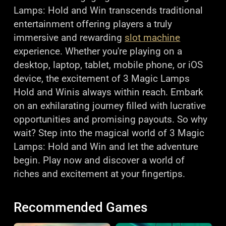
Lamps: Hold and Win transcends traditional
entertainment offering players a truly
immersive and rewarding
slot machine
experience. Whether you're playing on a
desktop, laptop, tablet, mobile phone, or iOS
device, the excitement of 3 Magic Lamps
Hold and Winis always within reach. Embark
on an exhilarating journey filled with lucrative
opportunities and promising payouts. So why
wait? Step into the magical world of 3 Magic
Lamps: Hold and Win and let the adventure
begin. Play now and discover a world of
riches and excitement at your fingertips.
Recommended Games