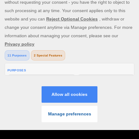
LOG IN
JOIN