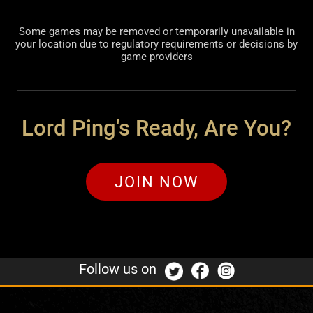
Some games may be removed or temporarily unavailable in
your location due to regulatory requirements or decisions by
game providers
Lord Ping's Ready, Are You?
JOIN NOW
Follow us on