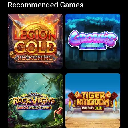
Recommended Games