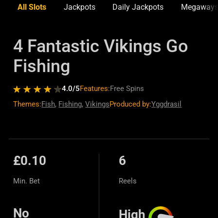
All Slots
Jackpots
Daily Jackpots
Megaway
4 Fantastic Vikings Go
Fishing
4.0
/5
Features:
Free Spins
Themes:
Fish
,
Fishing
,
Vikings
Produced by:
Yggdrasil
£0.10
6
Min. Bet
Reels
No
High