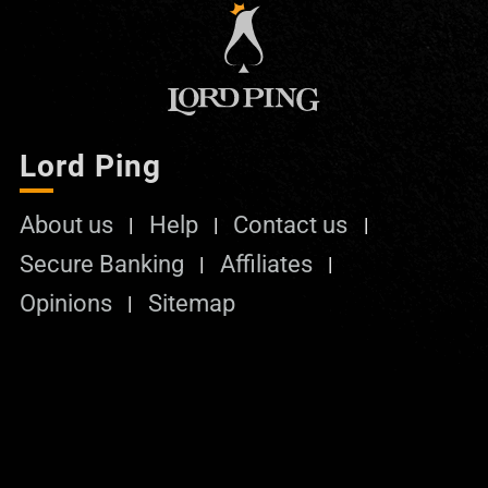
Lord Ping
About us
Help
Contact us
Secure Banking
Affiliates
Opinions
Sitemap