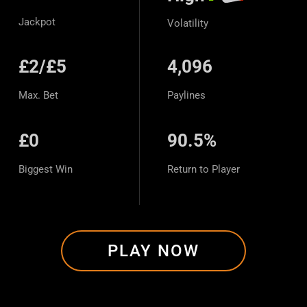
Jackpot
Volatility
£2/£5
4,096
Max. Bet
Paylines
£0
90.5%
Biggest Win
Return to Player
PLAY NOW