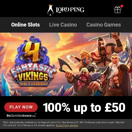
Online Slots
Live Casino
Casino Games
T&Cs: Automatically credited on 1st Deposit (min £10). Max Bonus £25. WR 10x Bonus (only Slots count). Max bet:
10% (min £0.10) of Bonus or £5 (lowest applies).
Bonus Policy applies.