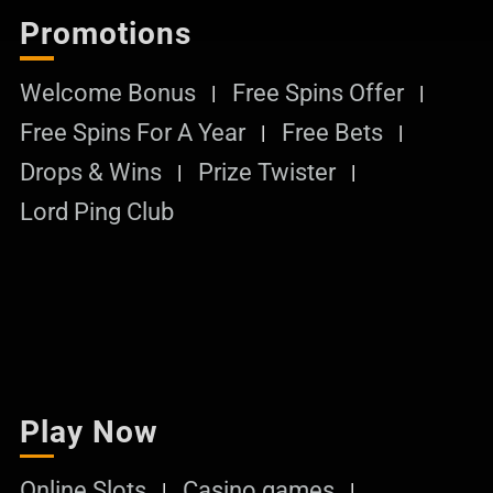
Promotions
Welcome Bonus
Free Spins Offer
Free Spins For A Year
Free Bets
Drops & Wins
Prize Twister
Lord Ping Club
Play Now
Online Slots
Casino games