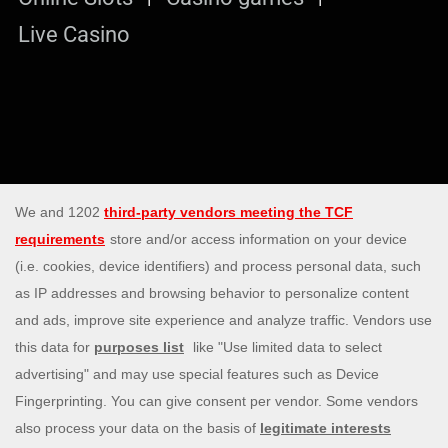
Live Casino
Security & Privacy
Privacy Policy
Bonus Policy
Terms and Conditions
Responsible Gaming
Information Security Statement