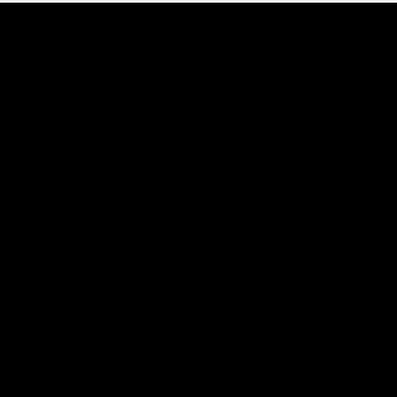
V: 2.2.0 All rights reserved. January 2020