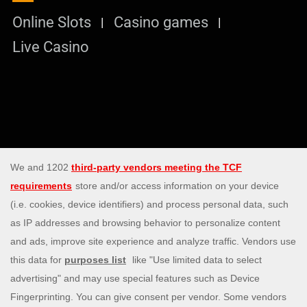
Online Slots
Casino games
Live Casino
Security & Privacy
Privacy Policy
Bonus Policy
Terms and Conditions
Responsible Gaming
Information Security Statement