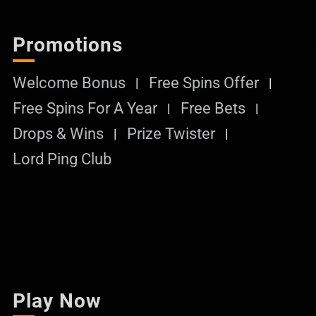
Promotions
Welcome Bonus
Free Spins Offer
Free Spins For A Year
Free Bets
Drops & Wins
Prize Twister
Lord Ping Club
Play Now