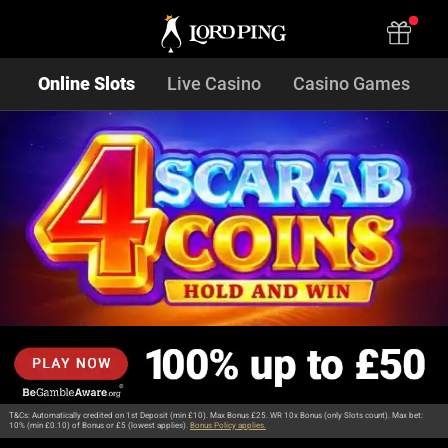
Online Slots
Live Casino
Casino Games
T&Cs: Automatically credited on 1st Deposit (min £10). Max Bonus £25. WR 10x Bonus (only Slots count). Max bet:
10% (min £0.10) of Bonus or £5 (lowest applies).
Bonus Policy applies.