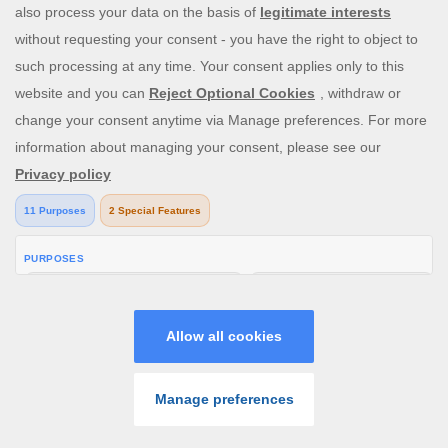
LOG IN
JOIN