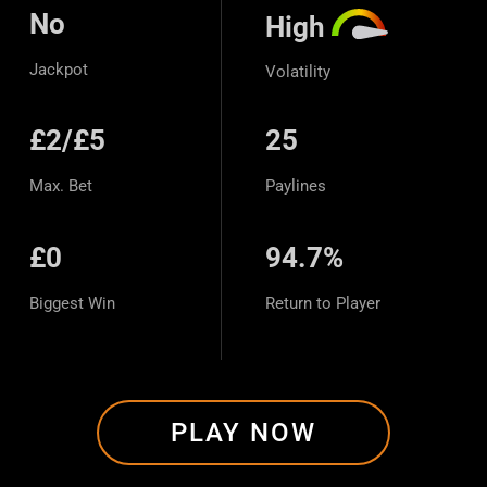
No
High
Jackpot
Volatility
£2/£5
25
Max. Bet
Paylines
£0
94.7%
Biggest Win
Return to Player
PLAY NOW