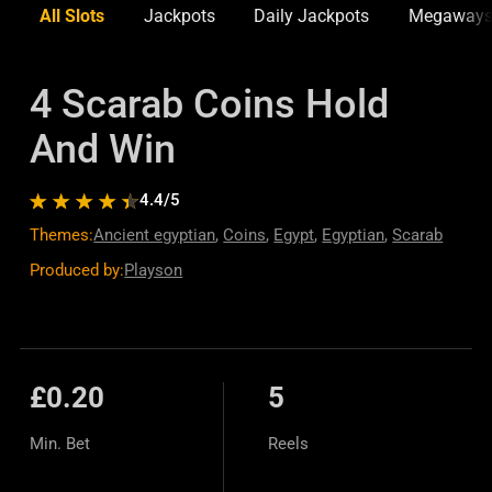
All Slots
Jackpots
Daily Jackpots
Megaway
4 Scarab Coins Hold
And Win
4.4
/5
Themes:
Ancient egyptian
,
Coins
,
Egypt
,
Egyptian
,
Scarab
Produced by:
Playson
£0.20
5
Min. Bet
Reels