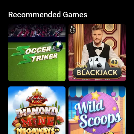
Recommended Games