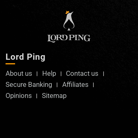
Lord Ping
About us
Help
Contact us
Secure Banking
Affiliates
Opinions
Sitemap