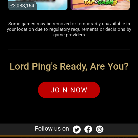
£3,088,164
Some games may be removed or temporarily unavailable in
your location due to regulatory requirements or decisions by
game providers
Lord Ping's Ready, Are You?
JOIN NOW
Follow us on