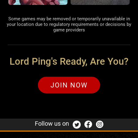
Some games may be removed or temporarily unavailable in
your location due to regulatory requirements or decisions by
game providers
Lord Ping's Ready, Are You?
JOIN NOW
Follow us on