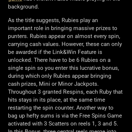
background.
As the title suggests, Rubies play an
important role in bringing massive prizes to
punters. Rubies appear on almost every spin,
carrying cash values. However, these can only
be awarded if the Link&Win Feature is
unlocked. There have to be 6 Rubies on a
single spin so you enter this lucrative bonus,
during which only Rubies appear bringing
cash prizes, Mini or Minor Jackpots.
Throughout 3 granted Respins, each Ruby that
hits stays in its place, at the same time
restarting the spin counter. Another way to
bag up hefty sums is via the Free Spins Game
activated with 3 Scatters on reels 1, 3 and 5.
In this Bonus, three central reels merge into