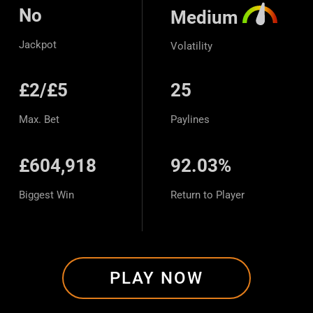
No
Medium
Jackpot
Volatility
£2/£5
25
Max. Bet
Paylines
£604,918
92.03%
Biggest Win
Return to Player
PLAY NOW