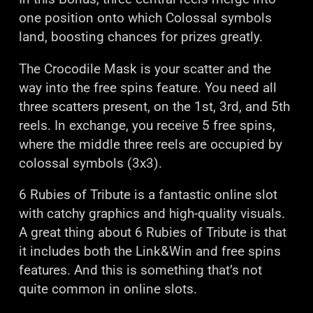
one position onto which Colossal symbols
land, boosting chances for prizes greatly.
The Crocodile Mask is your scatter and the
way into the free spins feature. You need all
three scatters present, on the 1st, 3rd, and 5th
reels. In exchange, you receive 5 free spins,
where the middle three reels are occupied by
colossal symbols (3x3).
6 Rubies of Tribute is a fantastic online slot
with catchy graphics and high-quality visuals.
A great thing about 6 Rubies of Tribute is that
it includes both the Link&Win and free spins
features. And this is something that’s not
quite common in online slots.