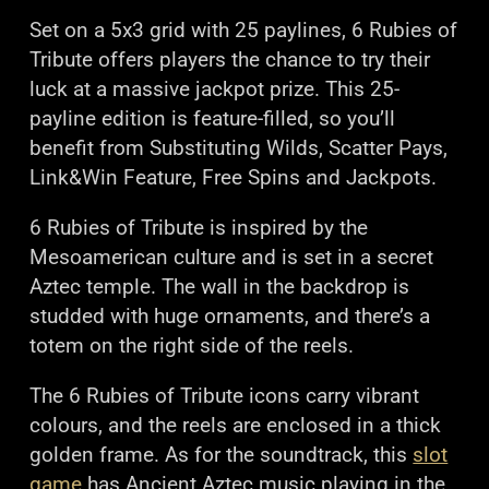
Set on a 5x3 grid with 25 paylines, 6 Rubies of
Tribute offers players the chance to try their
luck at a massive jackpot prize. This 25-
payline edition is feature-filled, so you’ll
benefit from Substituting Wilds, Scatter Pays,
Link&Win Feature, Free Spins and Jackpots.
6 Rubies of Tribute is inspired by the
Mesoamerican culture and is set in a secret
Aztec temple. The wall in the backdrop is
studded with huge ornaments, and there’s a
totem on the right side of the reels.
The 6 Rubies of Tribute icons carry vibrant
colours, and the reels are enclosed in a thick
golden frame. As for the soundtrack, this
slot
game
has Ancient Aztec music playing in the