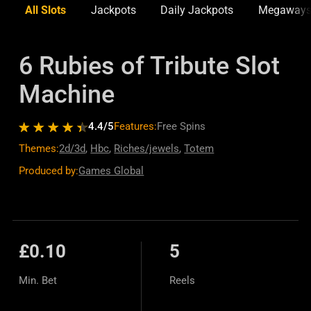
All Slots
Jackpots
Daily Jackpots
Megaway
6 Rubies of Tribute Slot
Machine
4.4
/5
Features:
Free Spins
Themes:
2d/3d
,
Hbc
,
Riches/jewels
,
Totem
Produced by:
Games Global
£0.10
5
Min. Bet
Reels