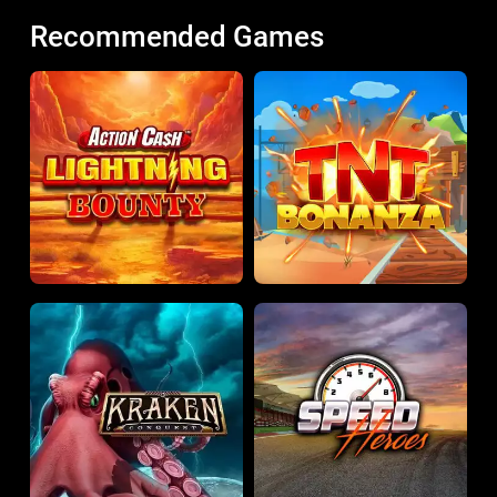
Recommended Games