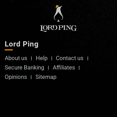
Lord Ping
About us
Help
Contact us
Secure Banking
Affiliates
Opinions
Sitemap