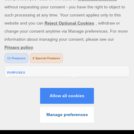
Privacy Policy
Bonus Policy
Terms and Conditions
Responsible Gaming
Information Security Statement
LOG IN
JOIN