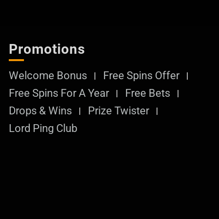
Promotions
Welcome Bonus
Free Spins Offer
Free Spins For A Year
Free Bets
Drops & Wins
Prize Twister
Lord Ping Club