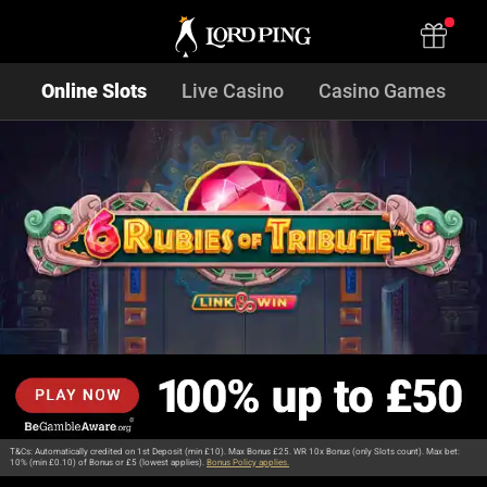
Online Slots
Live Casino
Casino Games
T&Cs: Automatically credited on 1st Deposit (min £10). Max Bonus £25. WR 10x Bonus (only Slots count). Max bet:
10% (min £0.10) of Bonus or £5 (lowest applies).
Bonus Policy applies.