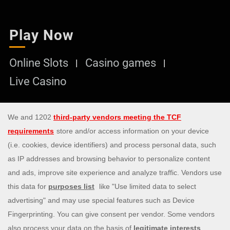
Play Now
Online Slots
Casino games
Live Casino
Security & Privacy