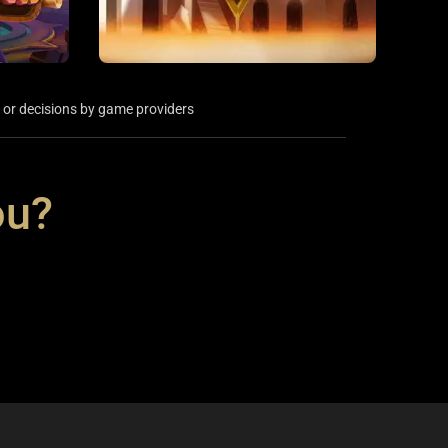
 or decisions by game providers
ou?