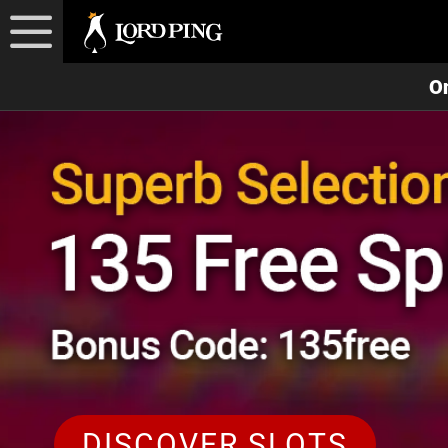
On
DISCOVER SLOTS