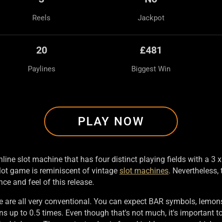
Reels
Jackpot
20
£481
Paylines
Biggest Win
PLAY NOW
ine slot machine that has four distinct playing fields with a 3 x
slot game is reminiscent of vintage
slot machines
. Nevertheless,
nce and feel of this release.
 are all very conventional. You can expect BAR symbols, lemons
up to 0.5 times. Even though that's not much, it's important to 