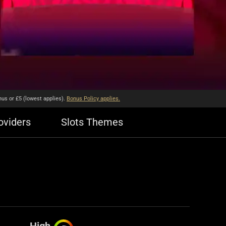
us or £5 (lowest applies).
Bonus Policy applies.
oviders
Slots Themes