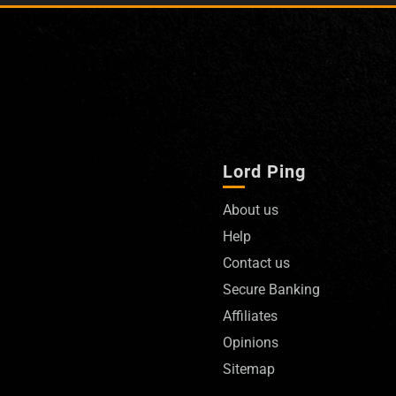
Lord Ping
About us
Help
Contact us
Secure Banking
Affiliates
Opinions
Sitemap