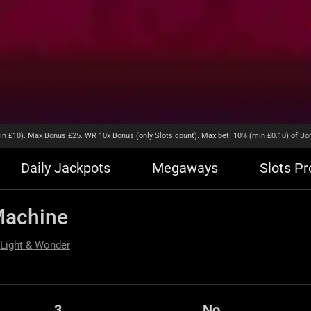
in £10). Max Bonus £25. WR 10x Bonus (only Slots count). Max bet: 10% (min £0.10) of Bon
Daily Jackpots
Megaways
Slots Pr
 Machine
Light & Wonder
3
No