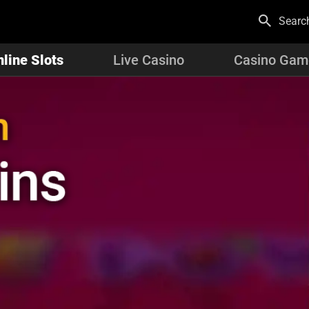
Searc
line Slots
Live Casino
Casino Gam