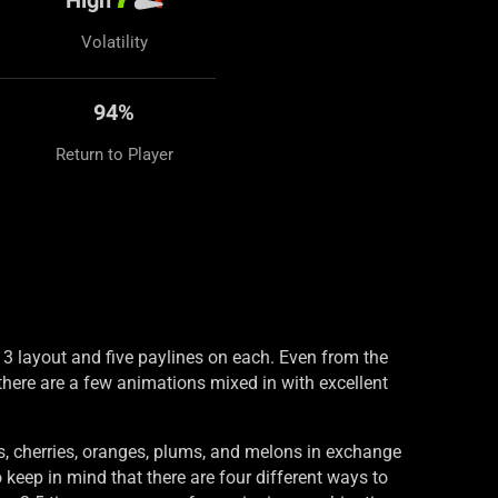
High
Volatility
94%
Return to Player
 3 layout and five paylines on each. Even from the
 there are a few animations mixed in with excellent
, cherries, oranges, plums, and melons in exchange
keep in mind that there are four different ways to