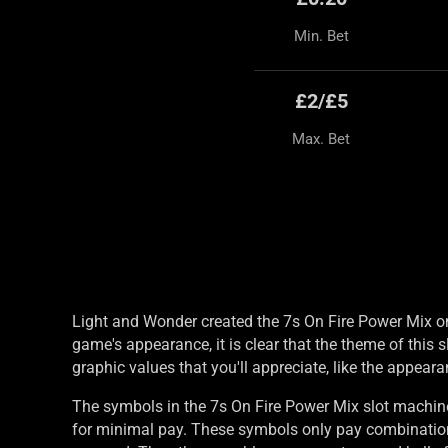
Min. Bet
£2/£5
Max. Bet
Light and Wonder created the 7s On Fire Power Mix onl
game's appearance, it is clear that the theme of this 
graphic values that you'll appreciate, like the appeara
The symbols in the 7s On Fire Power Mix slot machine
for minimal pay. These symbols only pay combinations 