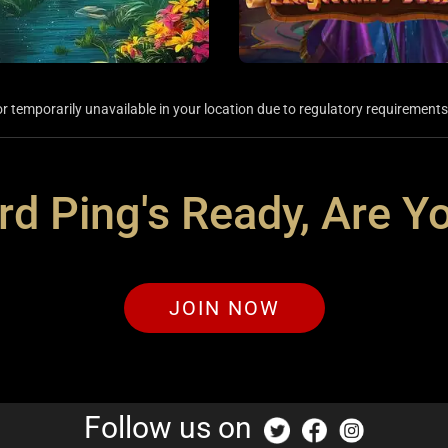
emporarily unavailable in your location due to regulatory requirements
rd Ping's Ready, Are Y
JOIN NOW
Follow us on