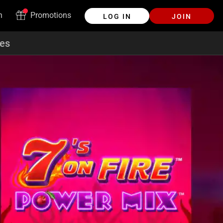
h
Promotions
LOG IN
JOIN
es