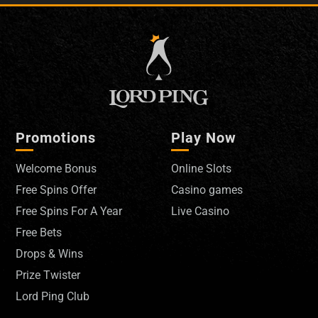
Promotions
Play Now
Welcome Bonus
Online Slots
Free Spins Offer
Casino games
Free Spins For A Year
Live Casino
Free Bets
Drops & Wins
Prize Twister
Lord Ping Club