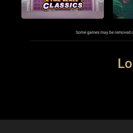
Some games may be removed or t
Lo