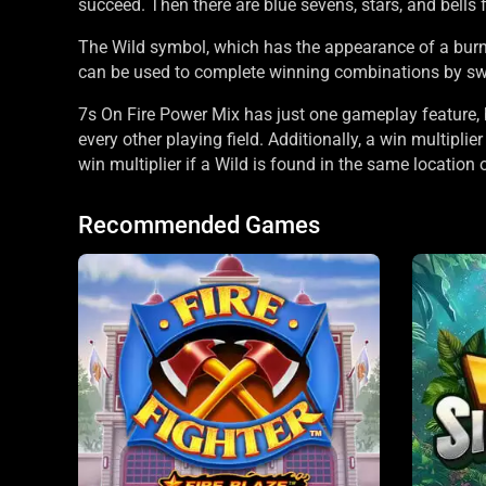
succeed. Then there are blue sevens, stars, and bells
The Wild symbol, which has the appearance of a burn
can be used to complete winning combinations by sw
7s On Fire Power Mix has just one gameplay feature, b
every other playing field. Additionally, a win multiplie
win multiplier if a Wild is found in the same location
Recommended Games