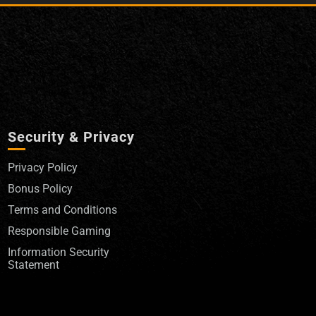
Security & Privacy
Privacy Policy
Bonus Policy
Terms and Conditions
Responsible Gaming
Information Security
Statement