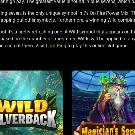
 for high pay. The greatest value is found in blue sevens, whic
ing seven, is the only unique symbol in 7s On Fire Power Mix.
apping out other symbols. Furthermore, a winning Wild combina
ut it's a pretty refreshing one. A Wild symbol that appears on t
r based on the quantity of transferred Wilds will be applied to any 
 on each of them. Visit
Lord Ping
to play this online slot game!