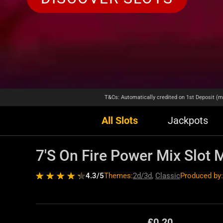
T&Cs: Automatically credited on 1st Deposit (m
All Slots
Jackpots
7'S On Fire Power Mix Slot
4.3
/5
Themes:
2d/3d
,
Classic
Produced by:
£0.20