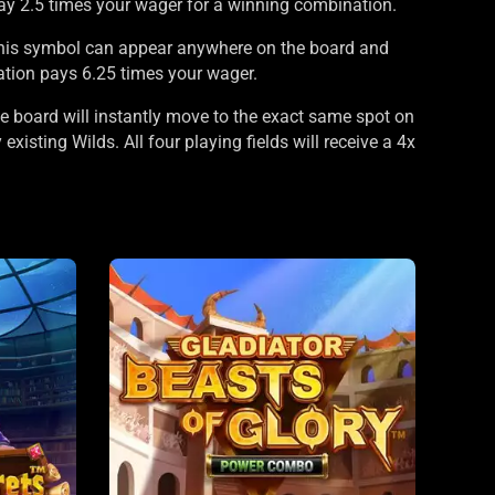
h pay 2.5 times your wager for a winning combination.
 This symbol can appear anywhere on the board and
tion pays 6.25 times your wager.
he board will instantly move to the exact same spot on
existing Wilds. All four playing fields will receive a 4x