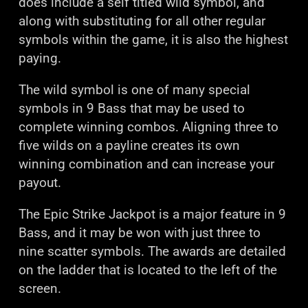
does include a self titled wild symbol, and
along with substituting for all other regular
symbols within the game, it is also the highest
paying.
The wild symbol is one of many special
symbols in 9 Bass that may be used to
complete winning combos. Aligning three to
five wilds on a payline creates its own
winning combination and can increase your
payout.
The Epic Strike Jackpot is a major feature in 9
Bass, and it may be won with just three to
nine scatter symbols. The awards are detailed
on the ladder that is located to the left of the
screen.