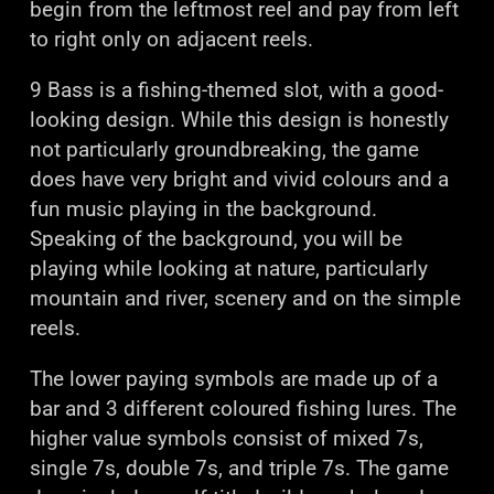
begin from the leftmost reel and pay from left
to right only on adjacent reels.
9 Bass is a fishing-themed slot, with a good-
looking design. While this design is honestly
not particularly groundbreaking, the game
does have very bright and vivid colours and a
fun music playing in the background.
Speaking of the background, you will be
playing while looking at nature, particularly
mountain and river, scenery and on the simple
reels.
The lower paying symbols are made up of a
bar and 3 different coloured fishing lures. The
higher value symbols consist of mixed 7s,
single 7s, double 7s, and triple 7s. The game