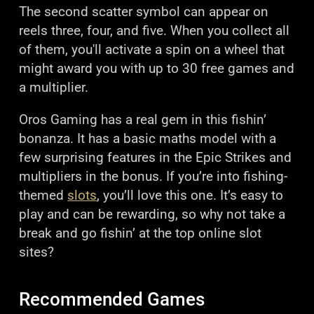
The second scatter symbol can appear on
reels three, four, and five. When you collect all
of them, you'll activate a spin on a wheel that
might award you with up to 30 free games and
a multiplier.
Oros Gaming has a real gem in this fishin’
bonanza. It has a basic maths model with a
few surprising features in the Epic Strikes and
multipliers in the bonus. If you’re into fishing-
themed
slots
, you’ll love this one. It’s easy to
play and can be rewarding, so why not take a
break and go fishin’ at the top online slot
sites?
Recommended Games