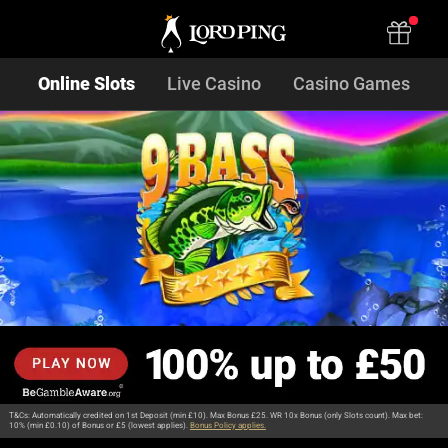
Online Slots
Live Casino
Casino Games
T&Cs: Automatically credited on 1st Deposit (min £10). Max Bonus £25. WR 10x Bonus (only Slots count). Max bet:
10% (min £0.10) of Bonus or £5 (lowest applies).
Bonus Policy applies.