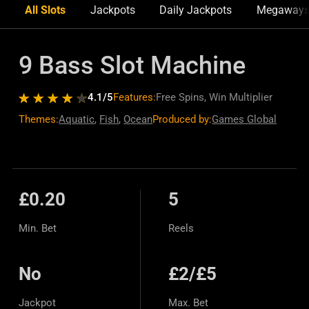
All Slots
Jackpots
Daily Jackpots
Megaway
9 Bass Slot Machine
4.1
/5
Features:
Free Spins, Win Multiplier
Themes:
Aquatic
,
Fish
,
Ocean
Produced by:
Games Global
£0.20
5
Min. Bet
Reels
No
£2/£5
Jackpot
Max. Bet