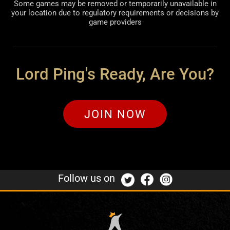
Some games may be removed or temporarily unavailable in
your location due to regulatory requirements or decisions by
game providers
Lord Ping's Ready, Are You?
JOIN NOW
Follow us on