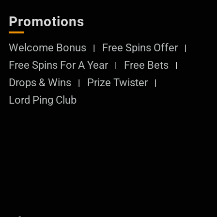
Promotions
Welcome Bonus
Free Spins Offer
Free Spins For A Year
Free Bets
Drops & Wins
Prize Twister
Lord Ping Club