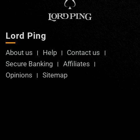
Lord Ping
About us
Help
Contact us
Secure Banking
Affiliates
Opinions
Sitemap