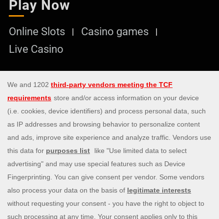
Play Now
Online Slots
Casino games
Live Casino
Security & Privacy
Privacy Policy
Bonus Policy
Terms and Conditions