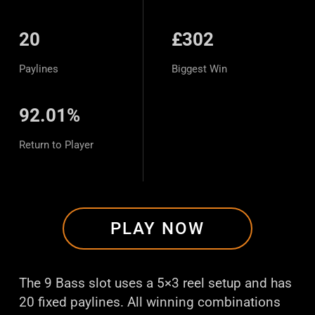
20
£302
Paylines
Biggest Win
92.01%
Return to Player
PLAY NOW
The 9 Bass slot uses a 5×3 reel setup and has
20 fixed paylines. All winning combinations