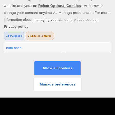
Responsible Gaming
Information Security Statement
LOG IN
JOIN