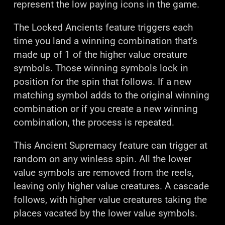
represent the low paying icons in the game.
The Locked Ancients feature triggers each
time you land a winning combination that’s
made up of 1 of the higher value creature
symbols. Those winning symbols lock in
position for the spin that follows. If a new
matching symbol adds to the original winning
combination or if you create a new winning
combination, the process is repeated.
This Ancient Supremacy feature can trigger at
random on any winless spin. All the lower
value symbols are removed from the reels,
leaving only higher value creatures. A cascade
follows, with higher value creatures taking the
places vacated by the lower value symbols.