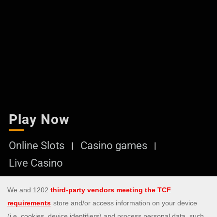
Play Now
Online Slots
Casino games
Live Casino