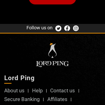
Follow us on
Lord Ping
About us
Help
Contact us
Secure Banking
Affiliates