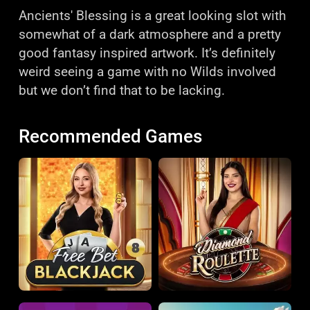
Ancients' Blessing is a great looking slot with
somewhat of a dark atmosphere and a pretty
good fantasy inspired artwork. It’s definitely
weird seeing a game with no Wilds involved
but we don’t find that to be lacking.
Recommended Games