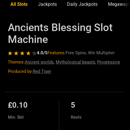
All Slots
Jackpots
Daily Jackpots
Megaway
Ancients Blessing Slot
Machine
4.0
/5
Features:
Free Spins, Win Multiplier
Themes:
Ancient worlds
,
Mythological beasts
,
Progressive
Produced by:
Red Tiger
£0.10
5
Min. Bet
Reels