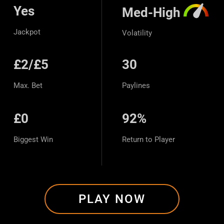
Yes
Med-High
Jackpot
Volatility
£2/£5
30
Max. Bet
Paylines
£0
92%
Biggest Win
Return to Player
PLAY NOW