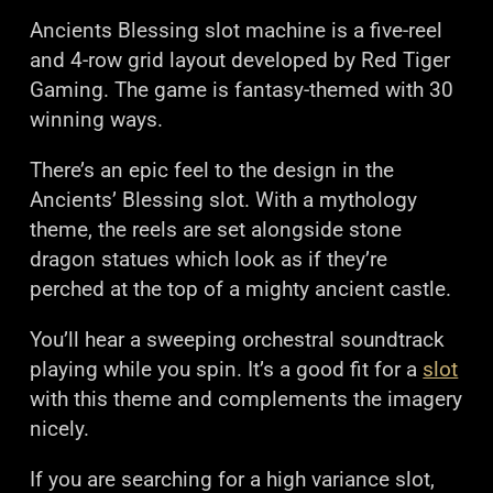
Ancients Blessing slot machine is a five-reel
and 4-row grid layout developed by Red Tiger
Gaming. The game is fantasy-themed with 30
winning ways.
There’s an epic feel to the design in the
Ancients’ Blessing slot. With a mythology
theme, the reels are set alongside stone
dragon statues which look as if they’re
perched at the top of a mighty ancient castle.
You’ll hear a sweeping orchestral soundtrack
playing while you spin. It’s a good fit for a
slot
with this theme and complements the imagery
nicely.
If you are searching for a high variance slot,