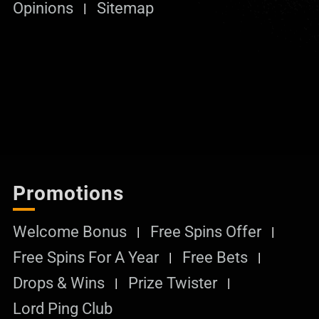
Opinions
Sitemap
Promotions
Welcome Bonus
Free Spins Offer
Free Spins For A Year
Free Bets
Drops & Wins
Prize Twister
Lord Ping Club