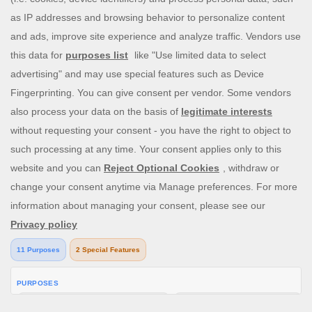
Security & Privacy
Privacy Policy
Bonus Policy
Terms and Conditions
Responsible Gaming
Information Security Statement