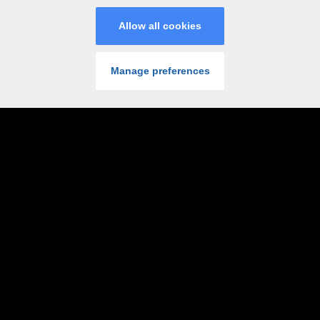
LOG IN
JOIN