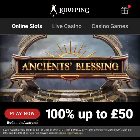
Online Slots
Live Casino
Casino Games
T&Cs: Automatically credited on 1st Deposit (min £10). Max Bonus £25. WR 10x Bonus (only Slots count). Max bet:
10% (min £0.10) of Bonus or £5 (lowest applies).
Bonus Policy applies.