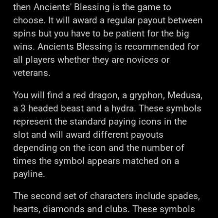
then Ancients' Blessing is the game to
choose. It will award a regular payout between
spins but you have to be patient for the big
wins. Ancients Blessing is recommended for
all players whether they are novices or
veterans.
You will find a red dragon, a gryphon, Medusa,
a 3 headed beast and a hydra. These symbols
represent the standard paying icons in the
slot and will award different payouts
depending on the icon and the number of
times the symbol appears matched on a
payline.
The second set of characters include spades,
hearts, diamonds and clubs. These symbols