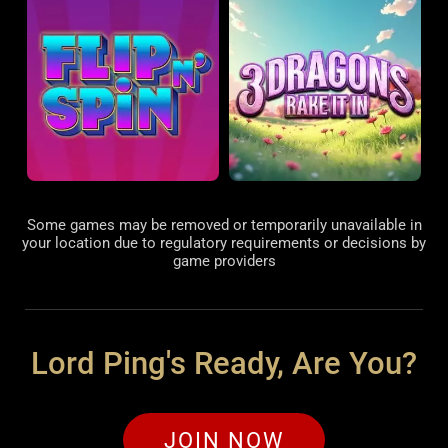
Some games may be removed or temporarily unavailable in
your location due to regulatory requirements or decisions by
game providers
Lord Ping's Ready, Are You?
JOIN NOW