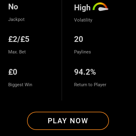
No
High
Jackpot
Volatility
£2/£5
20
Max. Bet
Paylines
£0
94.2%
Biggest Win
Return to Player
PLAY NOW