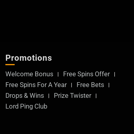
Promotions
Welcome Bonus
Free Spins Offer
Free Spins For A Year
Free Bets
Drops & Wins
Prize Twister
Lord Ping Club