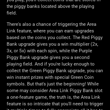
the piggy banks located above the playing
field.
There's also a chance of triggering the Area
Link feature, where you can earn upgrades
based on the coins you collect. The Red Piggy
Bank upgrade gives you a win multiplier (2x,
3x, or 5x) with each spin, while the Purple
Piggy Bank upgrade gives you a second
playing field. And if you're lucky enough to
collect the Green Piggy Bank upgrade, you can
win instant prizes with special Green Coin
symbols. But that's just the beginning! While
some may consider Area Link Piggy Bank slot
a one-feature game, the truth is, the Area Link
feature is so intricate that you'll need to trigger