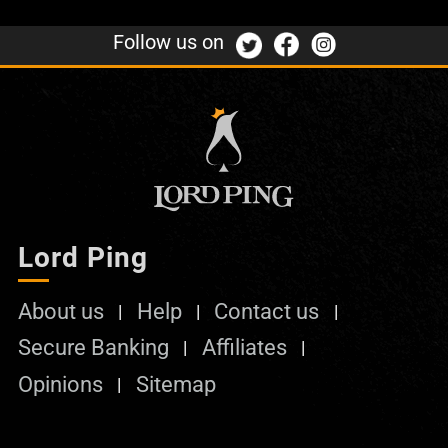
Follow us on
Lord Ping
About us
Help
Contact us
Secure Banking
Affiliates
Opinions
Sitemap