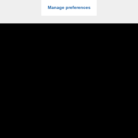
LOG IN
JOIN