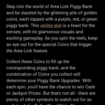
Step into the world of Area Link Piggy Bank
and be dazzled by the glittering pile of golden
coins, each topped with a purple, red, or green
piggy bank. This
online slot
is a feast for the
senses, with its glamorous visuals and
exciting gameplay. As you spin the reels, keep
an eye out for the special Coins that trigger
the Area Link feature.
Collect these Coins to fill up the
corresponding piggy bank, and the
combination of Coins you collect will
determine your Piggy Bank Upgrades. With
each spin, you'll have the chance to win Cash
or Jackpot Prizes. But that's not all - there are
plenty of other symbols to watch out for as