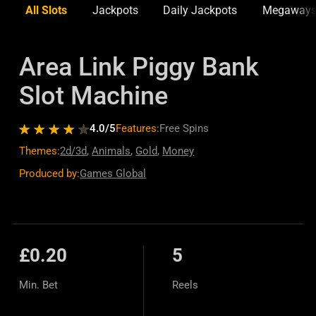
All Slots
Jackpots
Daily Jackpots
Megaway
Area Link Piggy Bank
Slot Machine
4.0
/5
Features:
Free Spins
Themes:
2d/3d
,
Animals
,
Gold
,
Money
Produced by:
Games Global
£0.20
5
Min. Bet
Reels