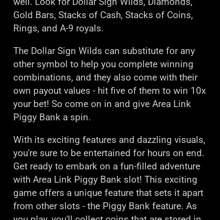
well. Look for Dollar Sign Wilds, Diamonds,
Gold Bars, Stacks of Cash, Stacks of Coins,
Rings, and A-9 royals.
The Dollar Sign Wilds can substitute for any
other symbol to help you complete winning
combinations, and they also come with their
own payout values - hit five of them to win 10x
your bet! So come on in and give Area Link
Piggy Bank a spin.
With its exciting features and dazzling visuals,
you're sure to be entertained for hours on end.
Get ready to embark on a fun-filled adventure
with Area Link Piggy Bank slot! This exciting
game offers a unique feature that sets it apart
from other slots - the Piggy Bank feature. As
you play, you'll collect coins that are stored in