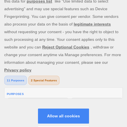
Security & Privacy
Privacy Policy
Bonus Policy
Terms and Conditions
Responsible Gaming
Information Security Statement