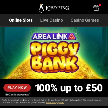
Online Slots
Live Casino
Casino Games
T&Cs: Automatically credited on 1st Deposit (min £10). Max Bonus £25. WR 10x Bonus (only Slots count). Max bet:
10% (min £0.10) of Bonus or £5 (lowest applies).
Bonus Policy applies.