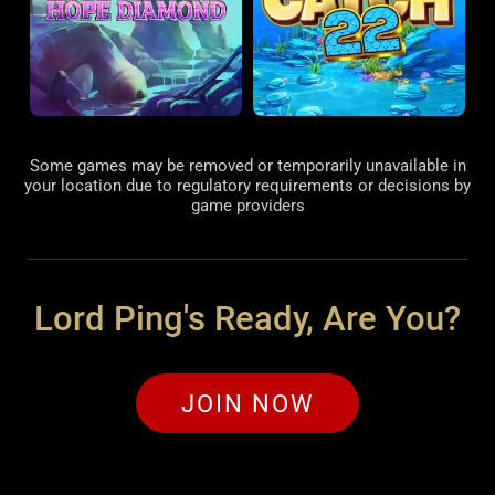
Some games may be removed or temporarily unavailable in
your location due to regulatory requirements or decisions by
game providers
Lord Ping's Ready, Are You?
JOIN NOW