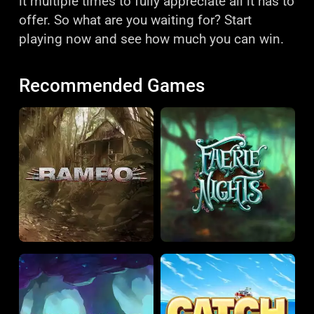
it multiple times to fully appreciate all it has to
offer. So what are you waiting for? Start
playing now and see how much you can win.
Recommended Games