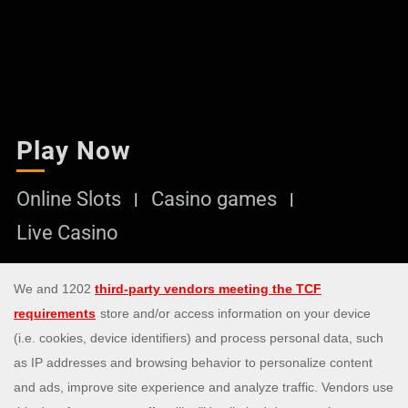
Play Now
Online Slots
Casino games
Live Casino