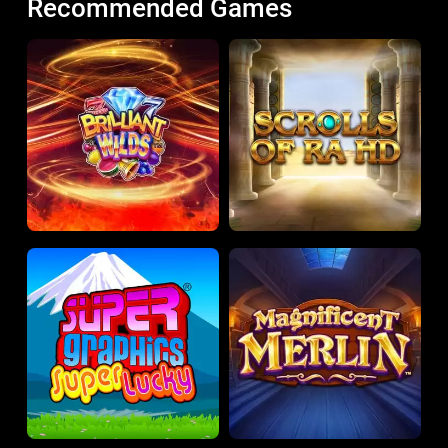
Recommended Games