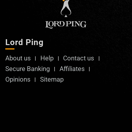
Lord Ping
About us
Help
Contact us
Secure Banking
Affiliates
Opinions
Sitemap