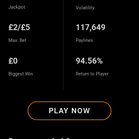
Jackpot
Volatility
£2/£5
117,649
Max. Bet
Paylines
£0
94.56%
Biggest Win
Return to Player
PLAY NOW