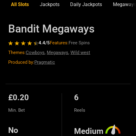
All Slots
Jackpots
Daily Jackpots
Megaway
Bandit Megaways
4.4
/5
Features:
Free Spins
Themes:
Cowboys
,
Megaways
,
Wild west
Produced by:
Pragmatic
£0.20
6
Min. Bet
Reels
No
Medium