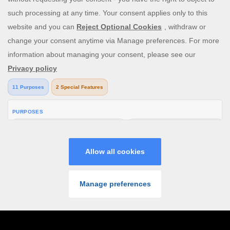
LOG IN
JOIN