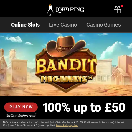
Online Slots
Live Casino
Casino Games
T&Cs: Automatically credited on 1st Deposit (min £10). Max Bonus £25. WR 10x Bonus (only Slots count). Max bet:
10% (min £0.10) of Bonus or £5 (lowest applies).
Bonus Policy applies.