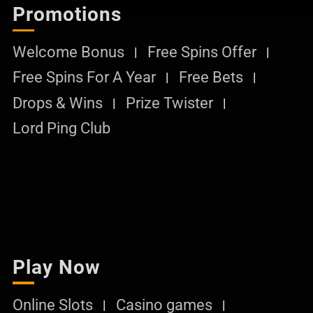
Promotions
Welcome Bonus
Free Spins Offer
Free Spins For A Year
Free Bets
Drops & Wins
Prize Twister
Lord Ping Club
Play Now
Online Slots
Casino games