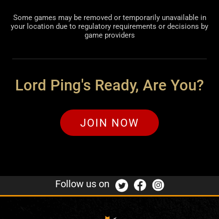
Some games may be removed or temporarily unavailable in
your location due to regulatory requirements or decisions by
game providers
Lord Ping's Ready, Are You?
JOIN NOW
Follow us on