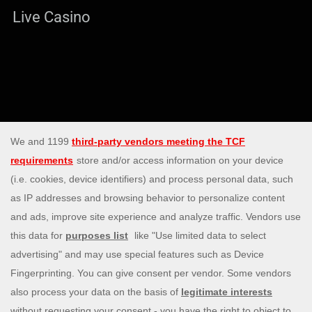
Live Casino
Security & Privacy
Privacy Policy
Bonus Policy
Terms and Conditions
Responsible Gaming
Information Security Statement