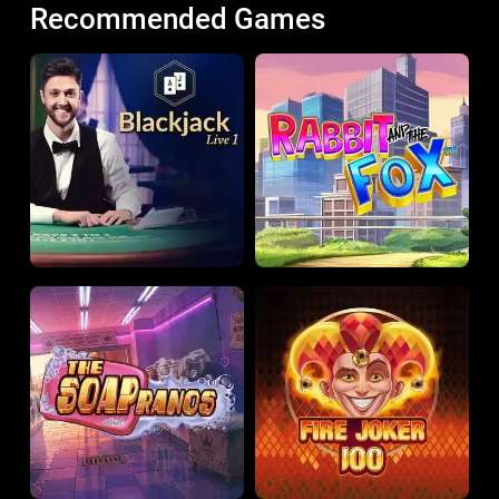
Recommended Games