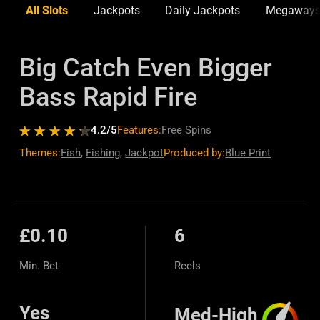
All Slots
Jackpots
Daily Jackpots
Megaway
Big Catch Even Bigger
Bass Rapid Fire
4.2
/5
Features:
Free Spins
Themes:
Fish
,
Fishing
,
Jackpot
Produced by:
Blue Print
£0.10
6
Min. Bet
Reels
Yes
Med-High