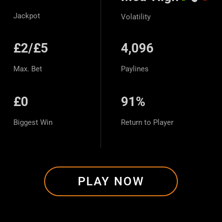
Jackpot
Volatility
£2/£5
4,096
Max. Bet
Paylines
£0
91%
Biggest Win
Return to Player
PLAY NOW