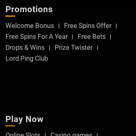
Promotions
Welcome Bonus
Free Spins Offer
Free Spins For A Year
Free Bets
Drops & Wins
Prize Twister
Lord Ping Club
Play Now
Online Slots
Casino games