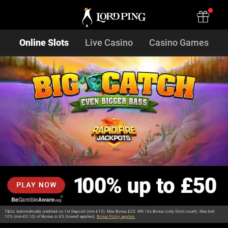
Online Slots
Live Casino
Casino Games
T&Cs: Automatically credited on 1st Deposit (min £10). Max Bonus £25. WR 10x Bonus (only Slots count). Max bet:
10% (min £0.10) of Bonus or £5 (lowest applies).
Bonus Policy applies.