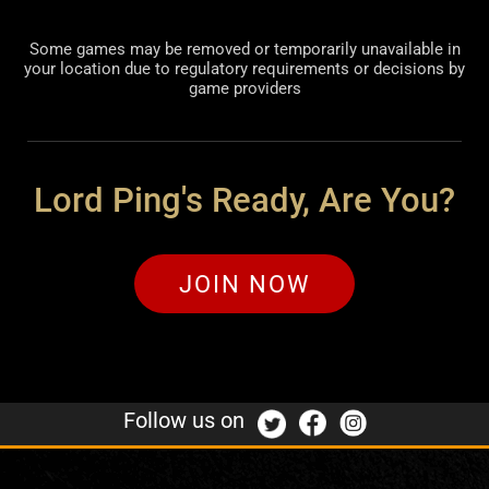
Some games may be removed or temporarily unavailable in
your location due to regulatory requirements or decisions by
game providers
Lord Ping's Ready, Are You?
JOIN NOW
Follow us on