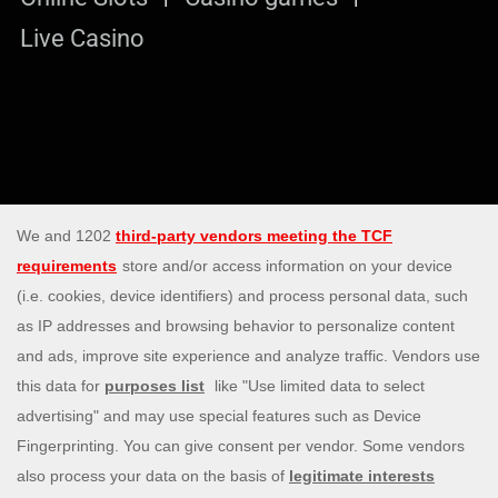
Live Casino
Security & Privacy
Privacy Policy
Bonus Policy
Terms and Conditions
Responsible Gaming
Information Security Statement