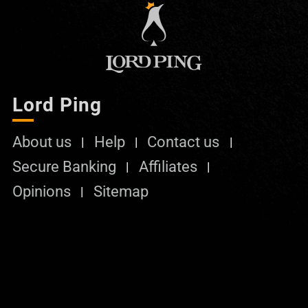
Lord Ping
About us
Help
Contact us
Secure Banking
Affiliates
Opinions
Sitemap