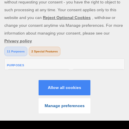
LOG IN
JOIN