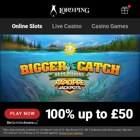
Online Slots
Live Casino
Casino Games
T&Cs: Automatically credited on 1st Deposit (min £10). Max Bonus £25. WR 10x Bonus (only Slots count). Max bet:
10% (min £0.10) of Bonus or £5 (lowest applies).
Bonus Policy applies.