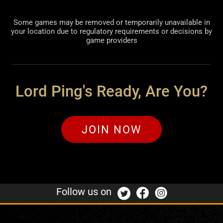
Some games may be removed or temporarily unavailable in
your location due to regulatory requirements or decisions by
game providers
Lord Ping's Ready, Are You?
JOIN NOW
Follow us on