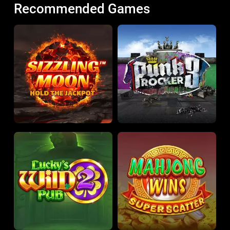
Recommended Games