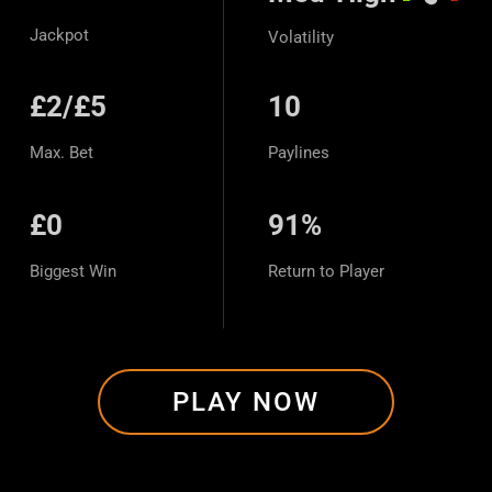
Jackpot
Volatility
£2/£5
10
Max. Bet
Paylines
£0
91%
Biggest Win
Return to Player
PLAY NOW