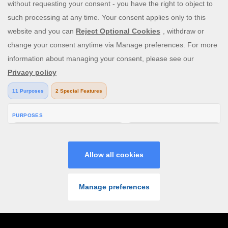
LOG IN
JOIN