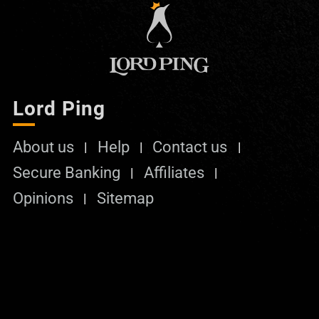
Lord Ping
About us
Help
Contact us
Secure Banking
Affiliates
Opinions
Sitemap