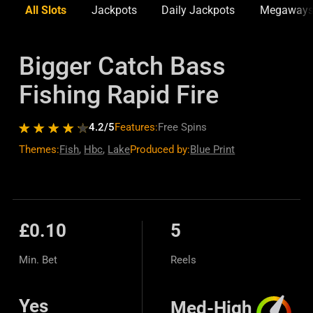
All Slots
Jackpots
Daily Jackpots
Megaway
Bigger Catch Bass
Fishing Rapid Fire
4.2
/5
Features:
Free Spins
Themes:
Fish
,
Hbc
,
Lake
Produced by:
Blue Print
£0.10
5
Min. Bet
Reels
Yes
Med-High