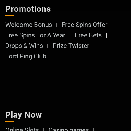
Promotions
Welcome Bonus
Free Spins Offer
Free Spins For A Year
Free Bets
Drops & Wins
Prize Twister
Lord Ping Club
Play Now
Online Slots
Casino games