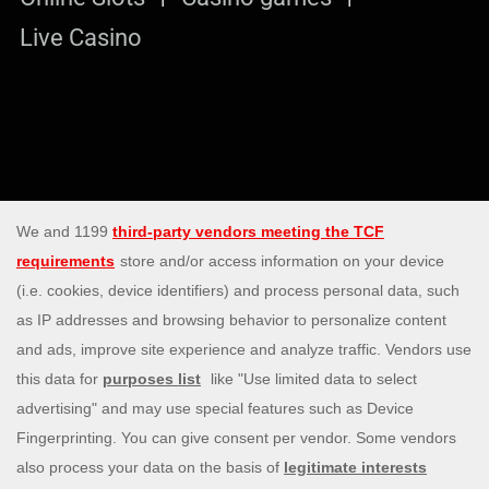
Live Casino
Security & Privacy
Privacy Policy
Bonus Policy
Terms and Conditions
Responsible Gaming
Information Security Statement