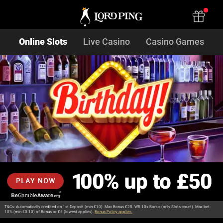
Online Slots
Live Casino
Casino Games
T&Cs: Automatically credited on 1st Deposit (min £10). Max Bonus £25. WR 10x Bonus (only Slots count). Max bet:
10% (min £0.10) of Bonus or £5 (lowest applies).
Bonus Policy applies.