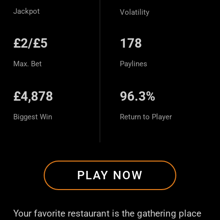
Jackpot
Volatility
£2/£5
178
Max. Bet
Paylines
£4,878
96.3%
Biggest Win
Return to Player
PLAY NOW
Your favorite restaurant is the gathering place