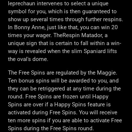
leprechaun intervenes to select a unique
symbol for you, which is then guaranteed to
show up several times through further respins.
In Bonny Anne, just like that, you can win 20
times your wager. TheRespin Matador, a
unique sign that is certain to fall within a win-
way is revealed when the slim Spaniard lifts
the oval's dome.
The Free Spins are regulated by the Maggie.
Ten bonus spins will be awarded to you, and
they can be retriggered at any time during the
round. Free Spins are frozen until Happy
Spins are over if a Happy Spins feature is
activated during Free Spins. You will receive
ten more spins if you are able to activate Free
Spins during the Free Spins round.