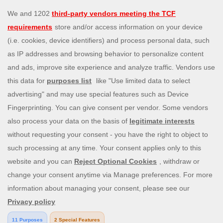
Security & Privacy
Privacy Policy
Bonus Policy
Terms and Conditions
Responsible Gaming
Information Security Statement