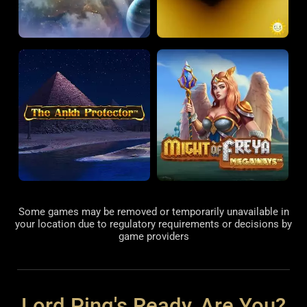
Some games may be removed or temporarily unavailable in
your location due to regulatory requirements or decisions by
game providers
Lord Ping's Ready, Are You?