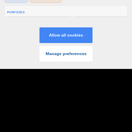
LOG IN
JOIN