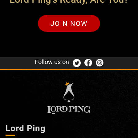
JOIN NOW
Follow us on
Lord Ping