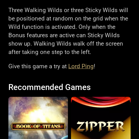
Three Walking Wilds or three Sticky Wilds will
be positioned at random on the grid when the
Wild function is activated. Only when the
Bonus features are active can Sticky Wilds
show up. Walking Wilds walk off the screen
after taking one step to the left.
Give this game a try at
Lord Ping
!
Recommended Games