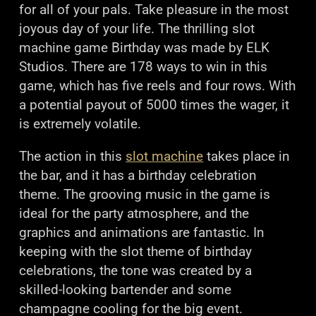
for all of your pals. Take pleasure in the most
joyous day of your life. The thrilling slot
machine game Birthday was made by ELK
Studios. There are 178 ways to win in this
game, which has five reels and four rows. With
a potential payout of 5000 times the wager, it
is extremely volatile.
The action in this
slot machine
takes place in
the bar, and it has a birthday celebration
theme. The grooving music in the game is
ideal for the party atmosphere, and the
graphics and animations are fantastic. In
keeping with the slot theme of birthday
celebrations, the tone was created by a
skilled-looking bartender and some
champagne cooling for the big event.