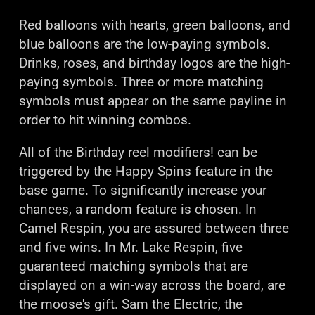
Red balloons with hearts, green balloons, and
blue balloons are the low-paying symbols.
Drinks, roses, and birthday logos are the high-
paying symbols. Three or more matching
symbols must appear on the same payline in
order to hit winning combos.
All of the Birthday reel modifiers! can be
triggered by the Happy Spins feature in the
base game. To significantly increase your
chances, a random feature is chosen. In
Camel Respin, you are assured between three
and five wins. In Mr. Lake Respin, five
guaranteed matching symbols that are
displayed on a win-way across the board, are
the moose's gift. Sam the Electric, the