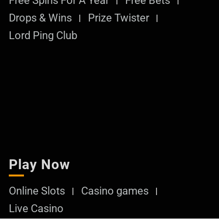
Drops & Wins
Prize Twister
Lord Ping Club
Play Now
Online Slots
Casino games
Live Casino