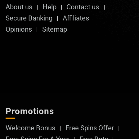
About us
Help
Contact us
Secure Banking
Affiliates
Opinions
Sitemap
Promotions
Welcome Bonus
Free Spins Offer
Free Spins For A Year
Free Bets