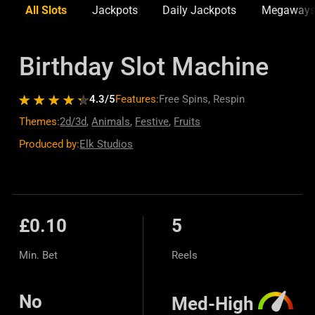
All Slots
Jackpots
Daily Jackpots
Megaway
Birthday Slot Machine
4.3
/5
Features:
Free Spins, Respin
Themes:
2d/3d
,
Animals
,
Festive
,
Fruits
Produced by:
Elk Studios
£0.10
5
Min. Bet
Reels
No
Med-High