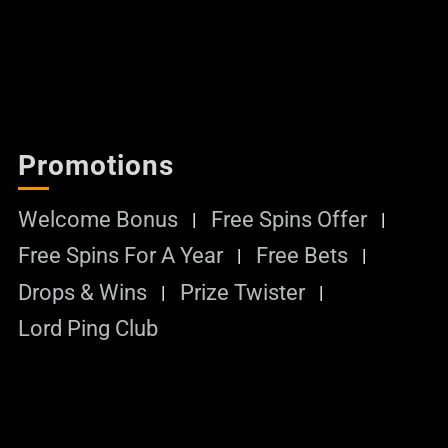
Promotions
Welcome Bonus
Free Spins Offer
Free Spins For A Year
Free Bets
Drops & Wins
Prize Twister
Lord Ping Club