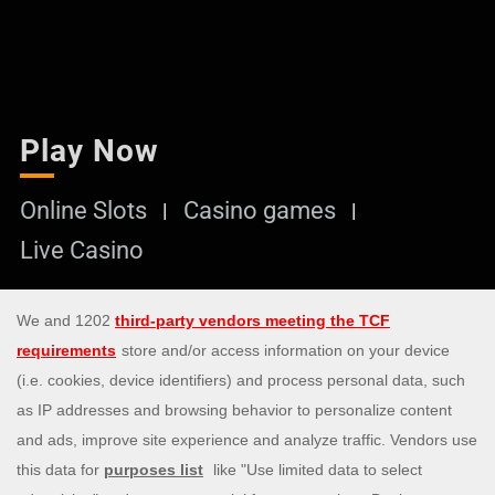
Play Now
Online Slots
Casino games
Live Casino