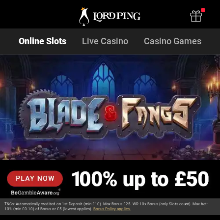
Online Slots
Live Casino
Casino Games
T&Cs: Automatically credited on 1st Deposit (min £10). Max Bonus £25. WR 10x Bonus (only Slots count). Max bet:
10% (min £0.10) of Bonus or £5 (lowest applies).
Bonus Policy applies.