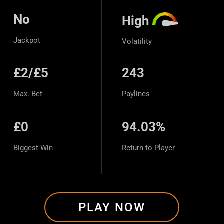
No
High
Jackpot
Volatility
£2/£5
243
Max. Bet
Paylines
£0
94.03%
Biggest Win
Return to Player
PLAY NOW