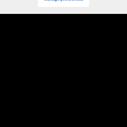
LOG IN
JOIN