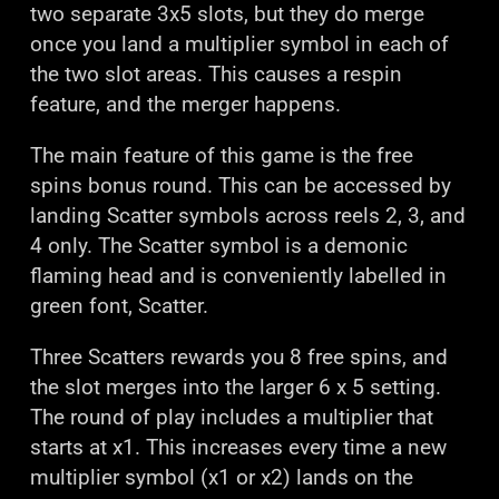
two separate 3x5 slots, but they do merge
once you land a multiplier symbol in each of
the two slot areas. This causes a respin
feature, and the merger happens.
The main feature of this game is the free
spins bonus round. This can be accessed by
landing Scatter symbols across reels 2, 3, and
4 only. The Scatter symbol is a demonic
flaming head and is conveniently labelled in
green font, Scatter.
Three Scatters rewards you 8 free spins, and
the slot merges into the larger 6 x 5 setting.
The round of play includes a multiplier that
starts at x1. This increases every time a new
multiplier symbol (x1 or x2) lands on the