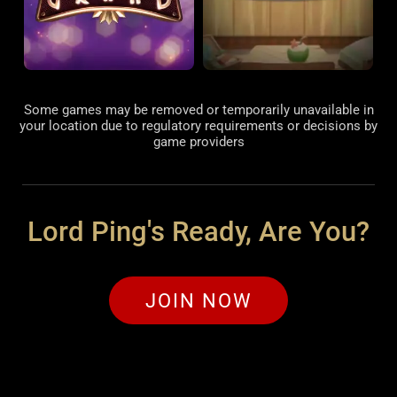
Some games may be removed or temporarily unavailable in
your location due to regulatory requirements or decisions by
game providers
Lord Ping's Ready, Are You?
JOIN NOW