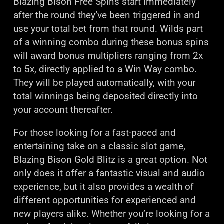
Blazing Bison Free Spins start immediately
after the round they’ve been triggered in and
use your total bet from that round. Wilds part
of a winning combo during these bonus spins
will award bonus multipliers ranging from 2x
to 5x, directly applied to a Win Way combo.
They will be played automatically, with your
total winnings being deposited directly into
your account thereafter.
For those looking for a fast-paced and
entertaining take on a classic slot game,
Blazing Bison Gold Blitz is a great option. Not
only does it offer a fantastic visual and audio
experience, but it also provides a wealth of
different opportunities for experienced and
new players alike. Whether you’re looking for a