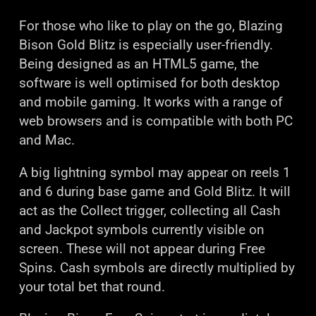
For those who like to play on the go, Blazing
Bison Gold Blitz is especially user-friendly.
Being designed as an HTML5 game, the
software is well optimised for both desktop
and mobile gaming. It works with a range of
web browsers and is compatible with both PC
and Mac.
A big lightning symbol may appear on reels 1
and 6 during base game and Gold Blitz. It will
act as the Collect trigger, collecting all Cash
and Jackpot symbols currently visible on
screen. These will not appear during Free
Spins. Cash symbols are directly multiplied by
your total bet that round.