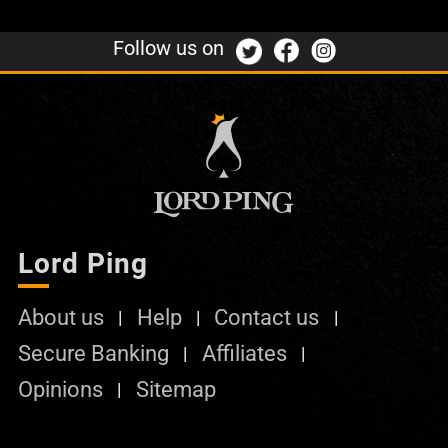
Follow us on
Lord Ping
About us
Help
Contact us
Secure Banking
Affiliates
Opinions
Sitemap