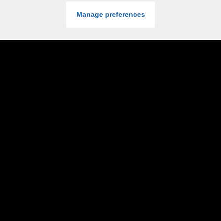
LOG IN
JOIN