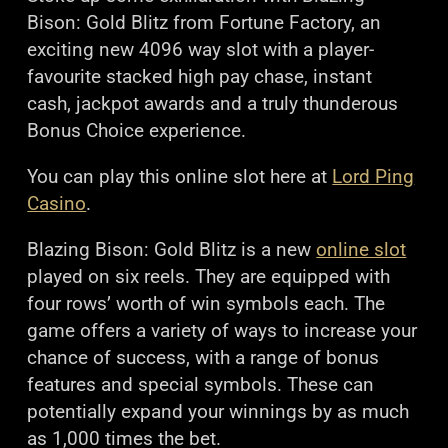
Bison: Gold Blitz from Fortune Factory, an
exciting new 4096 way slot with a player-
favourite stacked high pay chase, instant
cash, jackpot awards and a truly thunderous
Bonus Choice experience.
You can play this online slot here at
Lord Ping
Casino
.
Blazing Bison: Gold Blitz is a new
online slot
played on six reels. They are equipped with
four rows’ worth of win symbols each. The
game offers a variety of ways to increase your
chance of success, with a range of bonus
features and special symbols. These can
potentially expand your winnings by as much
as 1,000 times the bet.