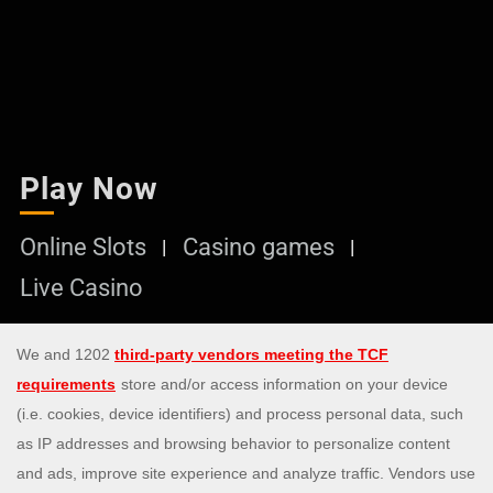
Play Now
Online Slots
Casino games
Live Casino