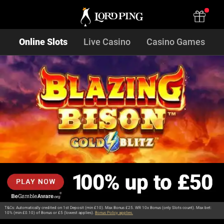
Online Slots
Live Casino
Casino Games
T&Cs: Automatically credited on 1st Deposit (min £10). Max Bonus £25. WR 10x Bonus (only Slots count). Max bet:
10% (min £0.10) of Bonus or £5 (lowest applies).
Bonus Policy applies.