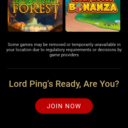
Some games may be removed or temporarily unavailable in
your location due to regulatory requirements or decisions by
game providers
Lord Ping's Ready, Are You?
JOIN NOW