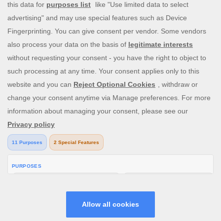
Security & Privacy
Privacy Policy
Bonus Policy
Terms and Conditions
Responsible Gaming
Information Security Statement