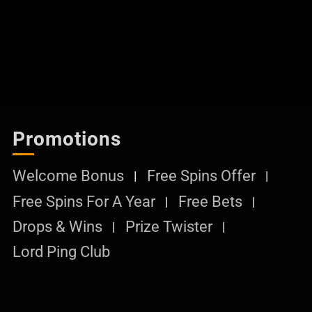
Promotions
Welcome Bonus
Free Spins Offer
Free Spins For A Year
Free Bets
Drops & Wins
Prize Twister
Lord Ping Club