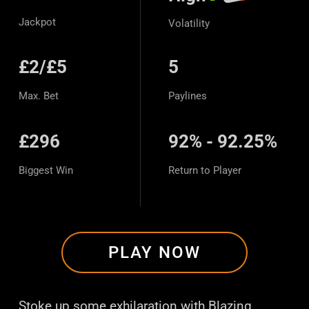
Jackpot
Volatility
£2/£5
5
Max. Bet
Paylines
£296
92%
-
92.25%
Biggest Win
Return to Player
PLAY NOW
Stoke up some exhilaration with Blazing