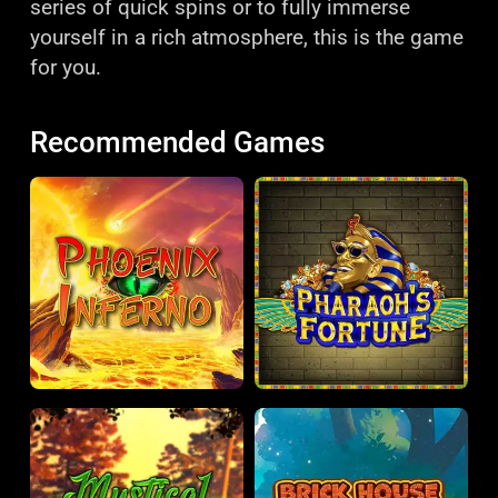
series of quick spins or to fully immerse
yourself in a rich atmosphere, this is the game
for you.
Recommended Games