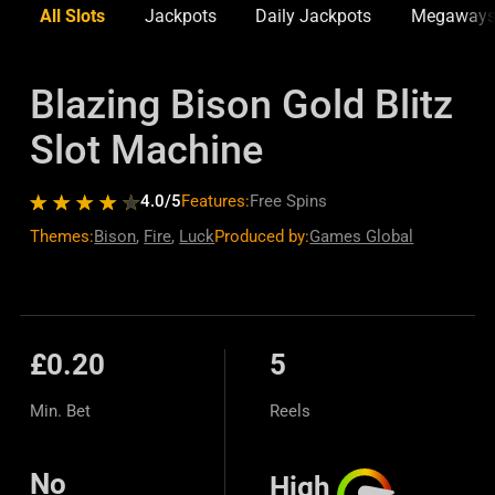
All Slots
Jackpots
Daily Jackpots
Megaway
Blazing Bison Gold Blitz
Slot Machine
4.0
/5
Features:
Free Spins
Themes:
Bison
,
Fire
,
Luck
Produced by:
Games Global
£0.20
5
Min. Bet
Reels
No
High