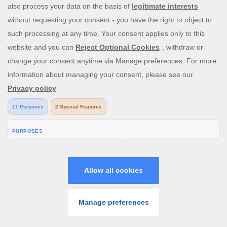
LOG IN
JOIN