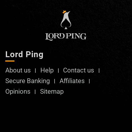
Lord Ping
About us
Help
Contact us
Secure Banking
Affiliates
Opinions
Sitemap