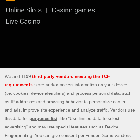
Online Slots
Casino games
Live Casino
Security & Privacy
Privacy Policy
Bonus Policy
Terms and Conditions
Responsible Gaming
Information Security Statement