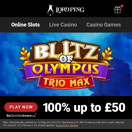
Online Slots
Live Casino
Casino Games
T&Cs: Automatically credited on 1st Deposit (min £10). Max Bonus £25. WR 10x Bonus (only Slots count). Max bet:
10% (min £0.10) of Bonus or £5 (lowest applies).
Bonus Policy applies.