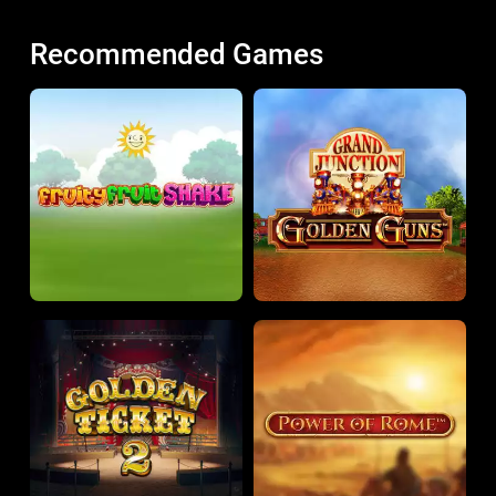
Recommended Games