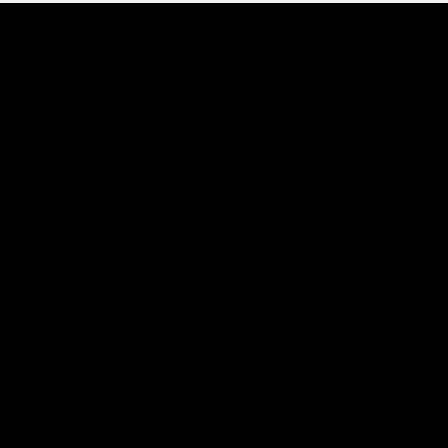
V: 2.2.0 All rights reserved. January 2020