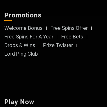
Promotions
Welcome Bonus
Free Spins Offer
Free Spins For A Year
Free Bets
Drops & Wins
Prize Twister
Lord Ping Club
Play Now