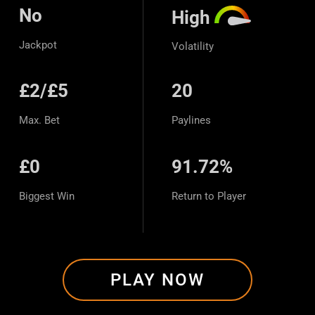
No
High
Jackpot
Volatility
£2/£5
20
Max. Bet
Paylines
£0
91.72%
Biggest Win
Return to Player
PLAY NOW