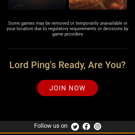
Some games may be removed or temporarily unavailable in
your location due to regulatory requirements or decisions by
game providers
Lord Ping's Ready, Are You?
JOIN NOW
Follow us on