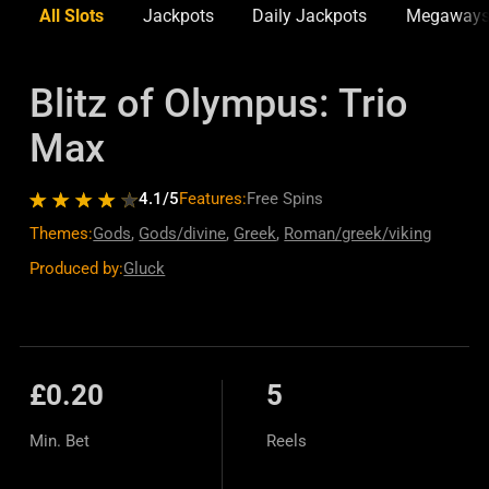
All Slots
Jackpots
Daily Jackpots
Megaway
Blitz of Olympus: Trio
Max
4.1
/5
Features:
Free Spins
Themes:
Gods
,
Gods/divine
,
Greek
,
Roman/greek/viking
Produced by:
Gluck
£0.20
5
Min. Bet
Reels