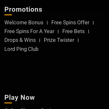
Promotions
Welcome Bonus
Free Spins Offer
Free Spins For A Year
Free Bets
Drops & Wins
Prize Twister
Lord Ping Club
Play Now