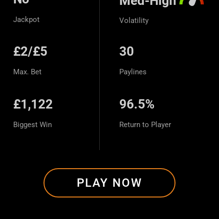
Med-High
Jackpot
Volatility
£2/£5
30
Max. Bet
Paylines
£1,122
96.5%
Biggest Win
Return to Player
PLAY NOW