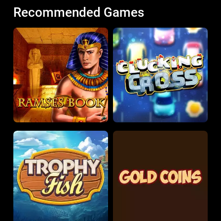
Recommended Games