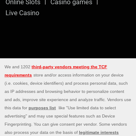
Online Slots
Casino games
Live Casino
Security & Privacy
Privacy Policy
Bonus Policy
Terms and Conditions
Responsible Gaming
Information Security Statement