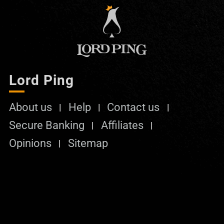
Lord Ping
About us
Help
Contact us
Secure Banking
Affiliates
Opinions
Sitemap