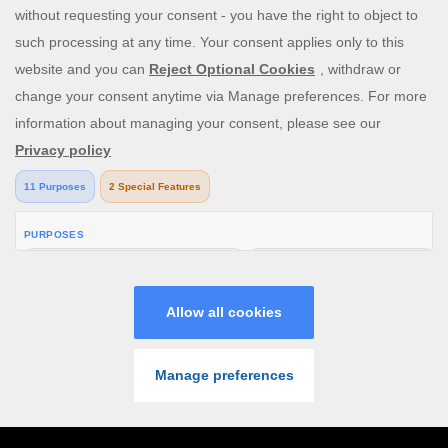
LOG IN
JOIN