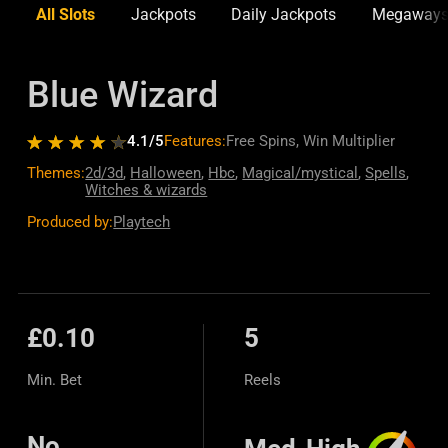
All Slots
Jackpots
Daily Jackpots
Megaway
Blue Wizard
4.1
/5
Features:
Free Spins, Win Multiplier
Themes:
2d/3d
,
Halloween
,
Hbc
,
Magical/mystical
,
Spells
,
Witches & wizards
Produced by:
Playtech
£0.10
5
Min. Bet
Reels
No