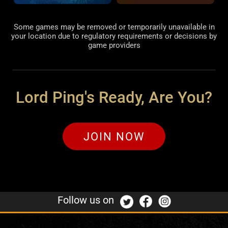
Some games may be removed or temporarily unavailable in
your location due to regulatory requirements or decisions by
game providers
Lord Ping's Ready, Are You?
JOIN NOW
Follow us on