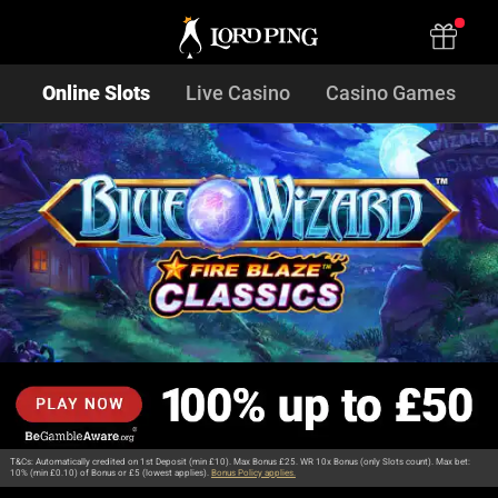
Online Slots
Live Casino
Casino Games
T&Cs: Automatically credited on 1st Deposit (min £10). Max Bonus £25. WR 10x Bonus (only Slots count). Max bet:
10% (min £0.10) of Bonus or £5 (lowest applies).
Bonus Policy applies.