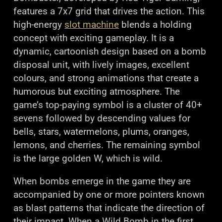
features a 7x7 grid that drives the action. This
high-energy
slot machine
blends a holding
concept with exciting gameplay. It is a
dynamic, cartoonish design based on a bomb
disposal unit, with lively images, excellent
colours, and strong animations that create a
humorous but exciting atmosphere. The
game’s top-paying symbol is a cluster of 40+
sevens followed by descending values for
bells, stars, watermelons, plums, oranges,
lemons, and cherries. The remaining symbol
is the large golden W, which is wild.
When bombs emerge in the game they are
accompanied by one or more pointers known
as blast patterns that indicate the direction of
their impact. When a Wild Bomb in the first