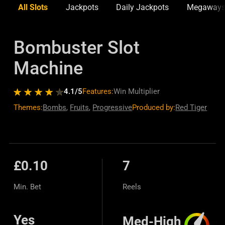
All Slots
Jackpots
Daily Jackpots
Megaway
Bombuster Slot
Machine
4.1
/5
Features:
Win Multiplier
Themes:
Bombs
,
Fruits
,
Progressive
Produced by:
Red Tiger
£0.10
7
Min. Bet
Reels
Yes
Med-High