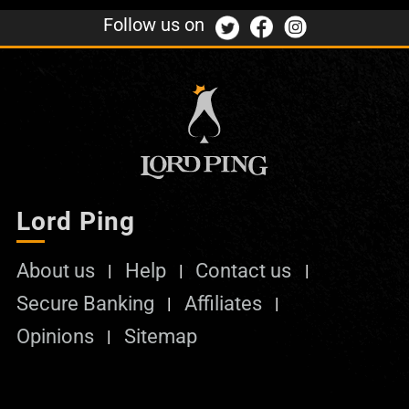
Follow us on
Lord Ping
About us
Help
Contact us
Secure Banking
Affiliates
Opinions
Sitemap