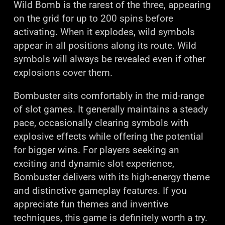
Wild Bomb is the rarest of the three, appearing
on the grid for up to 200 spins before
activating. When it explodes, wild symbols
appear in all positions along its route. Wild
symbols will always be revealed even if other
explosions cover them.
Bombuster sits comfortably in the mid-range
of slot games. It generally maintains a steady
pace, occasionally clearing symbols with
explosive effects while offering the potential
for bigger wins. For players seeking an
exciting and dynamic slot experience,
Bombuster delivers with its high-energy theme
and distinctive gameplay features. If you
appreciate fun themes and inventive
techniques, this game is definitely worth a try.