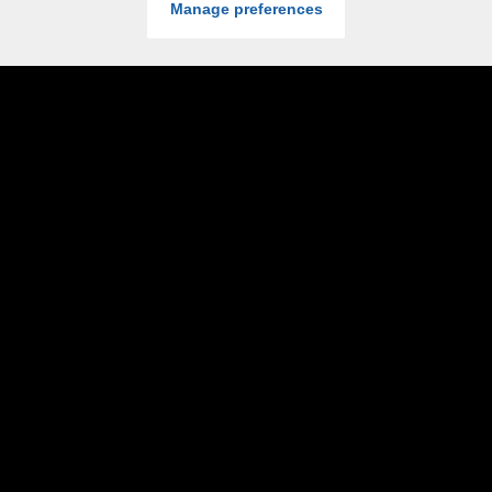
LOG IN
JOIN