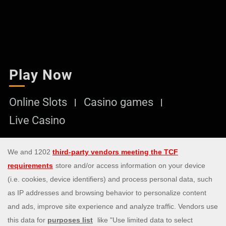
Play Now
Online Slots
Casino games
Live Casino