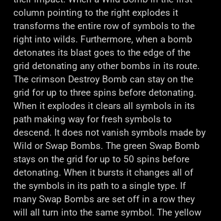
column pointing to the right explodes it
transforms the entire row of symbols to the
right into wilds. Furthermore, when a bomb
detonates its blast goes to the edge of the
grid detonating any other bombs in its route.
The crimson Destroy Bomb can stay on the
grid for up to three spins before detonating.
When it explodes it clears all symbols in its
path making way for fresh symbols to
descend. It does not vanish symbols made by
Wild or Swap Bombs. The green Swap Bomb
stays on the grid for up to 50 spins before
detonating. When it bursts it changes all of
the symbols in its path to a single type. If
many Swap Bombs are set off in a row they
will all turn into the same symbol. The yellow