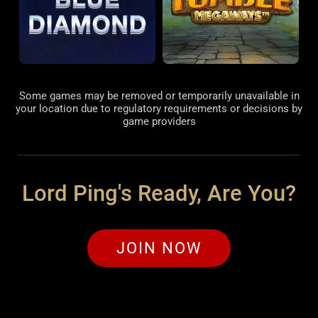
Some games may be removed or temporarily unavailable in
your location due to regulatory requirements or decisions by
game providers
Lord Ping's Ready, Are You?
JOIN NOW