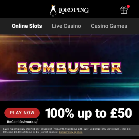
Online Slots
Live Casino
Casino Games
T&Cs: Automatically credited on 1st Deposit (min £10). Max Bonus £25. WR 10x Bonus (only Slots count). Max bet:
10% (min £0.10) of Bonus or £5 (lowest applies).
Bonus Policy applies.