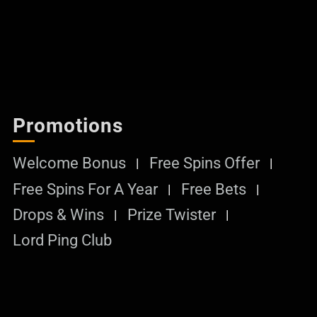
Promotions
Welcome Bonus
Free Spins Offer
Free Spins For A Year
Free Bets
Drops & Wins
Prize Twister
Lord Ping Club