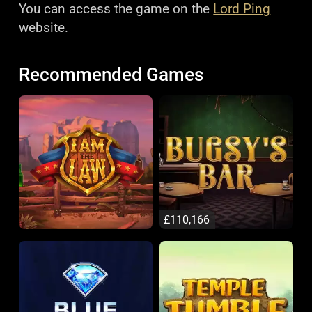
You can access the game on the
Lord Ping
website.
Recommended Games
£110,166