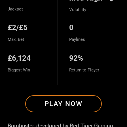
Jackpot
Volatility
£2/£5
0
Max. Bet
Paylines
£6,124
92%
Biggest Win
Return to Player
PLAY NOW
Bombuster, developed by Red Tiger Gaming,