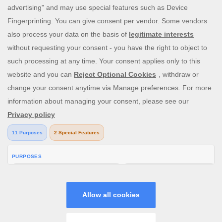
Security & Privacy
Privacy Policy
Bonus Policy
Terms and Conditions
Responsible Gaming
Information Security Statement