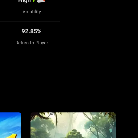
High
Volatility
92.85%
Return to Player