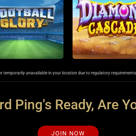
emporarily unavailable in your location due to regulatory requirements
rd Ping's Ready, Are Y
JOIN NOW