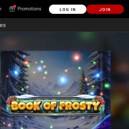
h
Promotions
LOG IN
JOIN
es