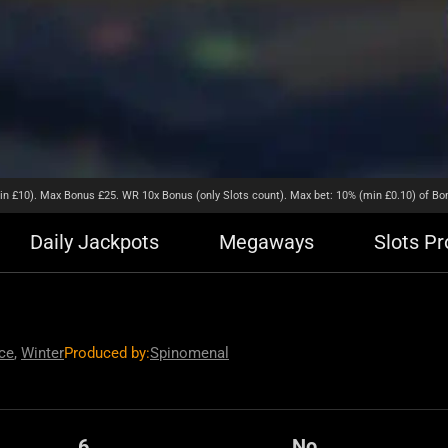
in £10). Max Bonus £25. WR 10x Bonus (only Slots count). Max bet: 10% (min £0.10) of Bon
Daily Jackpots
Megaways
Slots Pr
ce
,
Winter
Produced by:
Spinomenal
6
No