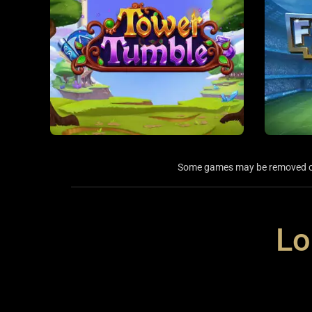
Some games may be removed or t
Lo