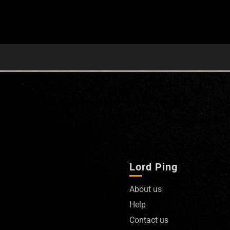
Lord Ping
About us
Help
Contact us