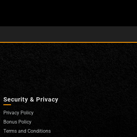
Security & Privacy
Privacy Policy
Bonus Policy
Terms and Conditions