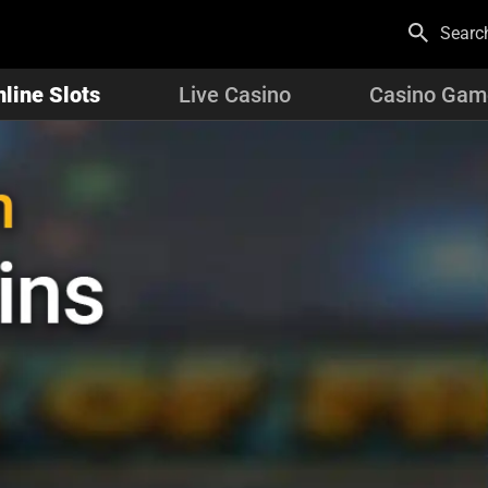
Searc
line Slots
Live Casino
Casino Gam