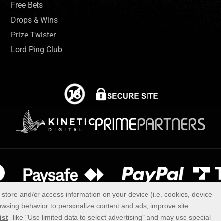
Free Bets
Drops & Wins
Prize Twister
Lord Ping Club