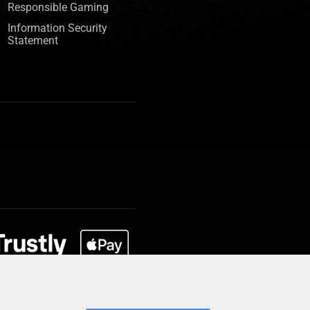
Responsible Gaming
Information Security
Statement