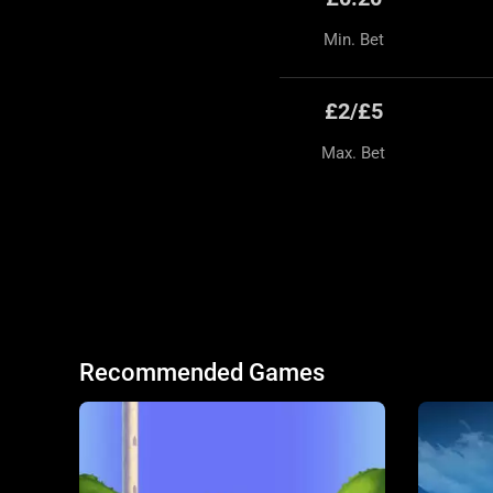
Min. Bet
£2/£5
Max. Bet
Recommended Games