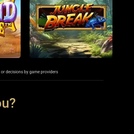
 or decisions by game providers
ou?