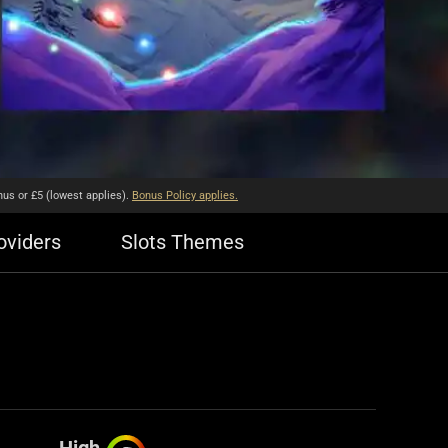
us or £5 (lowest applies).
Bonus Policy applies.
oviders
Slots Themes