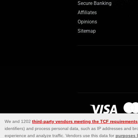
Secure Banking
Affiliates
Opinions
Sitemap