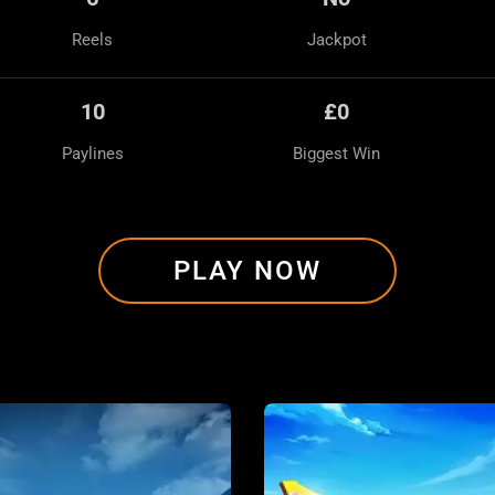
Reels
Jackpot
10
£0
Paylines
Biggest Win
PLAY NOW