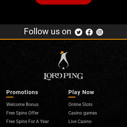
Follow us on
Promotions
Play Now
Welcome Bonus
Online Slots
Free Spins Offer
Casino games
Free Spins For A Year
Live Casino