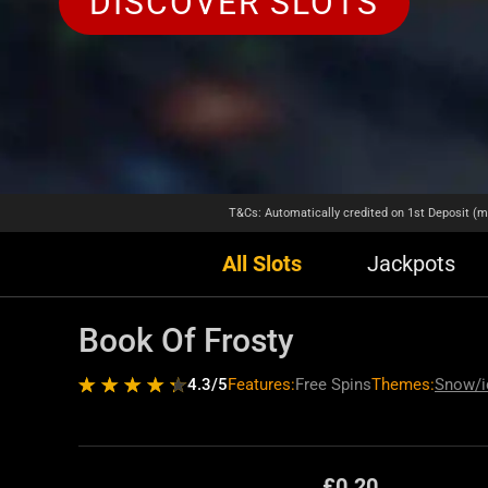
DISCOVER SLOTS
T&Cs: Automatically credited on 1st Deposit (m
All Slots
Jackpots
Book Of Frosty
4.3
/5
Features:
Free Spins
Themes:
Snow/i
£0.20