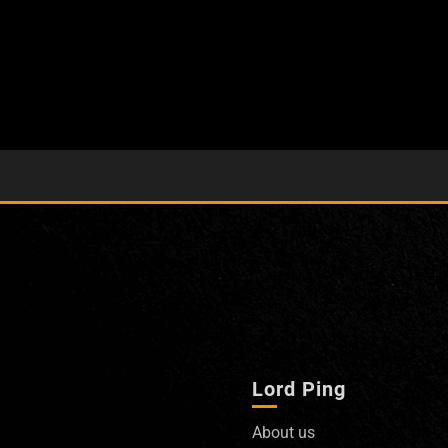
Lord Ping
About us