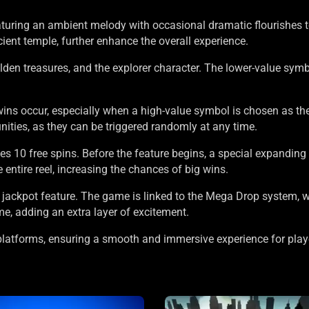
turing an ambient melody with occasional dramatic flourishes t
ient temple, further enhance the overall experience.
den treasures, and the explorer character. The lower-value symbol
 wins occur, especially when a high-value symbol is chosen as t
nities, as they can be triggered randomly at any time.
s 10 free spins. Before the feature begins, a special expanding
entire reel, increasing the chances of big wins.
ackpot feature. The game is linked to the Mega Drop system, whic
e, adding an extra layer of excitement.
atforms, ensuring a smooth and immersive experience for playe