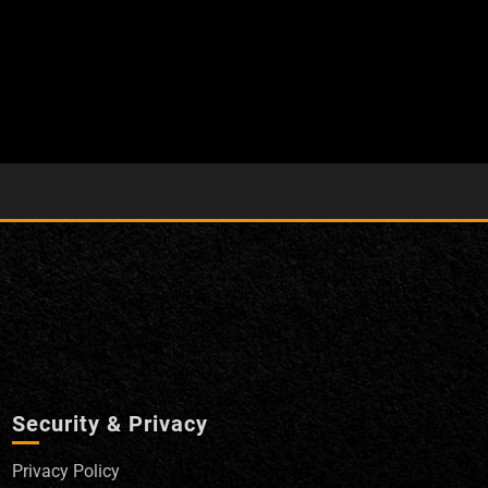
Security & Privacy
Privacy Policy