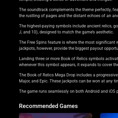
The soundtrack complements the theme perfectly, fea
the rustling of pages and the distant echoes of an anc
The highest-paying symbols include ancient relics, gol
J, and 10), designed to match the game’s aesthetic.
The Free Spins feature is where the most significant
jackpots, however, provide the biggest payout opportu
Landing three or more Book of Relics symbols activate
whenever this symbol appears, it expands to cover the 
The Book of Relics Mega Drop includes a progressive j
Major, and Epic. These jackpots can be won at any tim
The game runs seamlessly on both Android and iOS pl
Recommended Games