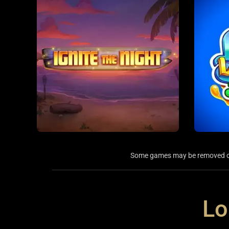
Some games may be removed or t
Lo