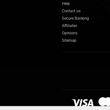
Help
Contact us
Secure Banking
Affiliates
Opinions
Sitemap