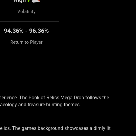
High
Volatility
94.36%
-
96.36%
Return to Player
xperience. The Book of Relics Mega Drop follows the
chaeology and treasure-hunting themes.
 relics. The game’s background showcases a dimly lit