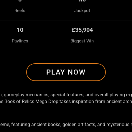
Reels
Jackpot
10
£35,904
Paylines
Biggest Win
PLAY NOW
ign, gameplay mechanics, special features, and overall playing e
 The Book of Relics Mega Drop takes inspiration from ancient ar
theme, featuring ancient books, golden artifacts, and mysterious