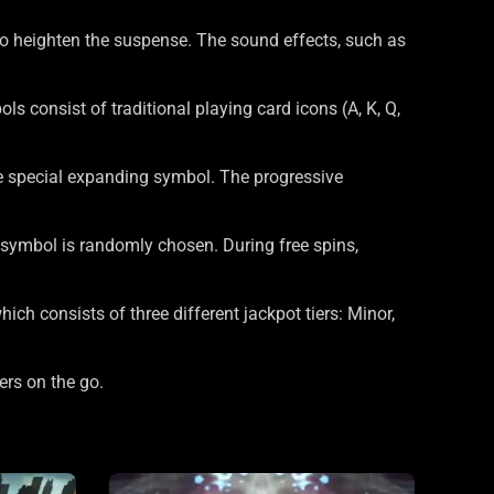
o heighten the suspense. The sound effects, such as
s consist of traditional playing card icons (A, K, Q,
he special expanding symbol. The progressive
 symbol is randomly chosen. During free spins,
h consists of three different jackpot tiers: Minor,
rs on the go.