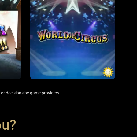
 or decisions by game providers
ou?