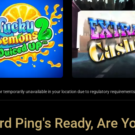
emporarily unavailable in your location due to regulatory requirements
rd Ping's Ready, Are Y