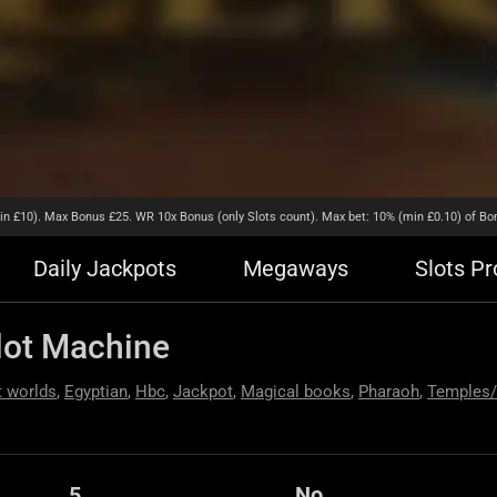
in £10). Max Bonus £25. WR 10x Bonus (only Slots count). Max bet: 10% (min £0.10) of Bon
Daily Jackpots
Megaways
Slots Pr
lot Machine
t worlds
,
Egyptian
,
Hbc
,
Jackpot
,
Magical books
,
Pharaoh
,
Temples/
5
No