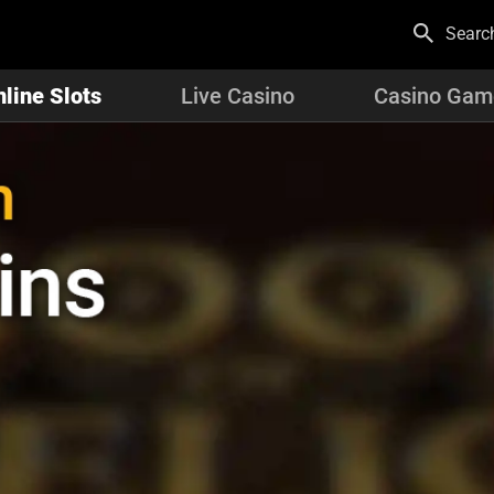
Searc
line Slots
Live Casino
Casino Gam