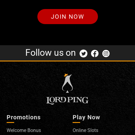
JOIN NOW
Follow us on
Promotions
Play Now
Welcome Bonus
Online Slots