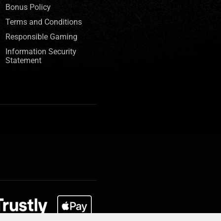
Bonus Policy
Terms and Conditions
Responsible Gaming
Information Security
Statement