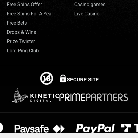
Free Spins Offer
Casino games
Free Spins For A Year
Live Casino
Free Bets
Drops & Wins
Prize Twister
Lord Ping Club