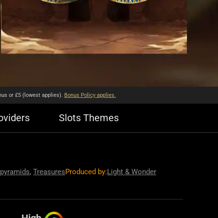
us or £5 (lowest applies).
Bonus Policy applies.
oviders
Slots Themes
pyramids
,
Treasures
Produced by:
Light & Wonder