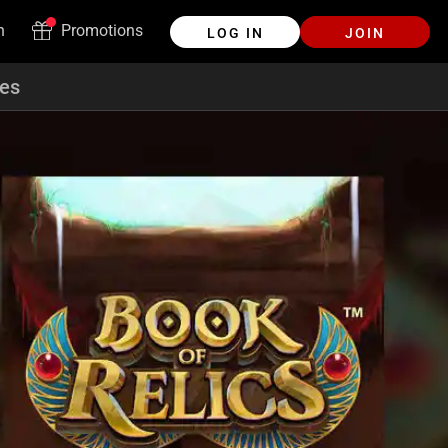
h
Promotions
LOG IN
JOIN
es