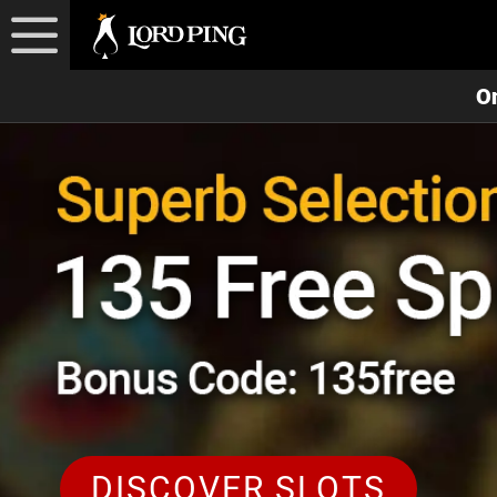
On
DISCOVER SLOTS