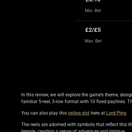
Min. Bet
£2/£5
Max. Bet
In this review, we will explore the game’s theme, des
familiar 5-reel, 3-row format with 10 fixed paylines.
You can also play this
online slot
here at
Lord Ping
.
The reels are adorned with symbols that reflect this 
temple, creating a sense of adventure and intrigue.