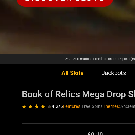
T&Cs: Automatically credited on 1st Deposit (m
All Slots
Jackpots
Book of Relics Mega Drop S
4.2
/5
Features:
Free Spins
Themes:
Ancien
£0.10