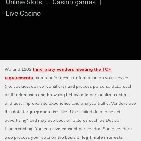
Online Slots
Casino games
Live Casino
Security & Privacy
Privacy Policy
Bonus Policy
Terms and Conditions
Responsible Gaming
Information Security Statement