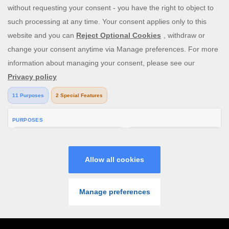
LOG IN
JOIN