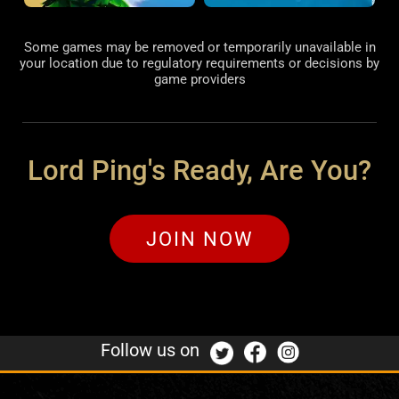
Some games may be removed or temporarily unavailable in
your location due to regulatory requirements or decisions by
game providers
Lord Ping's Ready, Are You?
JOIN NOW
Follow us on