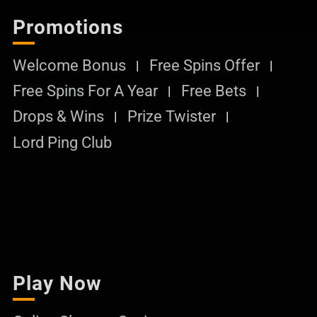
Promotions
Welcome Bonus
Free Spins Offer
Free Spins For A Year
Free Bets
Drops & Wins
Prize Twister
Lord Ping Club
Play Now