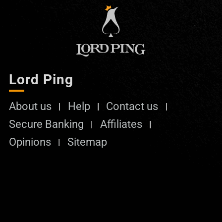
Lord Ping
About us
Help
Contact us
Secure Banking
Affiliates
Opinions
Sitemap