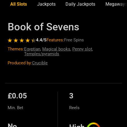
All Slots
Jackpots
Daily Jackpots
Megaway
Book of Sevens
4.4
/5
Features:
Free Spins
Themes:
Egyptian
,
Magical books
,
Penny slot
,
Temples/pyramids
Produced by:
Crucible
£0.05
3
Min. Bet
Reels
No