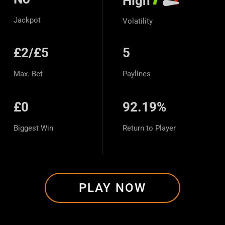
High
Jackpot
Volatility
£2/£5
5
Max. Bet
Paylines
£0
92.19%
Biggest Win
Return to Player
PLAY NOW