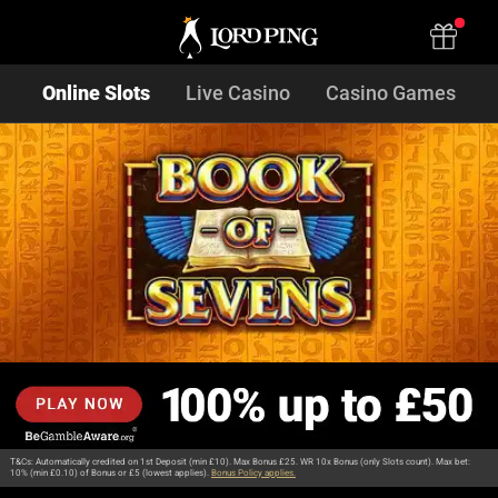
Online Slots
Live Casino
Casino Games
T&Cs: Automatically credited on 1st Deposit (min £10). Max Bonus £25. WR 10x Bonus (only Slots count). Max bet:
10% (min £0.10) of Bonus or £5 (lowest applies).
Bonus Policy applies.