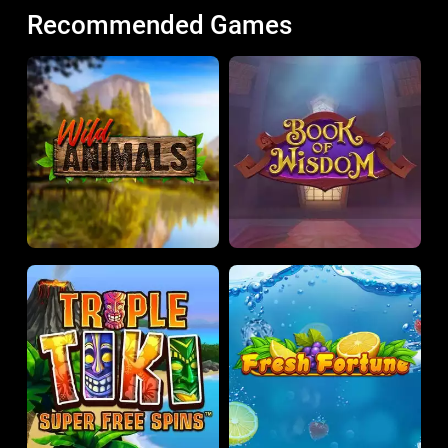
Recommended Games