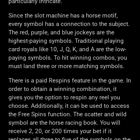
particularly intricate.
Since the slot machine has a horse motif,
every symbol has a connection to the subject.
The red, purple, and blue jockeys are the
highest-paying symbols. Traditional playing
card royals like 10, J, Q, K, and A are the low-
paying symbols. To hit winning combos, you
must land three or more matching symbols.
There is a paid Respins feature in the game. In
order to obtain a winning combination, it
gives you the option to respin any reel you
choose. Additionally, it can be used to access
the Free Spins function. The scatter and wild
symbol are the horse racing book. You will
receive 2, 20, or 200 times your bet if it
replaces all three to five of the symbols on the