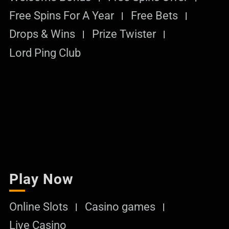
Free Spins For A Year
Free Bets
Drops & Wins
Prize Twister
Lord Ping Club
Play Now
Online Slots
Casino games
Live Casino