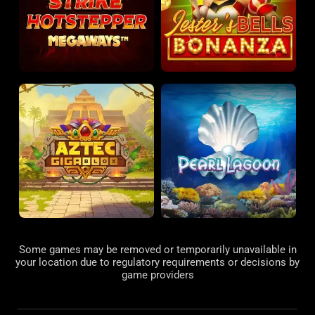
Some games may be removed or temporarily unavailable in
your location due to regulatory requirements or decisions by
game providers