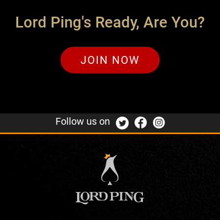
Lord Ping's Ready, Are You?
JOIN NOW
Follow us on