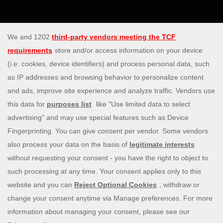
Security & Privacy
Privacy Policy
Bonus Policy
Terms and Conditions
Responsible Gaming
Information Security Statement