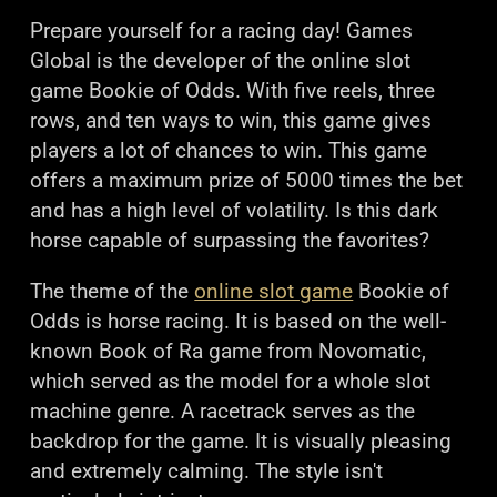
Prepare yourself for a racing day! Games
Global is the developer of the online slot
game Bookie of Odds. With five reels, three
rows, and ten ways to win, this game gives
players a lot of chances to win. This game
offers a maximum prize of 5000 times the bet
and has a high level of volatility. Is this dark
horse capable of surpassing the favorites?
The theme of the
online slot game
Bookie of
Odds is horse racing. It is based on the well-
known Book of Ra game from Novomatic,
which served as the model for a whole slot
machine genre. A racetrack serves as the
backdrop for the game. It is visually pleasing
and extremely calming. The style isn't