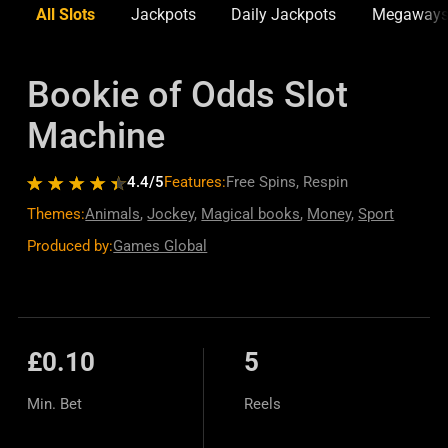
All Slots
Jackpots
Daily Jackpots
Megaway
Bookie of Odds Slot
Machine
4.4
/5
Features:
Free Spins, Respin
Themes:
Animals
,
Jockey
,
Magical books
,
Money
,
Sport
Produced by:
Games Global
£0.10
5
Min. Bet
Reels