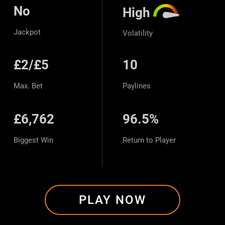
No
High
Jackpot
Volatility
£2/£5
10
Max. Bet
Paylines
£6,762
96.5%
Biggest Win
Return to Player
PLAY NOW