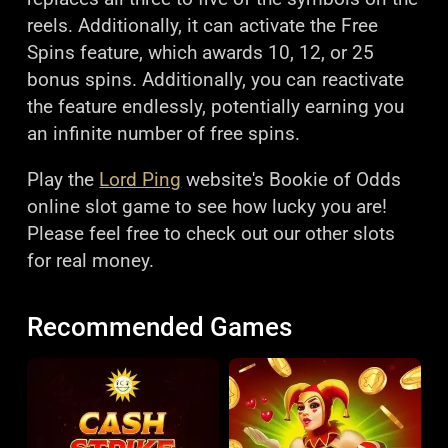
reels. Additionally, it can activate the Free
Spins feature, which awards 10, 12, or 25
bonus spins. Additionally, you can reactivate
the feature endlessly, potentially earning you
an infinite number of free spins.
Play the
Lord Ping
website's Bookie of Odds
online slot game to see how lucky you are!
Please feel free to check out our other slots
for real money.
Recommended Games