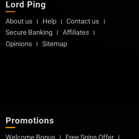
Lord Ping
About us
Help
Contact us
Secure Banking
Affiliates
Opinions
Sitemap
Promotions
Welcome Bonus
Free Spins Offer