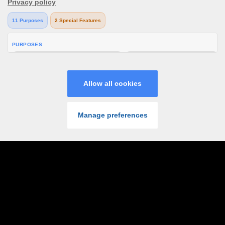
LOG IN
JOIN