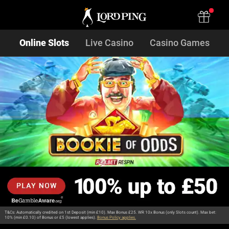
Online Slots
Live Casino
Casino Games
T&Cs: Automatically credited on 1st Deposit (min £10). Max Bonus £25. WR 10x Bonus (only Slots count). Max bet:
10% (min £0.10) of Bonus or £5 (lowest applies).
Bonus Policy applies.