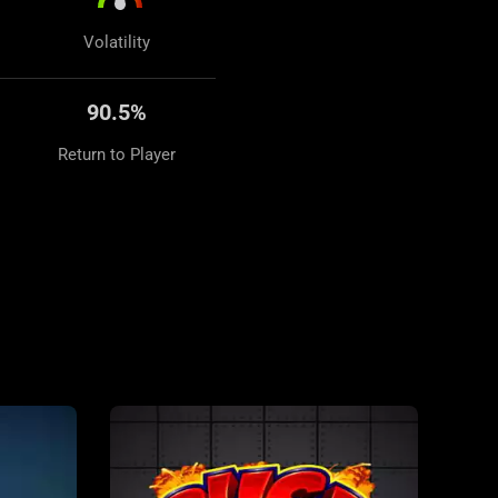
Volatility
90.5%
Return to Player