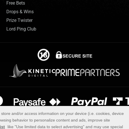
Free Bets
Drops & Wins
Prize Twister
Lord Ping Club