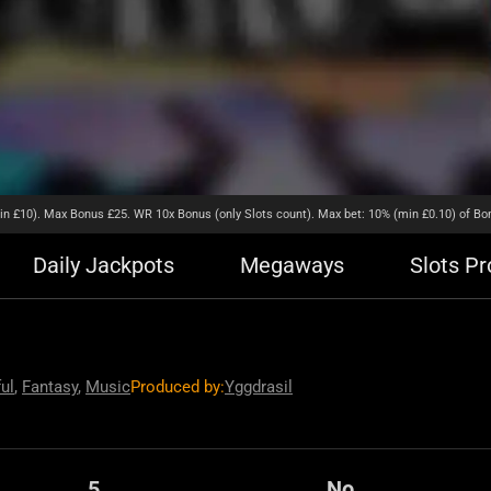
in £10). Max Bonus £25. WR 10x Bonus (only Slots count). Max bet: 10% (min £0.10) of Bon
Daily Jackpots
Megaways
Slots Pr
ul
,
Fantasy
,
Music
Produced by:
Yggdrasil
5
No