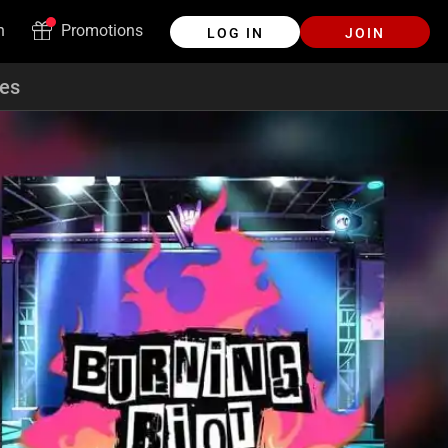
h
Promotions
LOG IN
JOIN
es