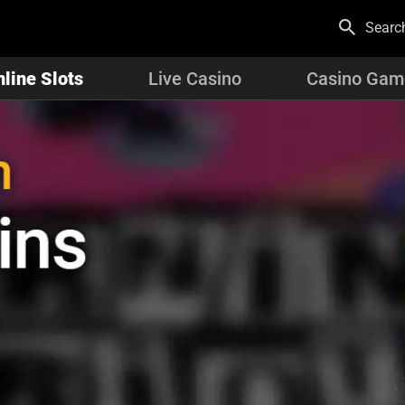
Searc
line Slots
Live Casino
Casino Gam