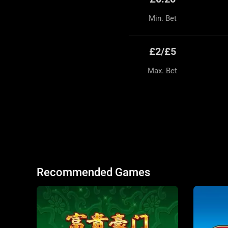
Min. Bet
£2/£5
Max. Bet
Recommended Games