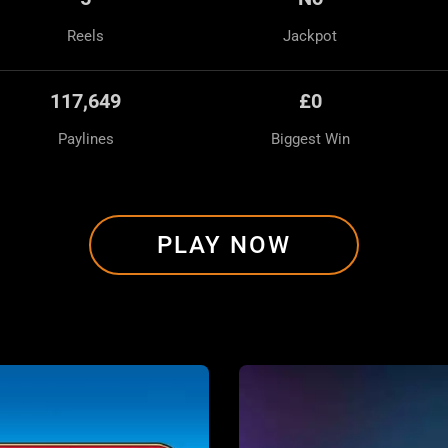
Reels
Jackpot
117,649
£0
Paylines
Biggest Win
PLAY NOW