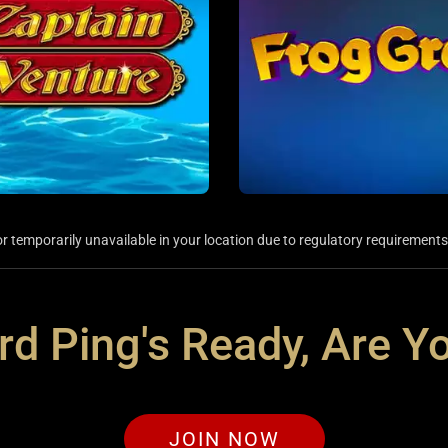
emporarily unavailable in your location due to regulatory requirements
rd Ping's Ready, Are Y
JOIN NOW