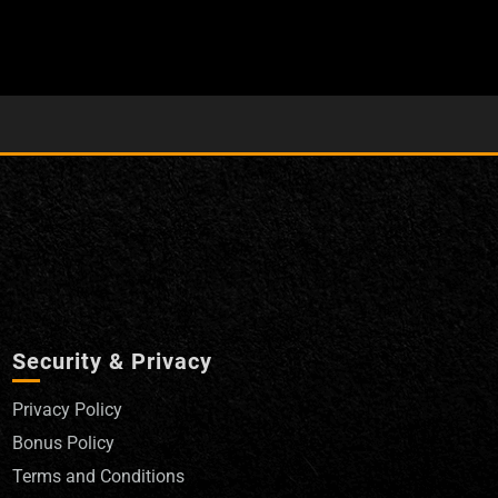
Security & Privacy
Privacy Policy
Bonus Policy
Terms and Conditions