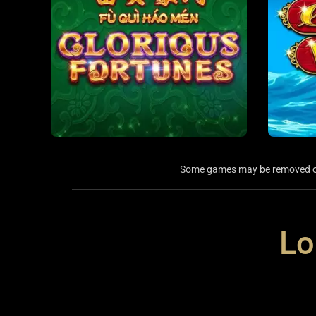
Some games may be removed or t
Lo