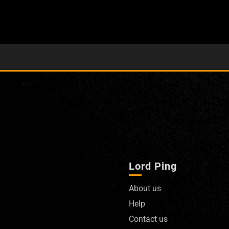
Lord Ping
About us
Help
Contact us