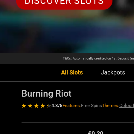
DISCOVER SLOTS
T&Cs: Automatically credited on 1st Deposit (m
All Slots
Jackpots
Burning Riot
4.3
/5
Features:
Free Spins
Themes:
Colourf
£0.20