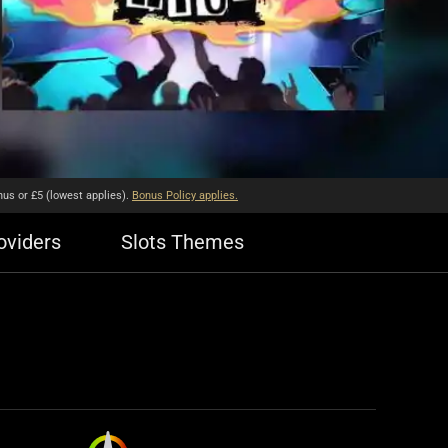
us or £5 (lowest applies).
Bonus Policy applies.
oviders
Slots Themes