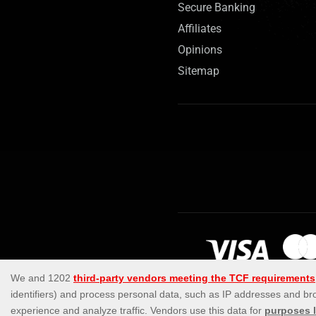
Secure Banking
Affiliates
Opinions
Sitemap