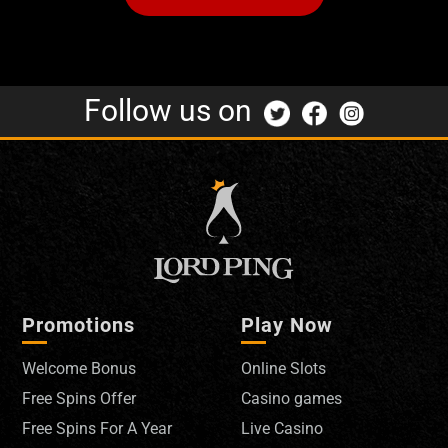
Follow us on
Promotions
Play Now
Welcome Bonus
Online Slots
Free Spins Offer
Casino games
Free Spins For A Year
Live Casino