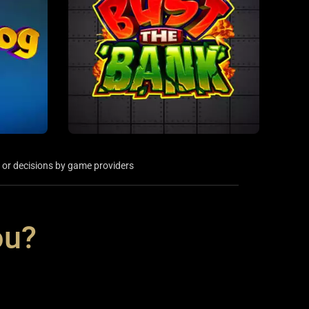
 or decisions by game providers
ou?