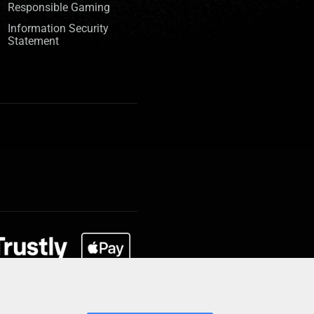
Responsible Gaming
Information Security
Statement