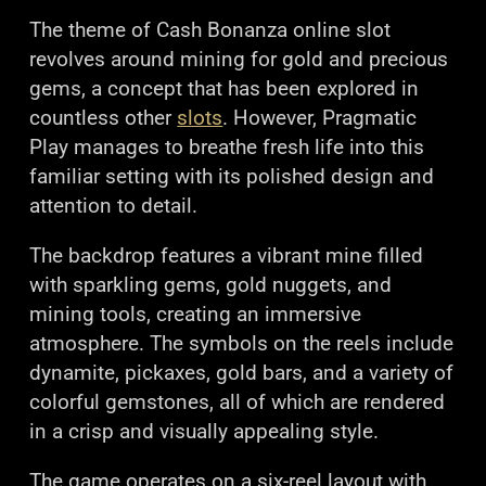
The theme of Cash Bonanza online slot
revolves around mining for gold and precious
gems, a concept that has been explored in
countless other
slots
. However, Pragmatic
Play manages to breathe fresh life into this
familiar setting with its polished design and
attention to detail.
The backdrop features a vibrant mine filled
with sparkling gems, gold nuggets, and
mining tools, creating an immersive
atmosphere. The symbols on the reels include
dynamite, pickaxes, gold bars, and a variety of
colorful gemstones, all of which are rendered
in a crisp and visually appealing style.
The game operates on a six-reel layout with