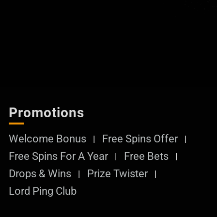
Promotions
Welcome Bonus
Free Spins Offer
Free Spins For A Year
Free Bets
Drops & Wins
Prize Twister
Lord Ping Club