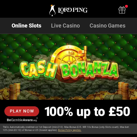
Online Slots
Live Casino
Casino Games
T&Cs: Automatically credited on 1st Deposit (min £10). Max Bonus £25. WR 10x Bonus (only Slots count). Max bet:
10% (min £0.10) of Bonus or £5 (lowest applies).
Bonus Policy applies.