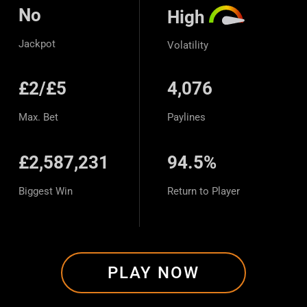
No
High
Jackpot
Volatility
£2/£5
4,076
Max. Bet
Paylines
£2,587,231
94.5%
Biggest Win
Return to Player
PLAY NOW