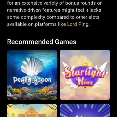
for an extensive variety of bonus rounds or
narrative-driven features might feel it lacks
some complexity compared to other slots
available on platforms like
Lord Ping
.
Recommended Games