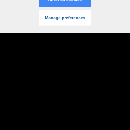
LOG IN
JOIN