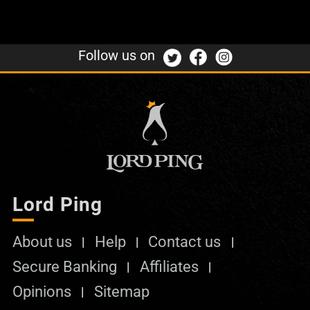
Follow us on
Lord Ping
About us
Help
Contact us
Secure Banking
Affiliates
Opinions
Sitemap