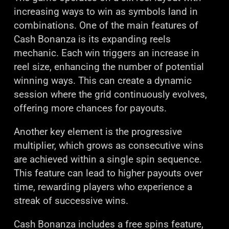
increasing ways to win as symbols land in
combinations. One of the main features of
Cash Bonanza is its expanding reels
mechanic. Each win triggers an increase in
reel size, enhancing the number of potential
winning ways. This can create a dynamic
session where the grid continuously evolves,
offering more chances for payouts.
Another key element is the progressive
multiplier, which grows as consecutive wins
are achieved within a single spin sequence.
This feature can lead to higher payouts over
time, rewarding players who experience a
streak of successive wins.
Cash Bonanza includes a free spins feature,