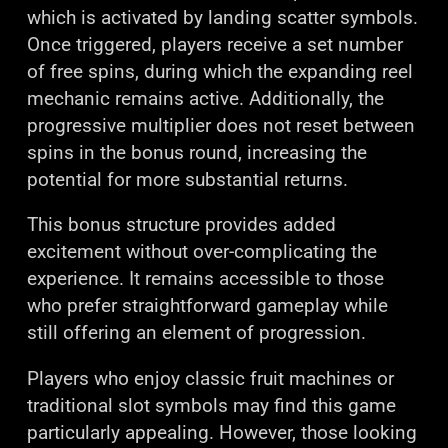
which is activated by landing scatter symbols.
Once triggered, players receive a set number
of free spins, during which the expanding reel
mechanic remains active. Additionally, the
progressive multiplier does not reset between
spins in the bonus round, increasing the
potential for more substantial returns.
This bonus structure provides added
excitement without over-complicating the
experience. It remains accessible to those
who prefer straightforward gameplay while
still offering an element of progression.
Players who enjoy classic fruit machines or
traditional slot symbols may find this game
particularly appealing. However, those looking