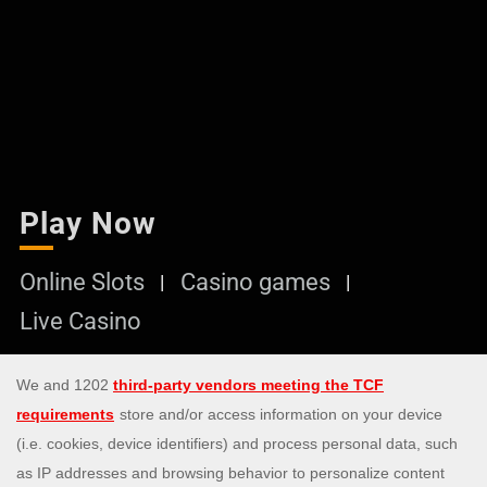
Play Now
Online Slots
Casino games
Live Casino