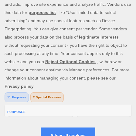
Security & Privacy
Privacy Policy
Bonus Policy
Terms and Conditions
Responsible Gaming
Information Security Statement