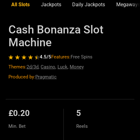
All Slots
Jackpots
Daily Jackpots
Megaway
Cash Bonanza Slot
Machine
4.5
/5
Features:
Free Spins
Themes:
2d/3d
,
Casino
,
Luck
,
Money
Produced by:
Pragmatic
£0.20
5
Min. Bet
Reels