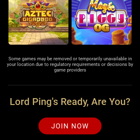
Some games may be removed or temporarily unavailable in
your location due to regulatory requirements or decisions by
game providers
Lord Ping's Ready, Are You?
JOIN NOW