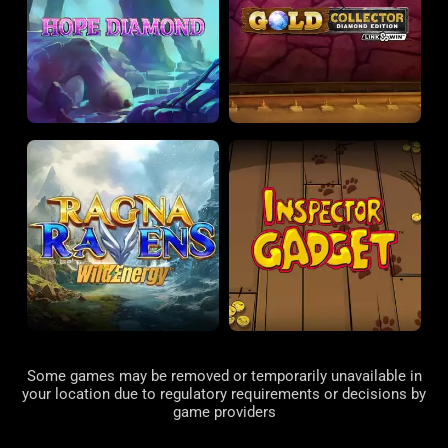
Some games may be removed or temporarily unavailable in
your location due to regulatory requirements or decisions by
game providers