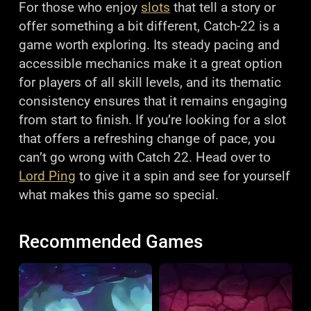
For those who enjoy
slots
that tell a story or
offer something a bit different, Catch-22 is a
game worth exploring. Its steady pacing and
accessible mechanics make it a great option
for players of all skill levels, and its thematic
consistency ensures that it remains engaging
from start to finish. If you’re looking for a slot
that offers a refreshing change of pace, you
can’t go wrong with Catch 22. Head over to
Lord Ping
to give it a spin and see for yourself
what makes this game so special.
Recommended Games