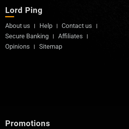
Lord Ping
About us
Help
Contact us
Secure Banking
Affiliates
Opinions
Sitemap
Promotions