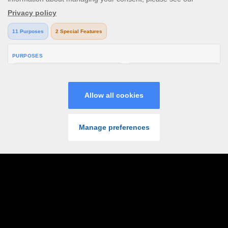
Information Security Statement
LOG IN
JOIN