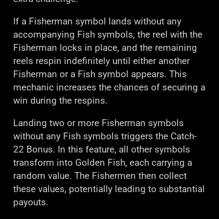
If a Fisherman symbol lands without any
accompanying Fish symbols, the reel with the
Fisherman locks in place, and the remaining
reels respin indefinitely until either another
Fisherman or a Fish symbol appears. This
mechanic increases the chances of securing a
win during the respins.
Landing two or more Fisherman symbols
without any Fish symbols triggers the Catch-
22 Bonus. In this feature, all other symbols
transform into Golden Fish, each carrying a
random value. The Fishermen then collect
these values, potentially leading to substantial
payouts.