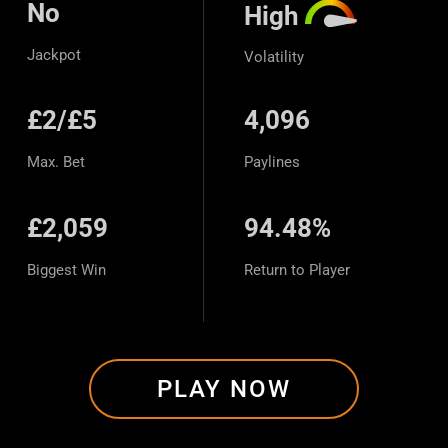
No
High
Jackpot
Volatility
£2/£5
4,096
Max. Bet
Paylines
£2,059
94.48%
Biggest Win
Return to Player
PLAY NOW