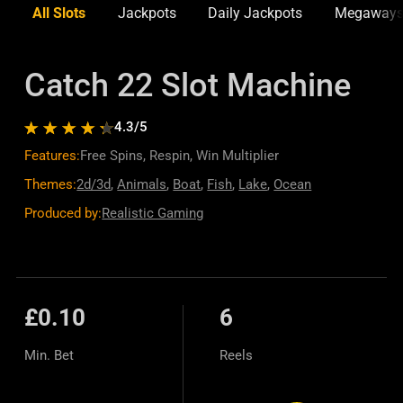
All Slots
Jackpots
Daily Jackpots
Megaway
Catch 22 Slot Machine
4.3
/5
Features:
Free Spins, Respin, Win Multiplier
Themes:
2d/3d
,
Animals
,
Boat
,
Fish
,
Lake
,
Ocean
Produced by:
Realistic Gaming
£0.10
6
Min. Bet
Reels