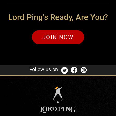
Lord Ping's Ready, Are You?
JOIN NOW
Follow us on