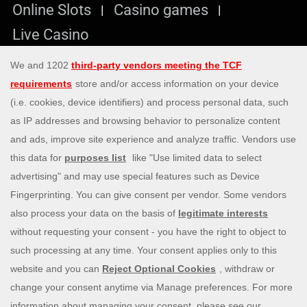
Online Slots
Casino games
Live Casino
Security & Privacy
Privacy Policy
Bonus Policy
Terms and Conditions
Responsible Gaming