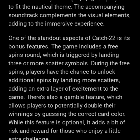
to fit the nautical theme. The accompanying
soundtrack complements the visual elements,
adding to the immersive experience.
One of the standout aspects of Catch-22 is its
bonus features. The game includes a free
spins round, which is triggered by landing
three or more scatter symbols. During the free
spins, players have the chance to unlock
additional spins by landing more scatters,
adding an extra layer of excitement to the
game. There’s also a gamble feature, which
allows players to potentially double their
winnings by guessing the correct card color.
While this feature is optional, it adds a bit of
risk and reward for those who enjoy a little
extra challenge.