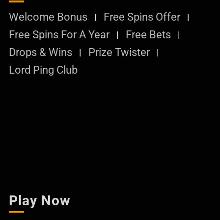
Welcome Bonus
Free Spins Offer
Free Spins For A Year
Free Bets
Drops & Wins
Prize Twister
Lord Ping Club
Play Now