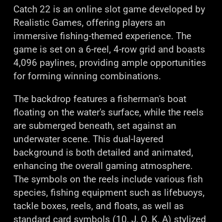
Catch 22 is an online slot game developed by
Realistic Games, offering players an
immersive fishing-themed experience. The
game is set on a 6-reel, 4-row grid and boasts
4,096 paylines, providing ample opportunities
for forming winning combinations.
The backdrop features a fisherman's boat
floating on the water's surface, while the reels
are submerged beneath, set against an
underwater scene. This dual-layered
background is both detailed and animated,
enhancing the overall gaming atmosphere.
The symbols on the reels include various fish
species, fishing equipment such as lifebuoys,
tackle boxes, reels, and floats, as well as
standard card symbols (10, J, Q, K, A) stylized