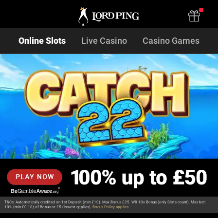
Online Slots
Live Casino
Casino Games
T&Cs: Automatically credited on 1st Deposit (min £10). Max Bonus £25. WR 10x Bonus (only Slots count). Max bet:
10% (min £0.10) of Bonus or £5 (lowest applies).
Bonus Policy applies.