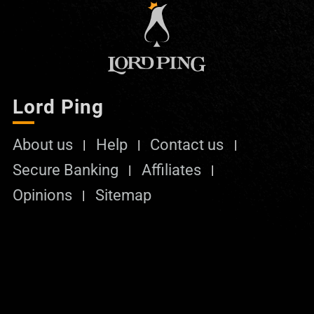
Lord Ping
About us
Help
Contact us
Secure Banking
Affiliates
Opinions
Sitemap