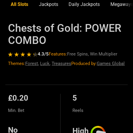
All Slots
Jackpots
Daily Jackpots
Megaway
Chests of Gold: POWER
COMBO
4.3
/5
Features:
Free Spins, Win Multiplier
Themes:
Forest
,
Luck
,
Treasures
Produced by:
Games Global
£0.20
5
Min. Bet
Reels
No
High