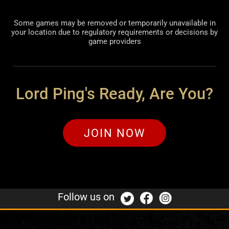
Some games may be removed or temporarily unavailable in
your location due to regulatory requirements or decisions by
game providers
Lord Ping's Ready, Are You?
JOIN NOW
Follow us on