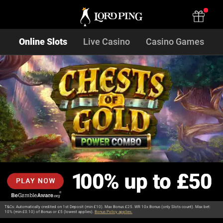
Online Slots
Live Casino
Casino Games
T&Cs: Automatically credited on 1st Deposit (min £10). Max Bonus £25. WR 10x Bonus (only Slots count). Max bet:
10% (min £0.10) of Bonus or £5 (lowest applies).
Bonus Policy applies.