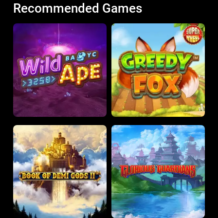
Recommended Games