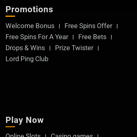
Promotions
Welcome Bonus
Free Spins Offer
Free Spins For A Year
Free Bets
Drops & Wins
Prize Twister
Lord Ping Club
Play Now
Online Slots
Casino games