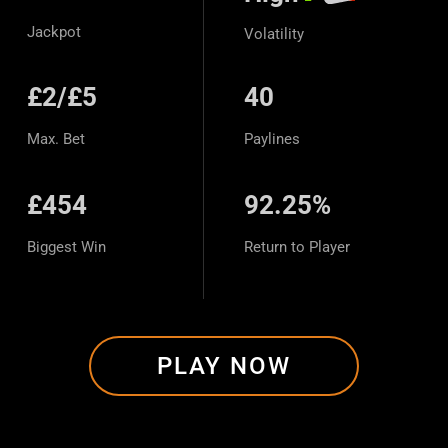
Jackpot
Volatility
£2/£5
40
Max. Bet
Paylines
£454
92.25%
Biggest Win
Return to Player
PLAY NOW