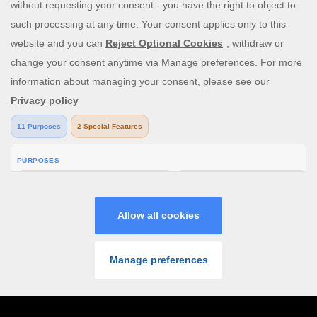
LOG IN
JOIN