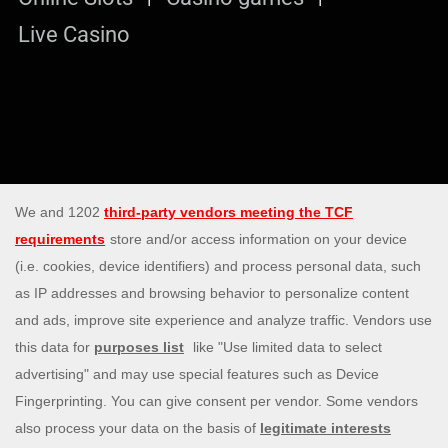
Live Casino
Security & Privacy
Privacy Policy
Bonus Policy
Terms and Conditions
Responsible Gaming
Information Security Statement