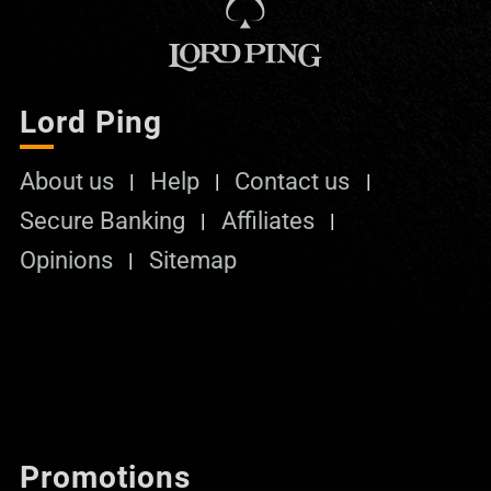
Lord Ping
About us
Help
Contact us
Secure Banking
Affiliates
Opinions
Sitemap
Promotions