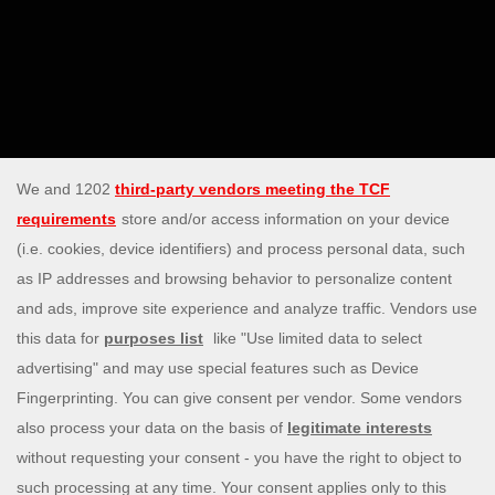
Security & Privacy
Privacy Policy
Bonus Policy
Terms and Conditions
Responsible Gaming
Information Security Statement