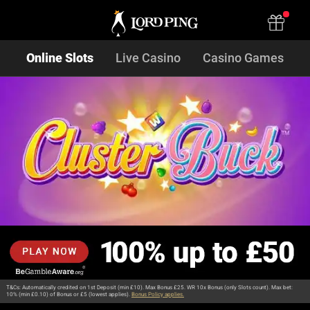
Online Slots
Live Casino
Casino Games
T&Cs: Automatically credited on 1st Deposit (min £10). Max Bonus £25. WR 10x Bonus (only Slots count). Max bet:
10% (min £0.10) of Bonus or £5 (lowest applies).
Bonus Policy applies.