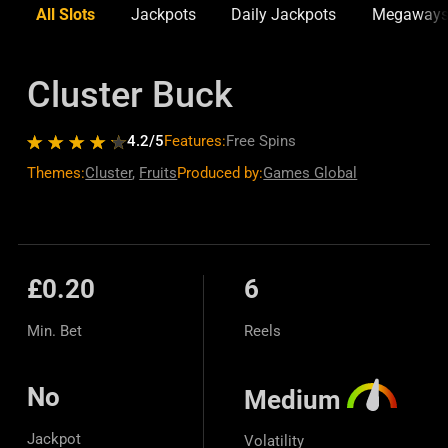
All Slots
Jackpots
Daily Jackpots
Megaway
Cluster Buck
4.2
/5
Features:
Free Spins
Themes:
Cluster
,
Fruits
Produced by:
Games Global
£0.20
6
Min. Bet
Reels
No
Medium
Jackpot
Volatility