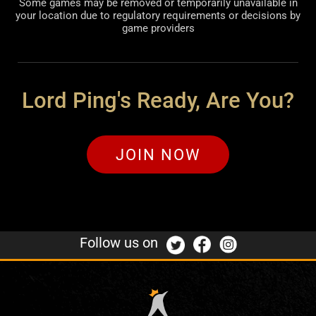
Some games may be removed or temporarily unavailable in
your location due to regulatory requirements or decisions by
game providers
Lord Ping's Ready, Are You?
JOIN NOW
Follow us on