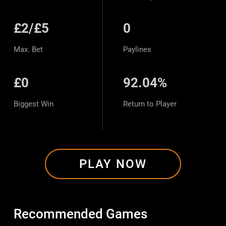
£2/£5
0
Max. Bet
Paylines
£0
92.04%
Biggest Win
Return to Player
PLAY NOW
Recommended Games