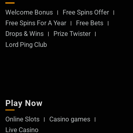
Welcome Bonus
Free Spins Offer
Free Spins For A Year
Free Bets
Drops & Wins
Prize Twister
Lord Ping Club
Play Now
Online Slots
Casino games
Live Casino