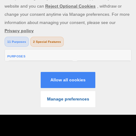
LOG IN
JOIN