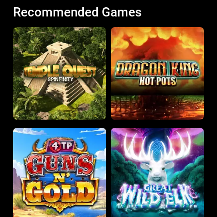
Recommended Games