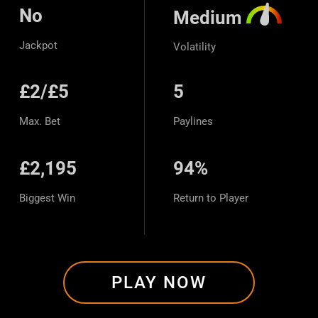
No
Medium
Jackpot
Volatility
£2/£5
5
Max. Bet
Paylines
£2,195
94%
Biggest Win
Return to Player
PLAY NOW