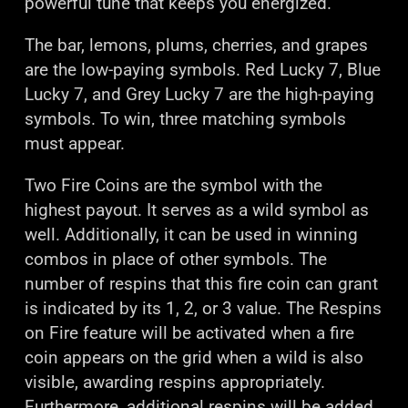
powerful tune that keeps you energized.
The bar, lemons, plums, cherries, and grapes
are the low-paying symbols. Red Lucky 7, Blue
Lucky 7, and Grey Lucky 7 are the high-paying
symbols. To win, three matching symbols
must appear.
Two Fire Coins are the symbol with the
highest payout. It serves as a wild symbol as
well. Additionally, it can be used in winning
combos in place of other symbols. The
number of respins that this fire coin can grant
is indicated by its 1, 2, or 3 value. The Respins
on Fire feature will be activated when a fire
coin appears on the grid when a wild is also
visible, awarding respins appropriately.
Furthermore, additional respins will be added