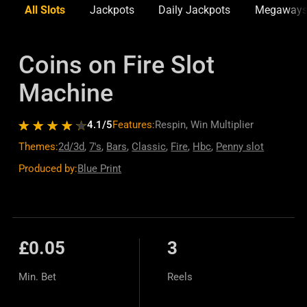
All Slots
Jackpots
Daily Jackpots
Megaway
Coins on Fire Slot
Machine
4.1
/5
Features:
Respin, Win Multiplier
Themes:
2d/3d
,
7's
,
Bars
,
Classic
,
Fire
,
Hbc
,
Penny slot
Produced by:
Blue Print
£0.05
3
Min. Bet
Reels