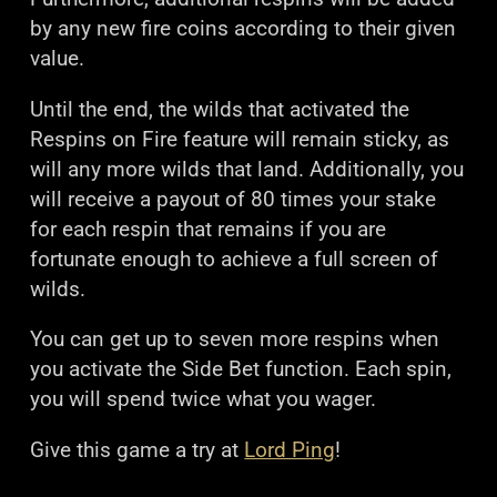
by any new fire coins according to their given
value.
Until the end, the wilds that activated the
Respins on Fire feature will remain sticky, as
will any more wilds that land. Additionally, you
will receive a payout of 80 times your stake
for each respin that remains if you are
fortunate enough to achieve a full screen of
wilds.
You can get up to seven more respins when
you activate the Side Bet function. Each spin,
you will spend twice what you wager.
Give this game a try at
Lord Ping
!