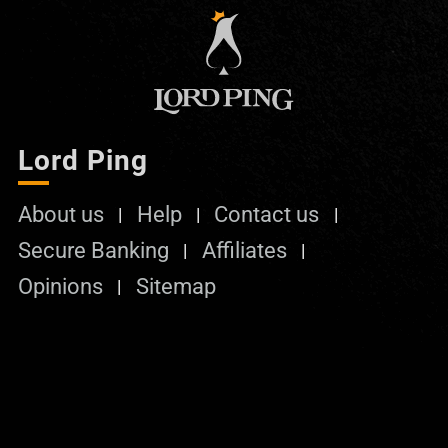
Lord Ping
About us
Help
Contact us
Secure Banking
Affiliates
Opinions
Sitemap