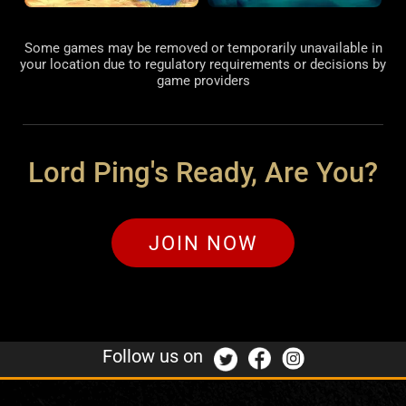
Some games may be removed or temporarily unavailable in
your location due to regulatory requirements or decisions by
game providers
Lord Ping's Ready, Are You?
JOIN NOW
Follow us on