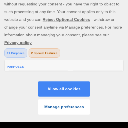
Privacy Policy
Bonus Policy
Terms and Conditions
Responsible Gaming
Information Security Statement
LOG IN
JOIN