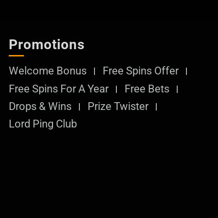
Promotions
Welcome Bonus
Free Spins Offer
Free Spins For A Year
Free Bets
Drops & Wins
Prize Twister
Lord Ping Club