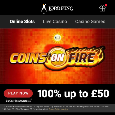
Online Slots
Live Casino
Casino Games
T&Cs: Automatically credited on 1st Deposit (min £10). Max Bonus £25. WR 10x Bonus (only Slots count). Max bet:
10% (min £0.10) of Bonus or £5 (lowest applies).
Bonus Policy applies.