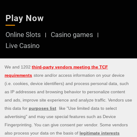
Play Now
Online Slots
Casino games
Live Casino
Security & Privacy