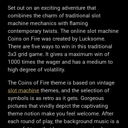
Set out on an exciting adventure that
combines the charm of traditional slot
machine mechanics with flaming
contemporary twists. The online slot machine
Coins on Fire was created by Lucksome.
There are five ways to win in this traditional
3x3 grid game. It gives a maximum win of
1000 times the wager and has a medium to
high degree of volatility.
The Coins of Fire theme is based on vintage
slot machine
themes, and the selection of
symbols is as retro as it gets. Gorgeous
pictures that vividly depict the captivating
theme notion make you feel welcome. After
each round of play, the background music is a