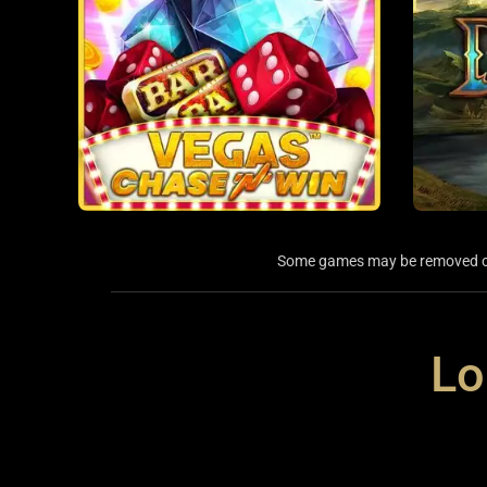
Some games may be removed or t
Lo