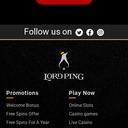
Follow us on
Promotions
Play Now
Welcome Bonus
Online Slots
Free Spins Offer
Casino games
Free Spins For A Year
Live Casino