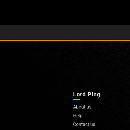
Lord Ping
About us
Help
Contact us