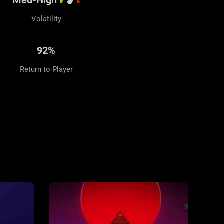
Med-High
Volatility
92%
Return to Player