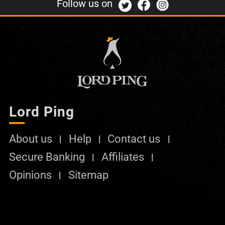
Follow us on
Lord Ping
About us
Help
Contact us
Secure Banking
Affiliates
Opinions
Sitemap