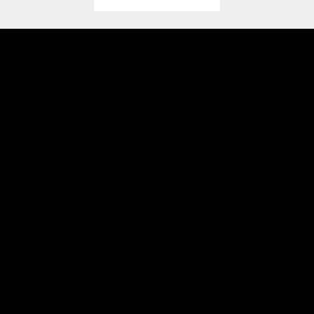
LOG IN
JOIN