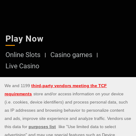
Play Now
Online Slots
Casino games
Live Casino