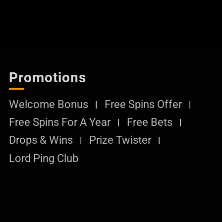
Promotions
Welcome Bonus
Free Spins Offer
Free Spins For A Year
Free Bets
Drops & Wins
Prize Twister
Lord Ping Club