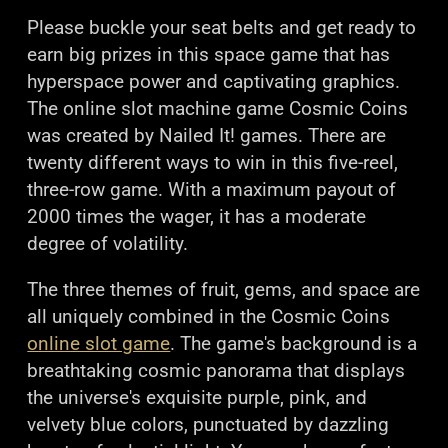
Please buckle your seat belts and get ready to
earn big prizes in this space game that has
hyperspace power and captivating graphics.
The online slot machine game Cosmic Coins
was created by Nailed It! games. There are
twenty different ways to win in this five-reel,
three-row game. With a maximum payout of
2000 times the wager, it has a moderate
degree of volatility.
The three themes of fruit, gems, and space are
all uniquely combined in the Cosmic Coins
online slot game
. The game's background is a
breathtaking cosmic panorama that displays
the universe's exquisite purple, pink, and
velvety blue colors, punctuated by dazzling