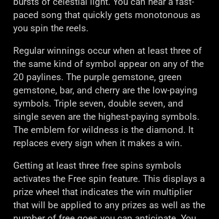
bursts of celestial light. You can hear a fast-
paced song that quickly gets monotonous as
you spin the reels.
Regular winnings occur when at least three of
the same kind of symbol appear on any of the
20 paylines. The purple gemstone, green
gemstone, bar, and cherry are the low-paying
symbols. Triple seven, double seven, and
single seven are the highest-paying symbols.
The emblem for wildness is the diamond. It
replaces every sign when it makes a win.
Getting at least three free spins symbols
activates the Free spin feature. This displays a
prize wheel that indicates the win multiplier
that will be applied to any prizes as well as the
number of free goes you can anticipate. You