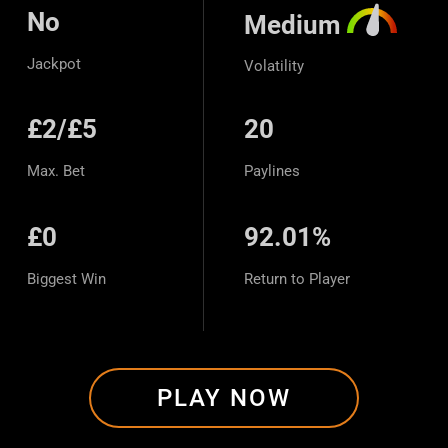
No
Medium
Jackpot
Volatility
£2/£5
20
Max. Bet
Paylines
£0
92.01%
Biggest Win
Return to Player
PLAY NOW