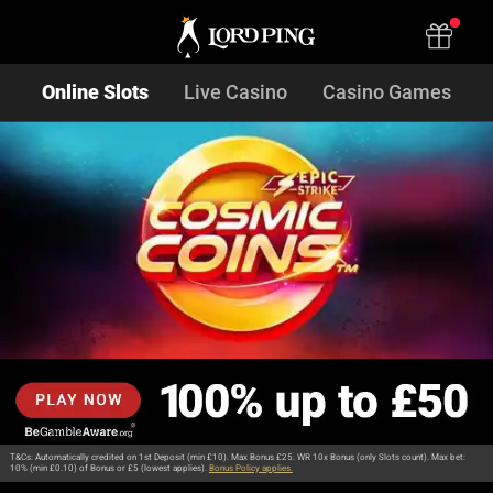
Online Slots
Live Casino
Casino Games
T&Cs: Automatically credited on 1st Deposit (min £10). Max Bonus £25. WR 10x Bonus (only Slots count). Max bet:
10% (min £0.10) of Bonus or £5 (lowest applies).
Bonus Policy applies.