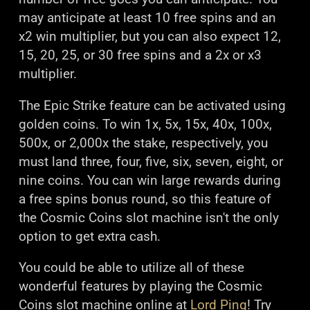
may anticipate at least 10 free spins and an
x2 win multiplier, but you can also expect 12,
15, 20, 25, or 30 free spins and a 2x or x3
multiplier.
The Epic Strike feature can be activated using
golden coins. To win 1x, 5x, 15x, 40x, 100x,
500x, or 2,000x the stake, respectively, you
must land three, four, five, six, seven, eight, or
nine coins. You can win large rewards during
a free spins bonus round, so this feature of
the Cosmic Coins slot machine isn't the only
option to get extra cash.
You could be able to utilize all of these
wonderful features by playing the Cosmic
Coins slot machine online at
Lord Ping
! Try