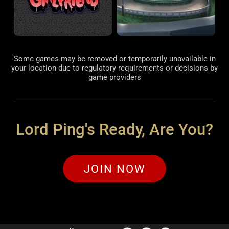
Some games may be removed or temporarily unavailable in
your location due to regulatory requirements or decisions by
game providers
Lord Ping's Ready, Are You?
JOIN NOW