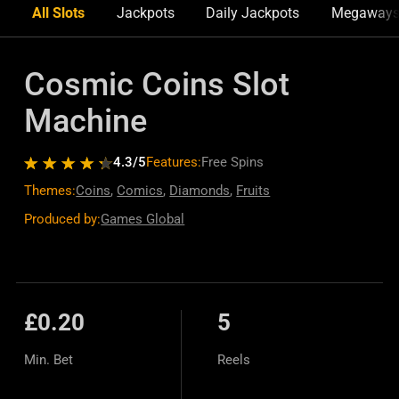
All Slots
Jackpots
Daily Jackpots
Megaway
Cosmic Coins Slot
Machine
4.3
/5
Features:
Free Spins
Themes:
Coins
,
Comics
,
Diamonds
,
Fruits
Produced by:
Games Global
£0.20
5
Min. Bet
Reels