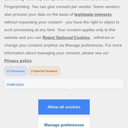
Security & Privacy
Privacy Policy
Bonus Policy
Terms and Conditions
Responsible Gaming
Information Security Statement