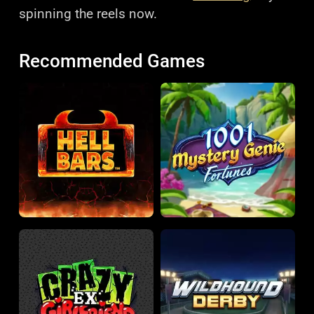
spinning the reels now.
Recommended Games