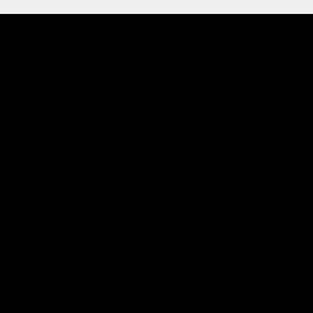
V: 2.2.0 All rights reserved. January 2020