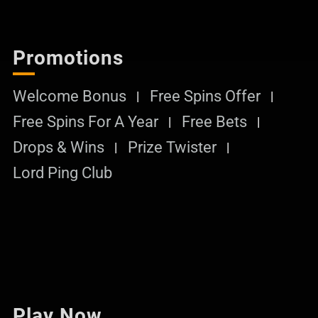
Promotions
Welcome Bonus
Free Spins Offer
Free Spins For A Year
Free Bets
Drops & Wins
Prize Twister
Lord Ping Club
Play Now