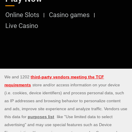
Online Slots
Casino games
Live Casino
Security & Privacy
Privacy Policy
Bonus Policy
Terms and Conditions
Responsible Gaming