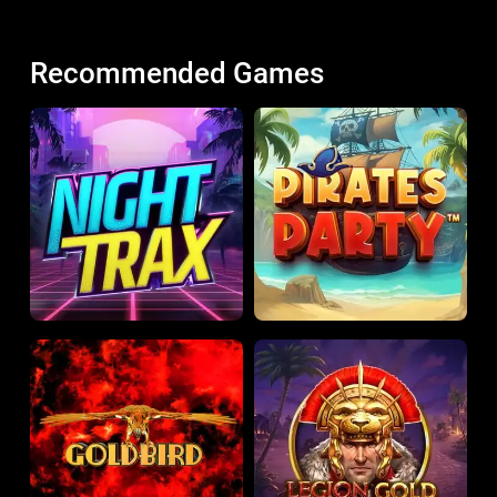
Recommended Games