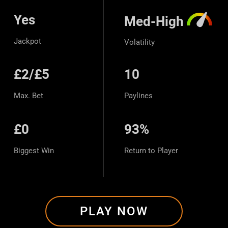
Yes
Med-High
Jackpot
Volatility
£2/£5
10
Max. Bet
Paylines
£0
93%
Biggest Win
Return to Player
PLAY NOW