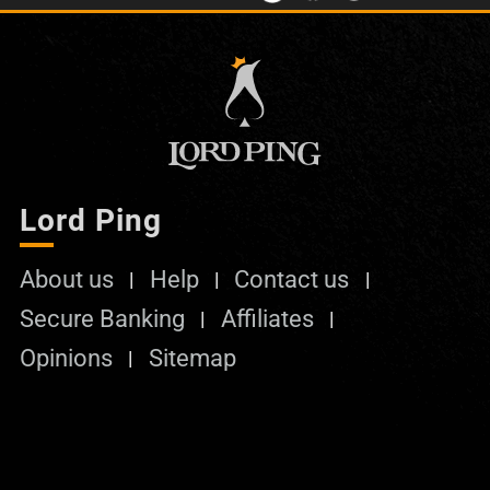
Lord Ping
About us
Help
Contact us
Secure Banking
Affiliates
Opinions
Sitemap