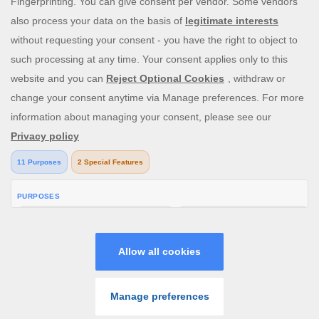
Information Security Statement
LOG IN
JOIN