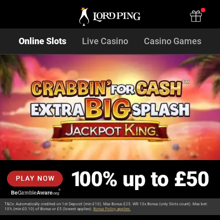
Online Slots
Live Casino
Casino Games
T&Cs: Automatically credited on 1st Deposit (min £10). Max Bonus £25. WR 10x Bonus (only Slots count). Max bet:
10% (min £0.10) of Bonus or £5 (lowest applies).
Bonus Policy applies.