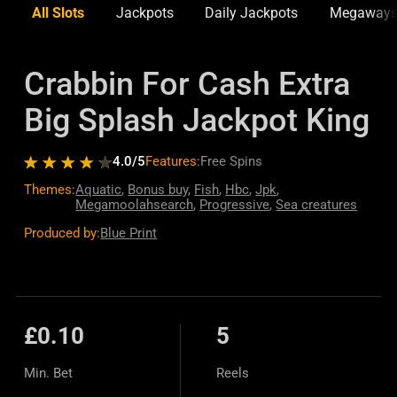
All Slots
Jackpots
Daily Jackpots
Megaway
Crabbin For Cash Extra
Big Splash Jackpot King
4.0
/5
Features:
Free Spins
Themes:
Aquatic
,
Bonus buy
,
Fish
,
Hbc
,
Jpk
,
Megamoolahsearch
,
Progressive
,
Sea creatures
Produced by:
Blue Print
£0.10
5
Min. Bet
Reels