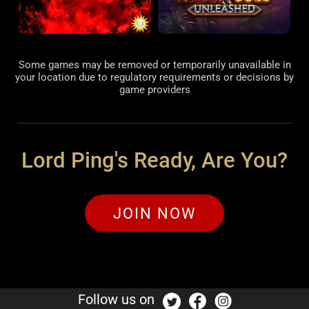
Some games may be removed or temporarily unavailable in
your location due to regulatory requirements or decisions by
game providers
Lord Ping's Ready, Are You?
JOIN NOW
Follow us on