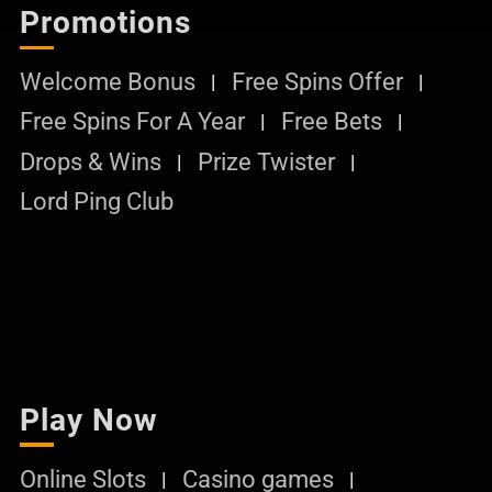
Promotions
Welcome Bonus
Free Spins Offer
Free Spins For A Year
Free Bets
Drops & Wins
Prize Twister
Lord Ping Club
Play Now
Online Slots
Casino games