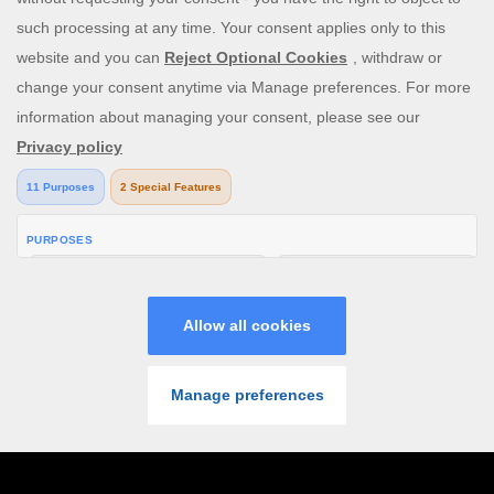
LOG IN
JOIN