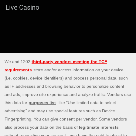
Live Casino
Security & Privacy
Privacy Policy
Bonus Policy
Terms and Conditions
Responsible Gaming
Information Security Statement