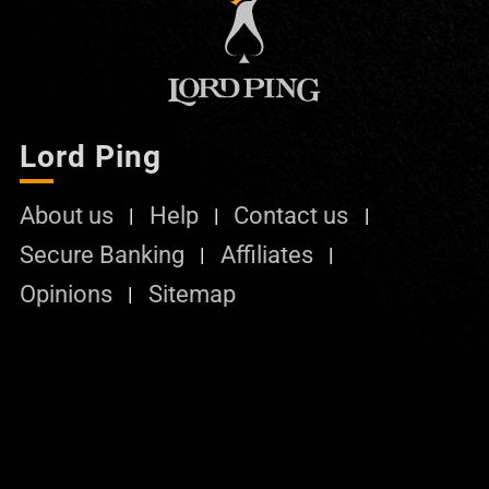
Lord Ping
About us
Help
Contact us
Secure Banking
Affiliates
Opinions
Sitemap