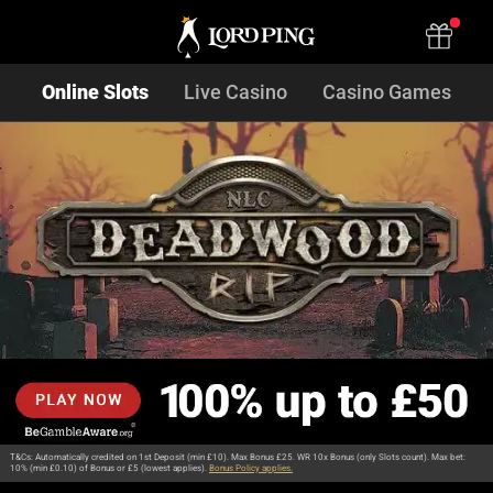
Online Slots
Live Casino
Casino Games
T&Cs: Automatically credited on 1st Deposit (min £10). Max Bonus £25. WR 10x Bonus (only Slots count). Max bet:
10% (min £0.10) of Bonus or £5 (lowest applies).
Bonus Policy applies.