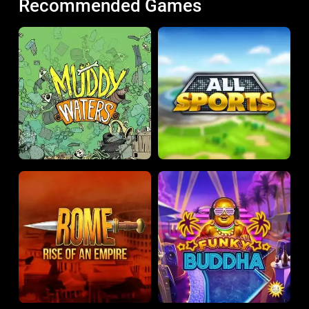
Recommended Games