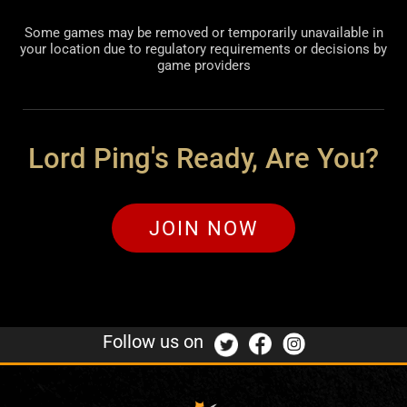
Some games may be removed or temporarily unavailable in
your location due to regulatory requirements or decisions by
game providers
Lord Ping's Ready, Are You?
JOIN NOW
Follow us on