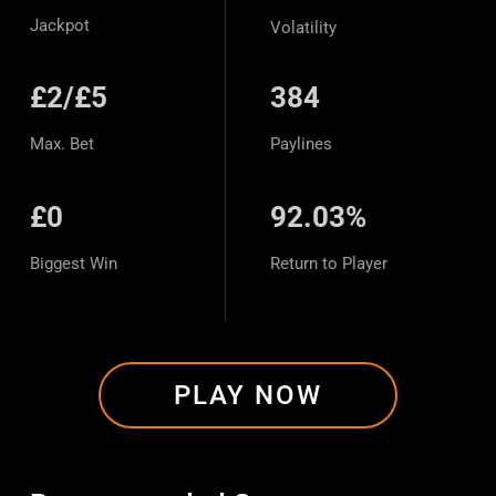
Jackpot
Volatility
£2/£5
384
Max. Bet
Paylines
£0
92.03%
Biggest Win
Return to Player
PLAY NOW