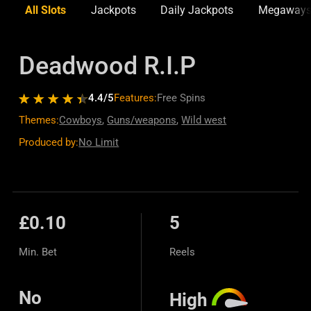
All Slots
Jackpots
Daily Jackpots
Megaway
Deadwood R.I.P
4.4
/5
Features:
Free Spins
Themes:
Cowboys
,
Guns/weapons
,
Wild west
Produced by:
No Limit
£0.10
5
Min. Bet
Reels
No
High