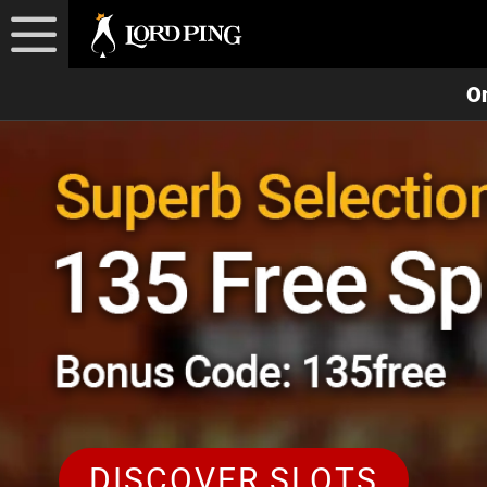
On
DISCOVER SLOTS