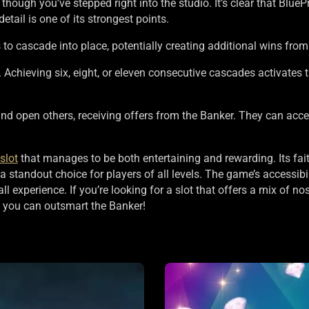
ough you’ve stepped right into the studio. It’s clear that BluePr
detail is one of its strongest points.
 cascade into place, potentially creating additional wins from 
ls. Achieving six, eight, or eleven consecutive cascades activates
and open others, receiving offers from the Banker. They can acce
slot
that manages to be both entertaining and rewarding. Its fai
standout choice for players of all levels. The game’s accessibil
all experience. If you’re looking for a slot that offers a mix of 
if you can outsmart the Banker!