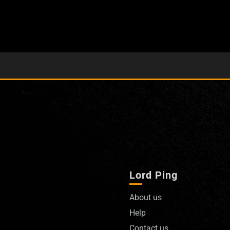
Lord Ping
About us
Help
Contact us