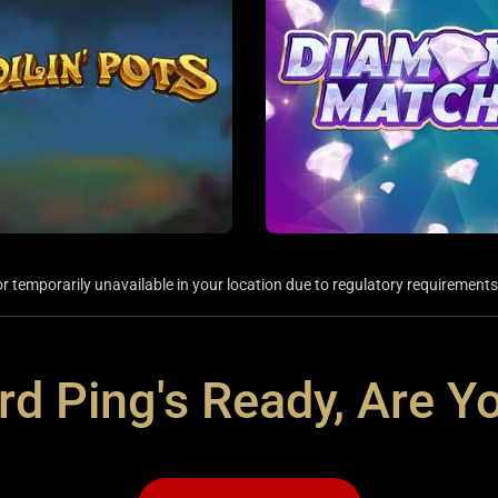
emporarily unavailable in your location due to regulatory requirements
rd Ping's Ready, Are Y