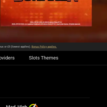
us or £5 (lowest applies).
Bonus Policy applies.
oviders
Slots Themes