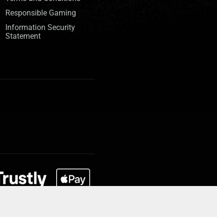
Responsible Gaming
Information Security
Statement