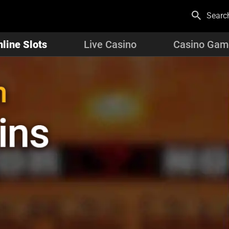
Searc
line Slots
Live Casino
Casino Gam