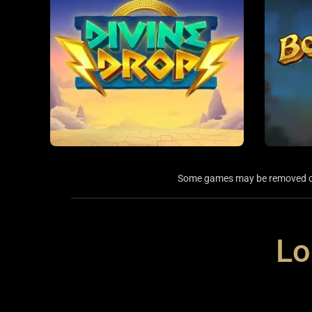
Some games may be removed or t
Lo