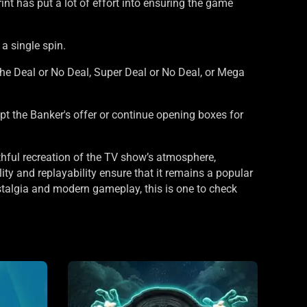
int has put a lot of effort into ensuring the game
a single spin.
 the Deal or No Deal, Super Deal or No Deal, or Mega
pt the Banker's offer or continue opening boxes for
thful recreation of the TV show’s atmosphere,
ity and replayability ensure that it remains a popular
nostalgia and modern gameplay, this is one to check