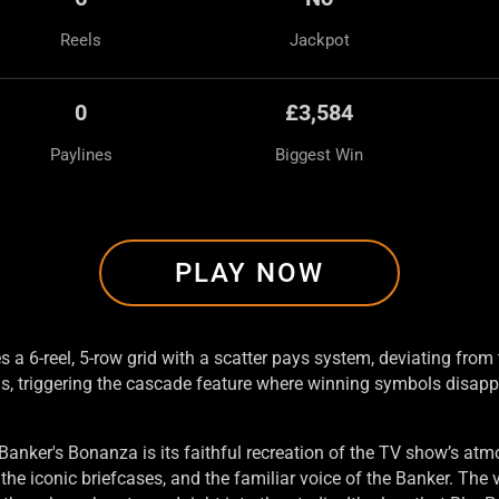
Reels
Jackpot
0
£3,584
Paylines
Biggest Win
PLAY NOW
 a 6-reel, 5-row grid with a scatter pays system, deviating from 
s, triggering the cascade feature where winning symbols disapp
 Banker's Bonanza is its faithful recreation of the TV show’s a
 the iconic briefcases, and the familiar voice of the Banker. The