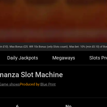
in £10). Max Bonus £25. WR 10x Bonus (only Slots count). Max bet: 10% (min £0.10) of Bon
Daily Jackpots
Megaways
Slots Pr
onanza Slot Machine
Game shows
Produced by:
Blue Print
6
No