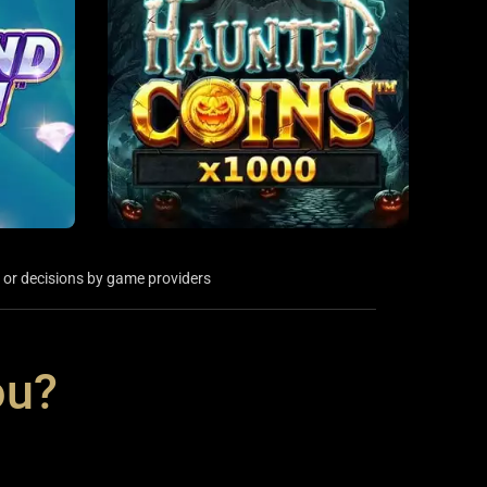
 or decisions by game providers
ou?