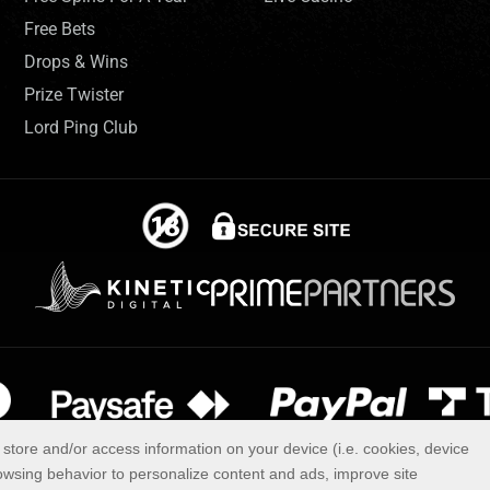
Free Bets
Drops & Wins
Prize Twister
Lord Ping Club