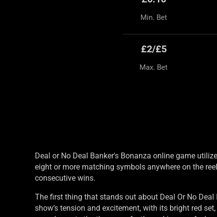
Min. Bet
£2/£5
Max. Bet
Deal or No Deal Banker's Bonanza online game utilizes
eight or more matching symbols anywhere on the reel
consecutive wins.
The first thing that stands out about Deal Or No Deal
show’s tension and excitement, with its bright red set,