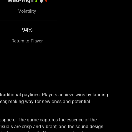
Med-High
Volatility
94%
Return to Player
traditional paylines. Players achieve wins by landing
ear, making way for new ones and potential
tmosphere. The game captures the essence of the
 visuals are crisp and vibrant, and the sound design