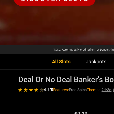
T&Cs: Automatically credited on 1st Deposit (m
All Slots
Jackpots
Deal Or No Deal Banker's B
4.1
/5
Features:
Free Spins
Themes:
2d/3d
,
£0.10