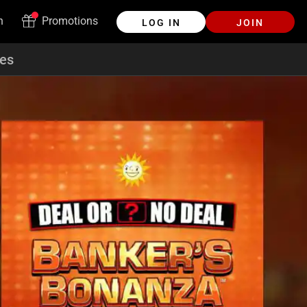
h
Promotions
LOG IN
JOIN
es