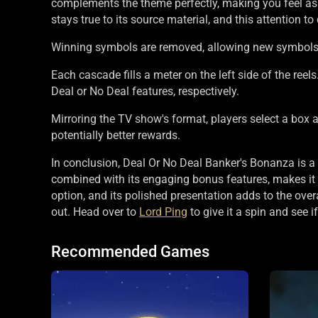
complements the theme perfectly, making you feel as th
stays true to its source material, and this attention to 
Winning symbols are removed, allowing new symbols to
Each cascade fills a meter on the left side of the ree
Deal or No Deal features, respectively.
Mirroring the TV show's format, players select a box 
potentially better rewards.
In conclusion, Deal Or No Deal Banker's Bonanza is a
combined with its engaging bonus features, makes it a 
option, and its polished presentation adds to the over
out. Head over to
Lord Ping
to give it a spin and see 
Recommended Games