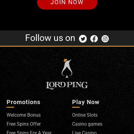
JOIN NOW
Follow us on
Promotions
Play Now
Welcome Bonus
Online Slots
Free Spins Offer
Casino games
Free Spins For A Year
Live Casino