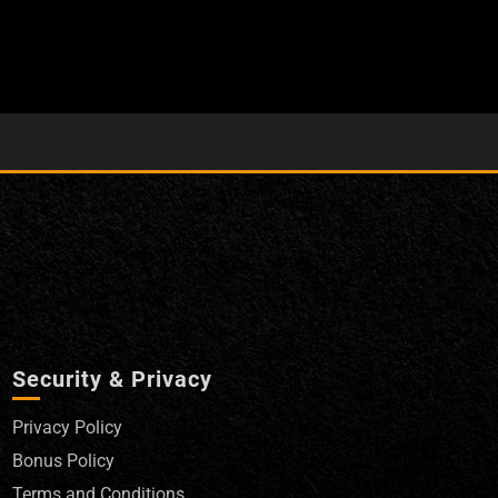
Security & Privacy
Privacy Policy
Bonus Policy
Terms and Conditions