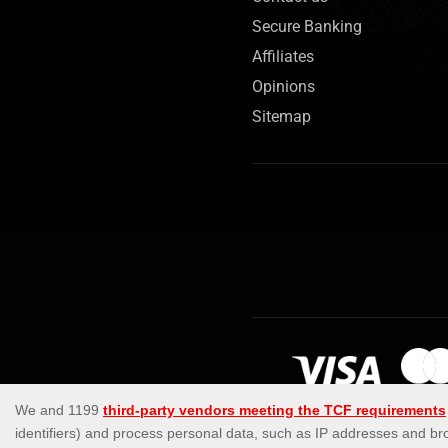
Secure Banking
Affiliates
Opinions
Sitemap